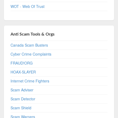
WOT - Web Of Trust
Anti Scam Tools & Orgs
Canada Scam Busters
Cyber Crime Complaints
FRAUD!ORG
HOAX-SLAYER
Internet Crime Fighters
Scam Adviser
Scam Detector
Scam Shield
Scam Warners