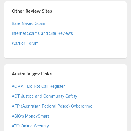
Other Review Sites
Bare Naked Scam
Internet Scams and Site Reviews
Warrior Forum
Australia .gov Links
ACMA - Do Not Call Register
ACT Justice and Community Safety
AFP (Australian Federal Police) Cybercrime
ASIC's MoneySmart
ATO Online Security