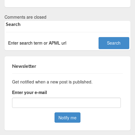
Comments are closed
Search
Newsletter
Get notified when a new post is published.
Enter your e-mail