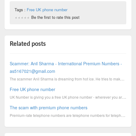
Tags :
Free UK phone number
Be the first to rate this post
Related posts
Scammer: Anil Sharma - International Premium Numbers -
as5167021@gmail.com
The scammer Anil Sharma is dreaming from hot ice. He tries to make money by using premium phone numb...
Free UK phone number
UK Number is giving you a free UK phone number - wherever you are in the world!Please note: On
The scam with premium phone numbers
Premium-rate telephone numbers are telephone numbers for telephone calls during which certain servic...