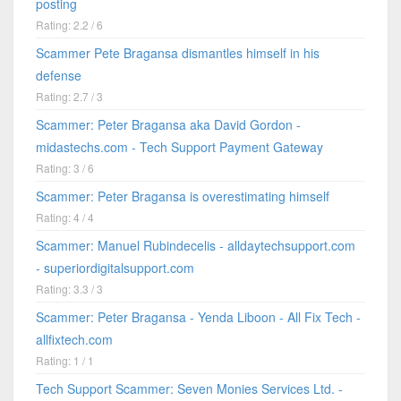
posting
Rating: 2.2 / 6
Scammer Pete Bragansa dismantles himself in his
defense
Rating: 2.7 / 3
Scammer: Peter Bragansa aka David Gordon -
midastechs.com - Tech Support Payment Gateway
Rating: 3 / 6
Scammer: Peter Bragansa is overestimating himself
Rating: 4 / 4
Scammer: Manuel Rubindecelis - alldaytechsupport.com
- superiordigitalsupport.com
Rating: 3.3 / 3
Scammer: Peter Bragansa - Yenda Liboon - All Fix Tech -
allfixtech.com
Rating: 1 / 1
Tech Support Scammer: Seven Monies Services Ltd. -