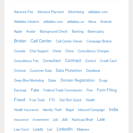
Advance Fee
Advance Payment
Advertising
aldiablos com
Aldiablos Infotech
aldiablos.com
aldiablos.us
Alexa
Android
Apple
Avatar
Background Check
Banking
Bankruptcy
Broker
Call Center
Call Center Owner
Campaign Broker
Canada
Chat Support
Cheat
China
Consultancy Charges
Contract
Consultant
Consultancy Fee
Control
Credit Card
Data Protection
Criminal
Customer Data
Deadbeat
Domain Registration
Deep Blue Marketing
Dialer
Drugs
Fake
Form Filling
Earnings
Federal Trade Commission
Fine
Fraud
Free Tools
FTC
Get Rich Quick
Health
India
Health Insurance
Identity Theft
Illegal
Inbound Campaign
Law
Job
Insurance
Investment
Jail
Kashyap Bhatt
LinkedIn
Leads
Law Court
Liar
Malware