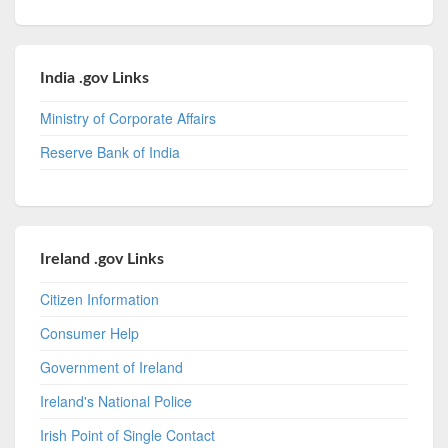
India .gov Links
Ministry of Corporate Affairs
Reserve Bank of India
Ireland .gov Links
Citizen Information
Consumer Help
Government of Ireland
Ireland's National Police
Irish Point of Single Contact