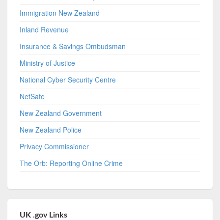
Immigration New Zealand
Inland Revenue
Insurance & Savings Ombudsman
Ministry of Justice
National Cyber Security Centre
NetSafe
New Zealand Government
New Zealand Police
Privacy Commissioner
The Orb: Reporting Online Crime
UK .gov Links