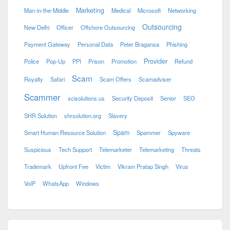
Marketing
Man-in-the-Middle
Medical
Microsoft
Networking
Outsourcing
New Delhi
Officer
Offshore Outsourcing
Payment Gateway
Personal Data
Peter Bragansa
Phishing
Provider
Police
Pop-Up
PPI
Prison
Promotion
Refund
Scam
Royalty
Safari
Scam Offers
Scamadviser
Scammer
scisolutions.us
Security Deposit
Senior
SEO
SHR Solution
shrsolution.org
Slavery
Spam
Smart Human Resource Solution
Spammer
Spyware
Suspicious
Tech Support
Telemarketer
Telemarketing
Threats
Trademark
Upfront Fee
Victim
Vikram Pratap Singh
Virus
VoIP
WhatsApp
Windows