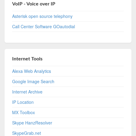
VoIP - Voice over IP
Asterisk open source telephony
Call Center Software GOautodial
Internet Tools
Alexa Web Analytics
Google Image Search
Internet Archive
IP Location
MX Toolbox
Skype HanzResolver
SkypeGrab.net