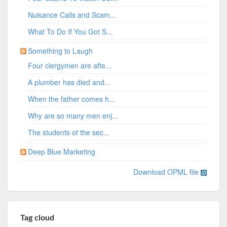
Nuisance Calls and Scam...
What To Do If You Got S...
Something to Laugh
Four clergymen are afte...
A plumber has died and...
When the father comes h...
Why are so many men enj...
The students of the sec...
Deep Blue Marketing
Download OPML file
Tag cloud