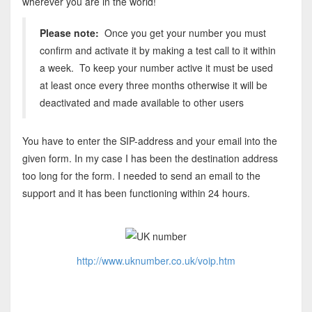
wherever you are in the world!
Please note:
Once you get your number you must
confirm and activate it by making a test call to it within
a week. To keep your number active it must be used
at least once every three months otherwise it will be
deactivated and made available to other users
You have to enter the SIP-address and your email into the
given form. In my case I has been the destination address
too long for the form. I needed to send an email to the
support and it has been functioning within 24 hours.
http://www.uknumber.co.uk/voip.htm