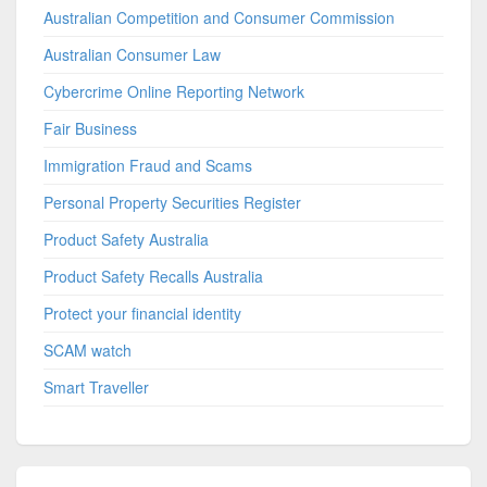
Australian Competition and Consumer Commission
Australian Consumer Law
Cybercrime Online Reporting Network
Fair Business
Immigration Fraud and Scams
Personal Property Securities Register
Product Safety Australia
Product Safety Recalls Australia
Protect your financial identity
SCAM watch
Smart Traveller