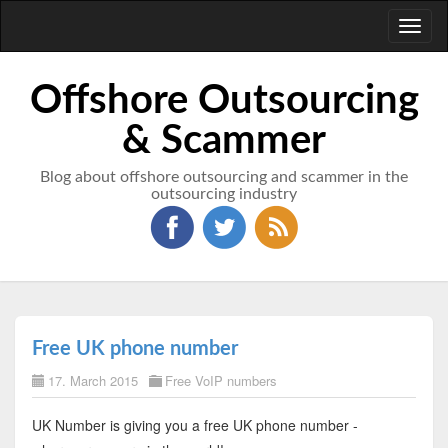
Toggl
naviga
Offshore Outsourcing
& Scammer
Blog about offshore outsourcing and scammer in the
outsourcing industry
Free UK phone number
17. March 2015
Free VoIP numbers
UK Number is giving you a free UK phone number -