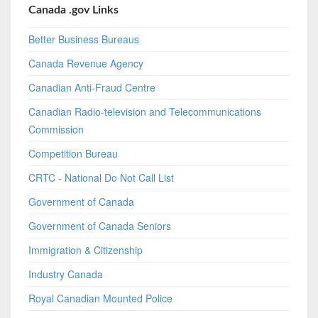
Canada .gov Links
Better Business Bureaus
Canada Revenue Agency
Canadian Anti-Fraud Centre
Canadian Radio-television and Telecommunications
Commission
Competition Bureau
CRTC - National Do Not Call List
Government of Canada
Government of Canada Seniors
Immigration & Citizenship
Industry Canada
Royal Canadian Mounted Police