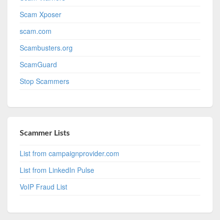
Scam Xposer
scam.com
Scambusters.org
ScamGuard
Stop Scammers
Scammer Lists
List from campaignprovider.com
List from LinkedIn Pulse
VoIP Fraud List