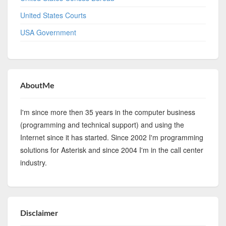
United States Courts
USA Government
AboutMe
I'm since more then 35 years in the computer business
(programming and technical support) and using the
Internet since it has started. Since 2002 I'm programming
solutions for Asterisk and since 2004 I'm in the call center
industry.
Disclaimer