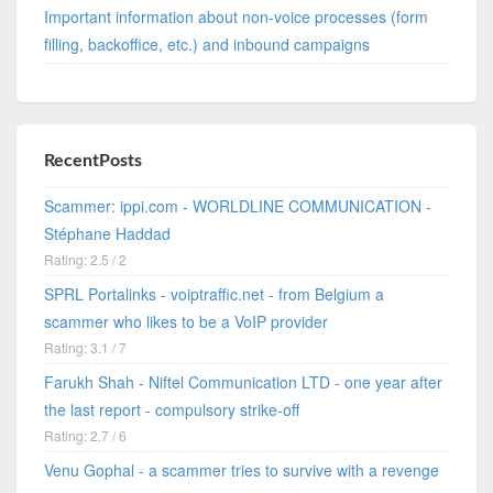
Important information about non-voice processes (form
filling, backoffice, etc.) and inbound campaigns
RecentPosts
Scammer: ippi.com - WORLDLINE COMMUNICATION -
Stéphane Haddad
Rating: 2.5 / 2
SPRL Portalinks - voiptraffic.net - from Belgium a
scammer who likes to be a VoIP provider
Rating: 3.1 / 7
Farukh Shah - Niftel Communication LTD - one year after
the last report - compulsory strike-off
Rating: 2.7 / 6
Venu Gophal - a scammer tries to survive with a revenge