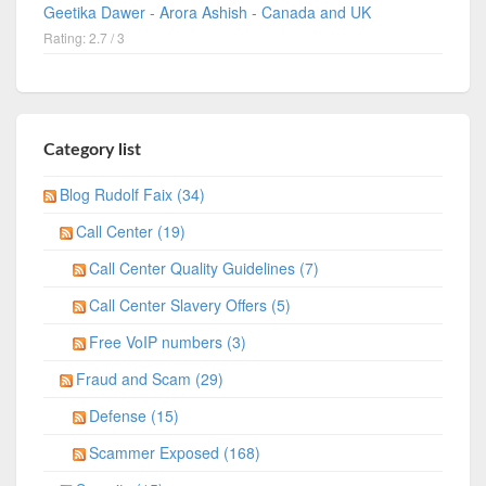
Geetika Dawer - Arora Ashish - Canada and UK
Rating: 2.7 / 3
Category list
Blog Rudolf Faix (34)
Call Center (19)
Call Center Quality Guidelines (7)
Call Center Slavery Offers (5)
Free VoIP numbers (3)
Fraud and Scam (29)
Defense (15)
Scammer Exposed (168)