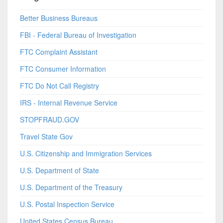
Better Business Bureaus
FBI - Federal Bureau of Investigation
FTC Complaint Assistant
FTC Consumer Information
FTC Do Not Call Registry
IRS - Internal Revenue Service
STOPFRAUD.GOV
Travel State Gov
U.S. Citizenship and Immigration Services
U.S. Department of State
U.S. Department of the Treasury
U.S. Postal Inspection Service
United States Census Bureau