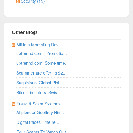
Security (15)
Other Blogs
Affiliate Marketing Rev...
uptrennd.com - Promotio...
uptrennd.com: Some time...
Scammer are offering $2...
Suspicious: Global Plat...
Bitcoin imitators: Swis...
Fraud & Scam Systems
AI pioneer Geoffrey Hin...
Digital traces - the re...
Four Scams To Watch Out...