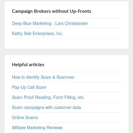
Campaign Brokers without Up-Fronts
Deep Blue Marketing - Lars Christiansen
Kathy Sisk Enterprises, Inc.
Helpful articles
How to identify Scam & Scammer
Pop-Up Call Scam
Scam Proof Reading, Form Filling, etc.
Scam campaigns with customer data
Online Scams
Affiliate Marketing Reviews