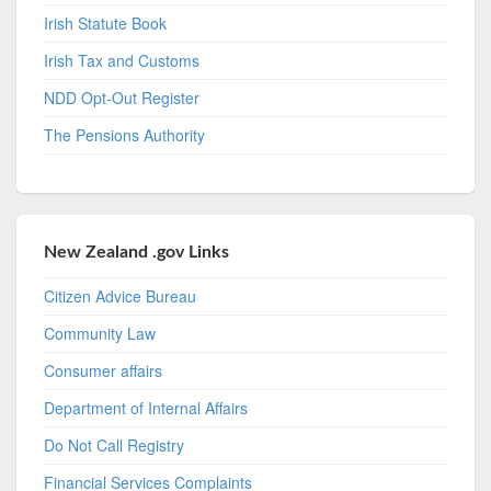
Irish Statute Book
Irish Tax and Customs
NDD Opt-Out Register
The Pensions Authority
New Zealand .gov Links
Citizen Advice Bureau
Community Law
Consumer affairs
Department of Internal Affairs
Do Not Call Registry
Financial Services Complaints