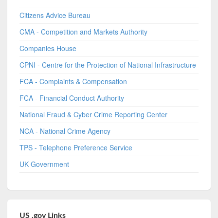
Citizens Advice Bureau
CMA - Competition and Markets Authority
Companies House
CPNI - Centre for the Protection of National Infrastructure
FCA - Complaints & Compensation
FCA - Financial Conduct Authority
National Fraud & Cyber Crime Reporting Center
NCA - National Crime Agency
TPS - Telephone Preference Service
UK Government
US .gov Links