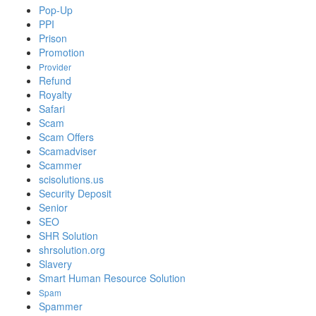
Pop-Up
PPI
Prison
Promotion
Provider
Refund
Royalty
Safari
Scam
Scam Offers
Scamadviser
Scammer
scisolutions.us
Security Deposit
Senior
SEO
SHR Solution
shrsolution.org
Slavery
Smart Human Resource Solution
Spam
Spammer