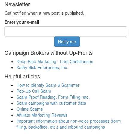
Newsletter
Get notified when a new post is published.
Enter your e-mail
Campaign Brokers without Up-Fronts
Deep Blue Marketing - Lars Christiansen
Kathy Sisk Enterprises, Inc.
Helpful articles
How to identify Scam & Scammer
Pop-Up Call Scam
Scam Proof Reading, Form Filling, etc.
Scam campaigns with customer data
Online Scams
Affiliate Marketing Reviews
Important information about non-voice processes (form
filling, backoffice, etc.) and inbound campaigns