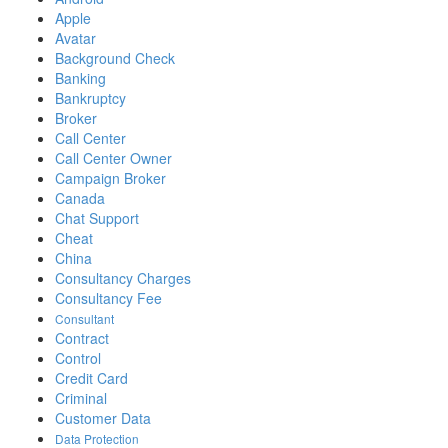
Apple
Avatar
Background Check
Banking
Bankruptcy
Broker
Call Center
Call Center Owner
Campaign Broker
Canada
Chat Support
Cheat
China
Consultancy Charges
Consultancy Fee
Consultant
Contract
Control
Credit Card
Criminal
Customer Data
Data Protection