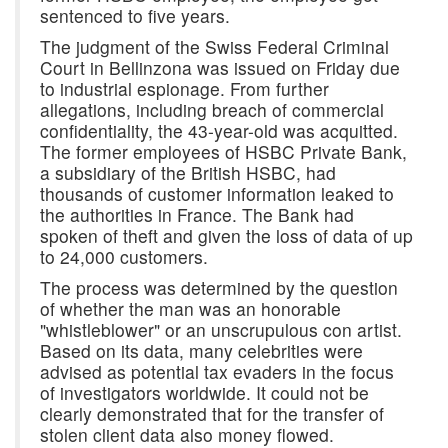
sentenced to five years.
The judgment of the Swiss Federal Criminal
Court in Bellinzona was issued on Friday due
to industrial espionage. From further
allegations, including breach of commercial
confidentiality, the 43-year-old was acquitted.
The former employees of HSBC Private Bank,
a subsidiary of the British HSBC, had
thousands of customer information leaked to
the authorities in France. The Bank had
spoken of theft and given the loss of data of up
to 24,000 customers.
The process was determined by the question
of whether the man was an honorable
"whistleblower" or an unscrupulous con artist.
Based on its data, many celebrities were
advised as potential tax evaders in the focus
of investigators worldwide. It could not be
clearly demonstrated that for the transfer of
stolen client data also money flowed.