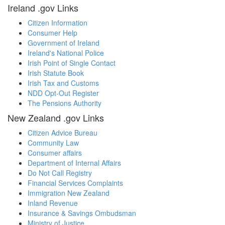
Ireland .gov Links
Citizen Information
Consumer Help
Government of Ireland
Ireland's National Police
Irish Point of Single Contact
Irish Statute Book
Irish Tax and Customs
NDD Opt-Out Register
The Pensions Authority
New Zealand .gov Links
Citizen Advice Bureau
Community Law
Consumer affairs
Department of Internal Affairs
Do Not Call Registry
Financial Services Complaints
Immigration New Zealand
Inland Revenue
Insurance & Savings Ombudsman
Ministry of Justice