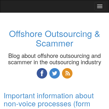
Toggl
naviga
Offshore Outsourcing &
Scammer
Blog about offshore outsourcing and
scammer in the outsourcing industry
Important information about
non-voice processes (form