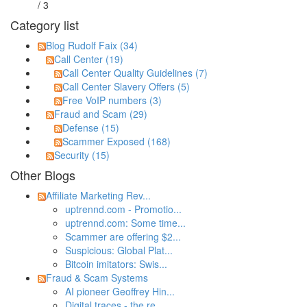
/ 3
Category list
Blog Rudolf Faix (34)
Call Center (19)
Call Center Quality Guidelines (7)
Call Center Slavery Offers (5)
Free VoIP numbers (3)
Fraud and Scam (29)
Defense (15)
Scammer Exposed (168)
Security (15)
Other Blogs
Affiliate Marketing Rev...
uptrennd.com - Promotio...
uptrennd.com: Some time...
Scammer are offering $2...
Suspicious: Global Plat...
Bitcoin imitators: Swis...
Fraud & Scam Systems
AI pioneer Geoffrey Hin...
Digital traces - the re...