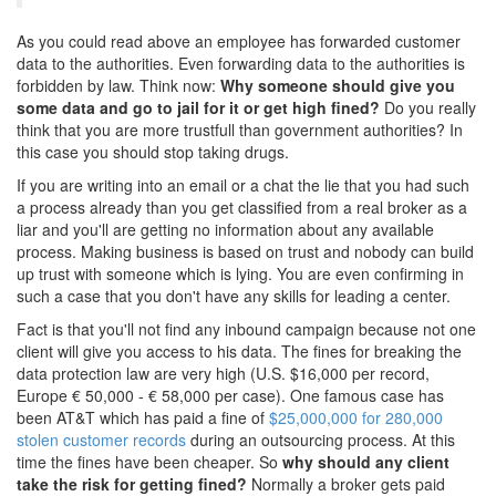
As you could read above an employee has forwarded customer
data to the authorities. Even forwarding data to the authorities is
forbidden by law. Think now:
Why someone should give you
some data and go to jail for it or get high fined?
Do you really
think that you are more trustfull than government authorities? In
this case you should stop taking drugs.
If you are writing into an email or a chat the lie that you had such
a process already than you get classified from a real broker as a
liar and you'll are getting no information about any available
process. Making business is based on trust and nobody can build
up trust with someone which is lying. You are even confirming in
such a case that you don't have any skills for leading a center.
Fact is that you'll not find any inbound campaign because not one
client will give you access to his data. The fines for breaking the
data protection law are very high (U.S. $16,000 per record,
Europe € 50,000 - € 58,000 per case). One famous case has
been AT&T which has paid a fine of
$25,000,000 for 280,000
stolen customer records
during an outsourcing process. At this
time the fines have been cheaper. So
why should any client
take the risk for getting fined?
Normally a broker gets paid