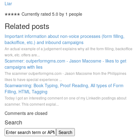
Liar
Currently rated 5.0 by 1 people
Related posts
Important information about non-voice processes (form filling,
backoffice, etc.) and inbound campaigns
An actual example of a judgement explains why all the form filling, backoffice
work, etc. offers are...
Scammer: outperformgms.com - Jason Macosme - likes to get
campaigns with lies
The scammer outperformgms.com - Jason Macosme from the Philippines
likes to have special experience ...
Scamwarning: Book Typing, Proof Reading, All types of Form
Filling, HTML Tagging
Today I got an interesting comment on one of my LinkedIn postings about
scammer. This comment explai...
Comments are closed
Search