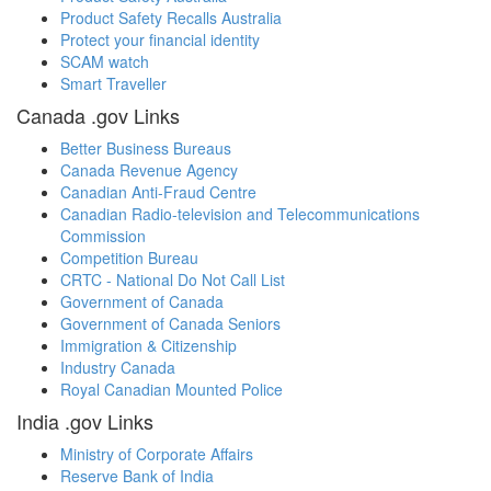
Product Safety Recalls Australia
Protect your financial identity
SCAM watch
Smart Traveller
Canada .gov Links
Better Business Bureaus
Canada Revenue Agency
Canadian Anti-Fraud Centre
Canadian Radio-television and Telecommunications
Commission
Competition Bureau
CRTC - National Do Not Call List
Government of Canada
Government of Canada Seniors
Immigration & Citizenship
Industry Canada
Royal Canadian Mounted Police
India .gov Links
Ministry of Corporate Affairs
Reserve Bank of India