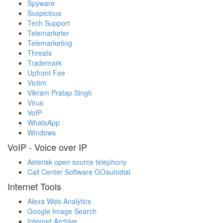
Spyware
Suspicious
Tech Support
Telemarketer
Telemarketing
Threats
Trademark
Upfront Fee
Victim
Vikram Pratap Singh
Virus
VoIP
WhatsApp
Windows
VoIP - Voice over IP
Asterisk open source telephony
Call Center Software GOautodial
Internet Tools
Alexa Web Analytics
Google Image Search
Internet Archive