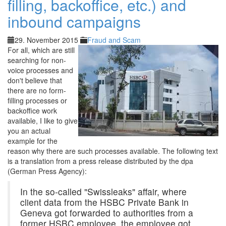
filling, backoffice, etc.) and
inbound campaigns
29. November 2015
Fraud and Scam
For all, which are still
searching for non-
voice processes and
don't believe that
there are no form-
filling processes or
backoffice work
available, I like to give
you an actual
example for the
reason why there are such processes available. The following text
is a translation from a press release distributed by the dpa
(German Press Agency):
In the so-called "Swissleaks" affair, where
client data from the HSBC Private Bank in
Geneva got forwarded to authorities from a
former HSBC employee, the employee got