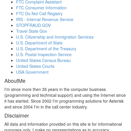
FTC Complaint Assistant
FTC Consumer Information
FTC Do Not Call Registry
IRS - Internal Revenue Service
STOPFRAUD.GOV
Travel State Gov
U.S. Citizenship and Immigration Services
U.S. Department of State
U.S. Department of the Treasury
U.S. Postal Inspection Service
United States Census Bureau
United States Courts
USA Government
AboutMe
I'm since more then 35 years in the computer business
(programming and technical support) and using the Internet since
it has started. Since 2002 I'm programming solutions for Asterisk
and since 2004 I'm in the call center industry.
Disclaimer
All data and information provided on this site is for informational
purposes only. I make no representations as to accuracy,