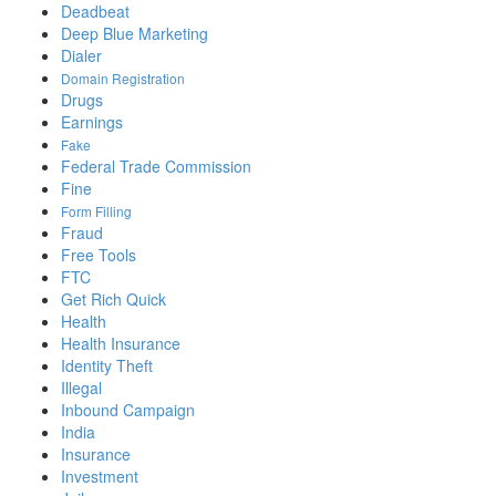
Deadbeat
Deep Blue Marketing
Dialer
Domain Registration
Drugs
Earnings
Fake
Federal Trade Commission
Fine
Form Filling
Fraud
Free Tools
FTC
Get Rich Quick
Health
Health Insurance
Identity Theft
Illegal
Inbound Campaign
India
Insurance
Investment