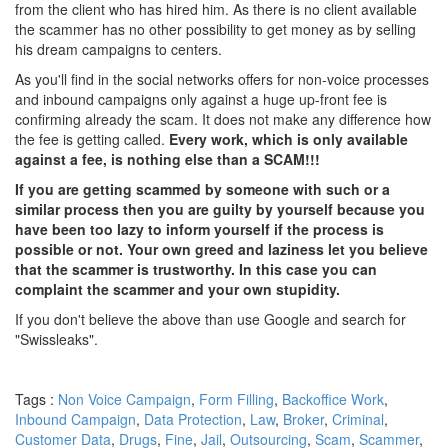
from the client who has hired him. As there is no client available
the scammer has no other possibility to get money as by selling
his dream campaigns to centers.
As you'll find in the social networks offers for non-voice processes
and inbound campaigns only against a huge up-front fee is
confirming already the scam. It does not make any difference how
the fee is getting called.
Every work, which is only available
against a fee, is nothing else than a SCAM!!!
If you are getting scammed by someone with such or a
similar process then you are guilty by yourself because you
have been too lazy to inform yourself if the process is
possible or not. Your own greed and laziness let you believe
that the scammer is trustworthy. In this case you can
complaint the scammer and your own stupidity.
If you don't believe the above than use Google and search for
"Swissleaks".
Tags :
Non Voice Campaign
,
Form Filling
,
Backoffice Work
,
Inbound Campaign
,
Data Protection
,
Law
,
Broker
,
Criminal
,
Customer Data
,
Drugs
,
Fine
,
Jail
,
Outsourcing
,
Scam
,
Scammer
,