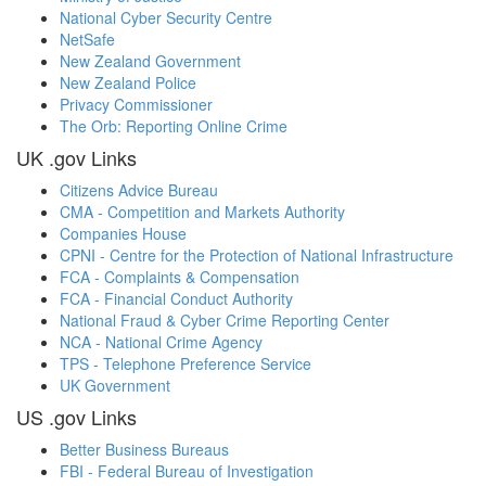
National Cyber Security Centre
NetSafe
New Zealand Government
New Zealand Police
Privacy Commissioner
The Orb: Reporting Online Crime
UK .gov Links
Citizens Advice Bureau
CMA - Competition and Markets Authority
Companies House
CPNI - Centre for the Protection of National Infrastructure
FCA - Complaints & Compensation
FCA - Financial Conduct Authority
National Fraud & Cyber Crime Reporting Center
NCA - National Crime Agency
TPS - Telephone Preference Service
UK Government
US .gov Links
Better Business Bureaus
FBI - Federal Bureau of Investigation