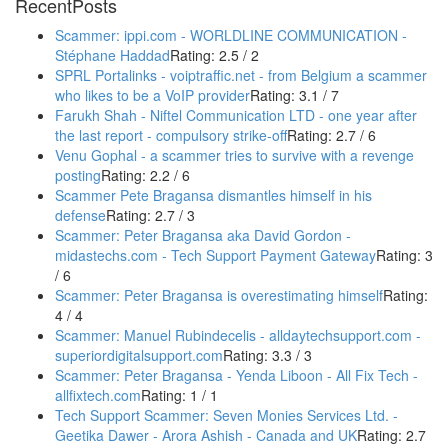
RecentPosts
Scammer: ippi.com - WORLDLINE COMMUNICATION -
Stéphane Haddad
Rating: 2.5 / 2
SPRL Portalinks - voiptraffic.net - from Belgium a scammer
who likes to be a VoIP provider
Rating: 3.1 / 7
Farukh Shah - Niftel Communication LTD - one year after
the last report - compulsory strike-off
Rating: 2.7 / 6
Venu Gophal - a scammer tries to survive with a revenge
posting
Rating: 2.2 / 6
Scammer Pete Bragansa dismantles himself in his
defense
Rating: 2.7 / 3
Scammer: Peter Bragansa aka David Gordon -
midastechs.com - Tech Support Payment Gateway
Rating: 3
/ 6
Scammer: Peter Bragansa is overestimating himself
Rating:
4 / 4
Scammer: Manuel Rubindecelis - alldaytechsupport.com -
superiordigitalsupport.com
Rating: 3.3 / 3
Scammer: Peter Bragansa - Yenda Liboon - All Fix Tech -
allfixtech.com
Rating: 1 / 1
Tech Support Scammer: Seven Monies Services Ltd. -
Geetika Dawer - Arora Ashish - Canada and UK
Rating: 2.7