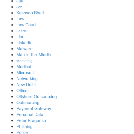
Jail
Job
Kashyap Bhatt
Law
Law Court
Leads
Liar
LinkedIn
Malware
Man-in-the-Middle
Marketing
Medical
Microsoft
Networking
New Delhi
Officer
Offshore Outsourcing
Outsourcing
Payment Gateway
Personal Data
Peter Bragansa
Phishing
Police