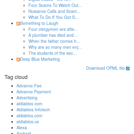
Four Scams To Watch Out...
Nuisance Calls and Scam...
What To Do If You Got S...
Something to Laugh
Four clergymen are afte...
A plumber has died and...
When the father comes h...
Why are so many men enj...
The students of the sec...
Deep Blue Marketing
Download OPML file
Tag cloud
Advance Fee
Advance Payment
Advertising
aldiablos com
Aldiablos Infotech
aldiablos.com
aldiablos.us
Alexa
Android