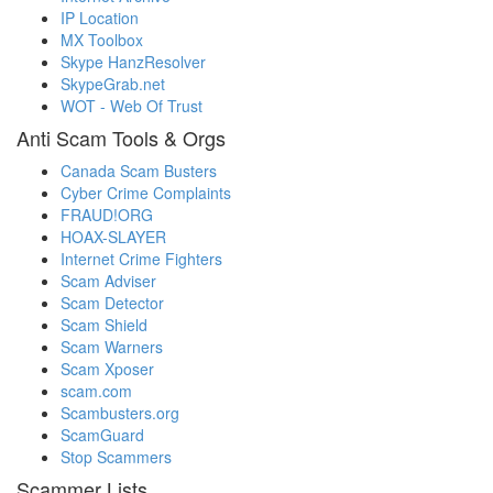
IP Location
MX Toolbox
Skype HanzResolver
SkypeGrab.net
WOT - Web Of Trust
Anti Scam Tools & Orgs
Canada Scam Busters
Cyber Crime Complaints
FRAUD!ORG
HOAX-SLAYER
Internet Crime Fighters
Scam Adviser
Scam Detector
Scam Shield
Scam Warners
Scam Xposer
scam.com
Scambusters.org
ScamGuard
Stop Scammers
Scammer Lists