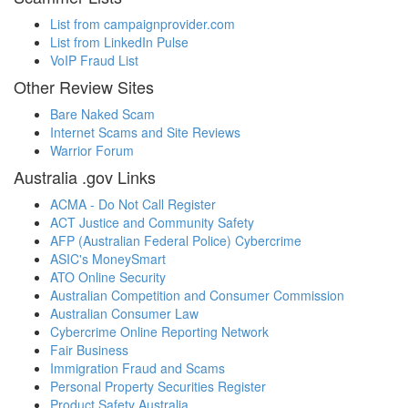
List from campaignprovider.com
List from LinkedIn Pulse
VoIP Fraud List
Other Review Sites
Bare Naked Scam
Internet Scams and Site Reviews
Warrior Forum
Australia .gov Links
ACMA - Do Not Call Register
ACT Justice and Community Safety
AFP (Australian Federal Police) Cybercrime
ASIC's MoneySmart
ATO Online Security
Australian Competition and Consumer Commission
Australian Consumer Law
Cybercrime Online Reporting Network
Fair Business
Immigration Fraud and Scams
Personal Property Securities Register
Product Safety Australia