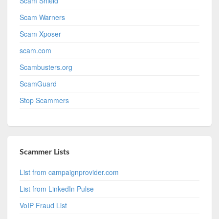
Scam Shield
Scam Warners
Scam Xposer
scam.com
Scambusters.org
ScamGuard
Stop Scammers
Scammer Lists
List from campaignprovider.com
List from LinkedIn Pulse
VoIP Fraud List