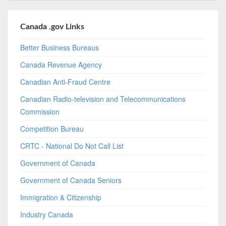
Canada .gov Links
Better Business Bureaus
Canada Revenue Agency
Canadian Anti-Fraud Centre
Canadian Radio-television and Telecommunications
Commission
Competition Bureau
CRTC - National Do Not Call List
Government of Canada
Government of Canada Seniors
Immigration & Citizenship
Industry Canada