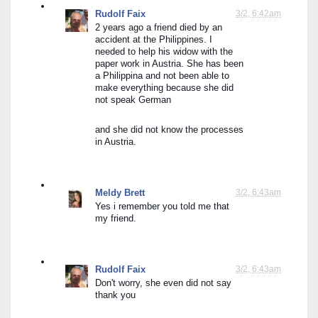
Rudolf Faix
3/2, 6:42am
2 years ago a friend died by an 
accident at the Philippines. I 
needed to help his widow with the 
paper work in Austria. She has been 
a Philippina and not been able to 
make everything because she did 
not speak German
and she did not know the processes 
in Austria.
Meldy Brett
3/2, 6:43am
Yes i remember you told me that 
my friend.
Rudolf Faix
3/2, 6:43am
Don't worry, she even did not say 
thank you