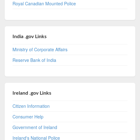
Royal Canadian Mounted Police
India .gov Links
Ministry of Corporate Affairs
Reserve Bank of India
Ireland .gov Links
Citizen Information
Consumer Help
Government of Ireland
Ireland's National Police