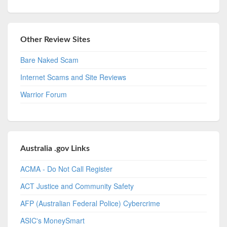
Other Review Sites
Bare Naked Scam
Internet Scams and Site Reviews
Warrior Forum
Australia .gov Links
ACMA - Do Not Call Register
ACT Justice and Community Safety
AFP (Australian Federal Police) Cybercrime
ASIC's MoneySmart