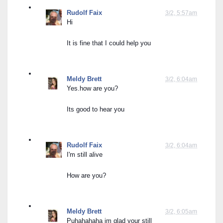
Rudolf Faix
3/2, 5:57am
Hi
It is fine that I could help you
Meldy Brett
3/2, 6:04am
Yes.how are you?
Its good to hear you
Rudolf Faix
3/2, 6:04am
I'm still alive
How are you?
Meldy Brett
3/2, 6:05am
Puhahahaha im glad your still 