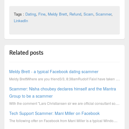
Tags :
Dating
,
Fine
,
Meldy Brett
,
Refund
,
Scam
,
Scammer
,
LinkedIn
Related posts
Meldy Brett - a typical Facebook dating scammer
Meldy BrettWhere are you friend3/3, 8:38amRudolf FaixI have taken a short nap.By waiting for you, I
Scammer: Nisha choubey declares himself and the Mantra
Group to be a scammer
With the comment "Lars Christiansen sir we are official consultant so we do charge consultancy fee.....
Tech Support Scammer: Mani Miller on Facebook
The following offer on Facebook from Mani Miller is a typical Windows Pop Up Scareware offer like it...