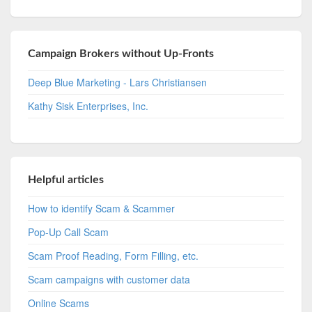
Campaign Brokers without Up-Fronts
Deep Blue Marketing - Lars Christiansen
Kathy Sisk Enterprises, Inc.
Helpful articles
How to identify Scam & Scammer
Pop-Up Call Scam
Scam Proof Reading, Form Filling, etc.
Scam campaigns with customer data
Online Scams