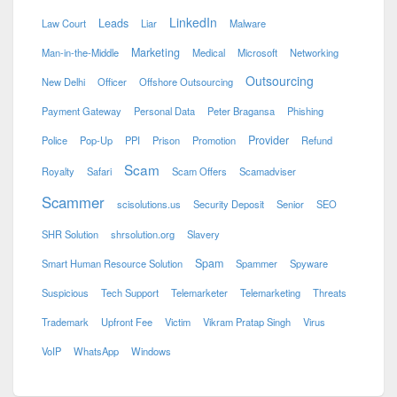
LinkedIn
Leads
Law Court
Liar
Malware
Marketing
Man-in-the-Middle
Medical
Microsoft
Networking
Outsourcing
New Delhi
Officer
Offshore Outsourcing
Payment Gateway
Personal Data
Peter Bragansa
Phishing
Provider
Police
Pop-Up
PPI
Prison
Promotion
Refund
Scam
Royalty
Safari
Scam Offers
Scamadviser
Scammer
scisolutions.us
Security Deposit
Senior
SEO
SHR Solution
shrsolution.org
Slavery
Spam
Smart Human Resource Solution
Spammer
Spyware
Suspicious
Tech Support
Telemarketer
Telemarketing
Threats
Trademark
Upfront Fee
Victim
Vikram Pratap Singh
Virus
VoIP
WhatsApp
Windows