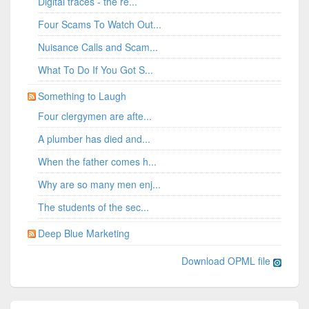
Digital traces - the re...
Four Scams To Watch Out...
Nuisance Calls and Scam...
What To Do If You Got S...
Something to Laugh
Four clergymen are afte...
A plumber has died and...
When the father comes h...
Why are so many men enj...
The students of the sec...
Deep Blue Marketing
Download OPML file