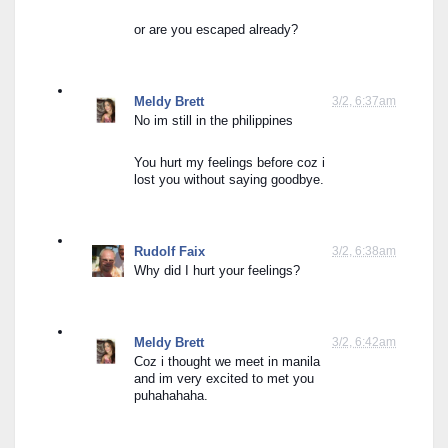
or are you escaped already?
Meldy Brett
3/2, 6:37am
No im still in the philippines
You hurt my feelings before coz i 
lost you without saying goodbye.
Rudolf Faix
3/2, 6:38am
Why did I hurt your feelings?
Meldy Brett
3/2, 6:42am
Coz i thought we meet in manila 
and im very excited to met you 
puhahahaha.