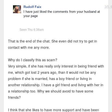
Rudolf Faix
3/5, 
I have just liked the comments from your husband at 
your page
Seen Thu 6:38am
That is the end of the chat. She even did not try to get in
contact with me any more.
Why do I classify this as scam?
Very simple, if she has really only interest in being friend with
me, which got lost 2 years ago, than it would not be any
problem if she is married, has a boy friend or living in
another relationship. I have a girl friend and living with her in
a relationship too. Why we should avoid to have some
friends?
I think that she likes to have more support and have been