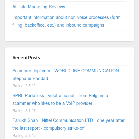
Affiliate Marketing Reviews
Important information about non-voice processes (form
filling, backoffice, etc.) and inbound campaigns
RecentPosts
Scammer: ippi.com - WORLDLINE COMMUNICATION -
Stéphane Haddad
Rating: 2.5 / 2
SPRL Portalinks - voiptraffic.net - from Belgium a
scammer who likes to be a VoIP provider
Rating: 3.1 / 7
Farukh Shah - Niftel Communication LTD - one year after
the last report - compulsory strike-off
Rating: 2.7 / 6