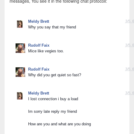
messages, You see it in the following chat protocoll:
Maybe you are in competition with some mice?
Meldy Brett
3/5, 
Why you say that my friend
Rudolf Faix
3/5, 
Mice like vegies too.
Rudolf Faix
3/5, 
Why did you get quiet so fast?
Meldy Brett
3/5, 
I lost connection i buy a load
Im sorry late reply my friend
How are you and what are you doing