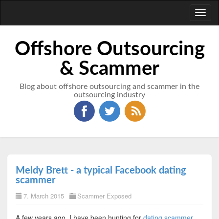
Toggl
naviga
Offshore Outsourcing
& Scammer
Blog about offshore outsourcing and scammer in the
outsourcing industry
Meldy Brett - a typical Facebook dating
scammer
7. March 2015
Scammer Exposed
A few years ago, I have been hunting for
dating scammer
.