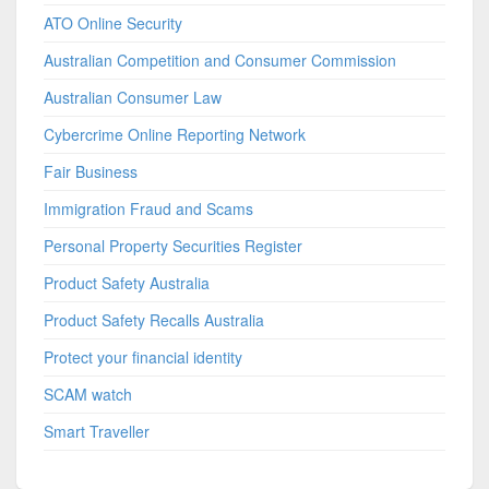
ATO Online Security
Australian Competition and Consumer Commission
Australian Consumer Law
Cybercrime Online Reporting Network
Fair Business
Immigration Fraud and Scams
Personal Property Securities Register
Product Safety Australia
Product Safety Recalls Australia
Protect your financial identity
SCAM watch
Smart Traveller