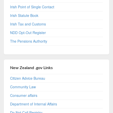
Irish Point of Single Contact
Irish Statute Book
Irish Tax and Customs
NDD Opt-Out Register
The Pensions Authority
New Zealand .gov Links
Citizen Advice Bureau
Community Law
Consumer affairs
Department of Internal Affairs
Do Not Call Registry