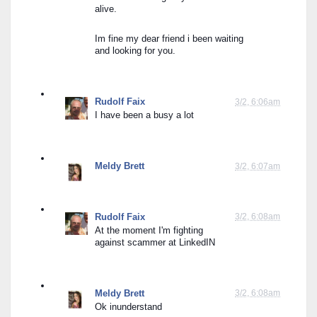
alive.
Im fine my dear friend i been waiting 
and looking for you.
Rudolf Faix
3/2, 6:06am
I have been a busy a lot
Meldy Brett
3/2, 6:07am
Rudolf Faix
3/2, 6:08am
At the moment I'm fighting 
against scammer at LinkedIN
Meldy Brett
3/2, 6:08am
Ok inunderstand