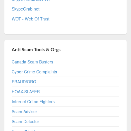
SkypeGrab.net
WOT - Web Of Trust
Anti Scam Tools & Orgs
Canada Scam Busters
Cyber Crime Complaints
FRAUD!ORG
HOAX-SLAYER
Internet Crime Fighters
Scam Adviser
Scam Detector