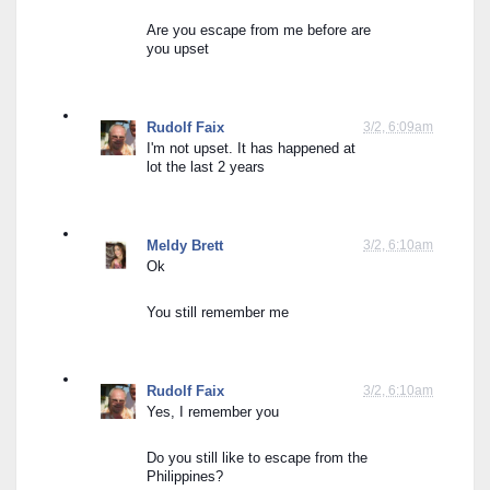
Are you escape from me before are 
you upset
Rudolf Faix
3/2, 6:09am
I'm not upset. It has happened at 
lot the last 2 years
Meldy Brett
3/2, 6:10am
Ok
You still remember me
Rudolf Faix
3/2, 6:10am
Yes, I remember you
Do you still like to escape from the 
Philippines?