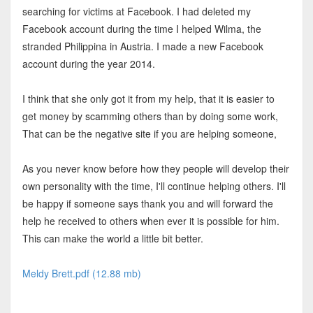
searching for victims at Facebook. I had deleted my
Facebook account during the time I helped Wilma, the
stranded Philippina in Austria. I made a new Facebook
account during the year 2014.
I think that she only got it from my help, that it is easier to
get money by scamming others than by doing some work,
That can be the negative site if you are helping someone,
As you never know before how they people will develop their
own personality with the time, I'll continue helping others. I'll
be happy if someone says thank you and will forward the
help he received to others when ever it is possible for him.
This can make the world a little bit better.
Meldy Brett.pdf (12.88 mb)