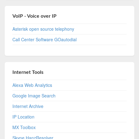
VoIP - Voice over IP
Asterisk open source telephony
Call Center Software GOautodial
Internet Tools
Alexa Web Analytics
Google Image Search
Internet Archive
IP Location
MX Toolbox
Skype HanzResolver