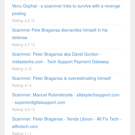
Venu Gophal - a scammer tries to survive with a revenge
posting
Rating: 2.2 / 6
Scammer Pete Bragansa dismantles himself in his
defense
Rating: 2.7 / 3
Scammer: Peter Bragansa aka David Gordon -
midastechs.com - Tech Support Payment Gateway
Rating: 3 / 6
Scammer: Peter Bragansa is overestimating himself
Rating: 4 / 4
Scammer: Manuel Rubindecelis - alldaytechsupport.com
- superiordigitalsupport.com
Rating: 3.3 / 3
Scammer: Peter Bragansa - Yenda Liboon - All Fix Tech -
allfixtech.com
Rating: 1 / 1