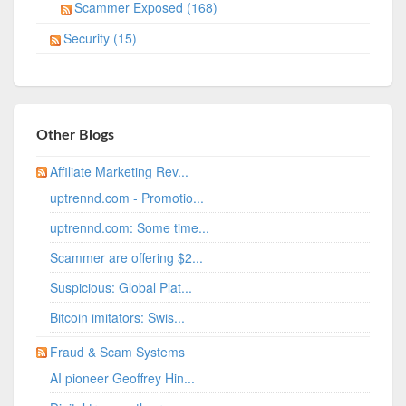
Scammer Exposed (168)
Security (15)
Other Blogs
Affiliate Marketing Rev...
uptrennd.com - Promotio...
uptrennd.com: Some time...
Scammer are offering $2...
Suspicious: Global Plat...
Bitcoin imitators: Swis...
Fraud & Scam Systems
AI pioneer Geoffrey Hin...