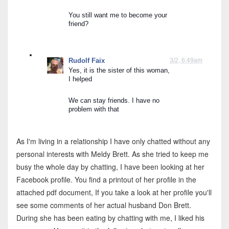
You still want me to become your 
friend?
Rudolf Faix
3/2, 6:49am
Yes, it is the sister of this woman, 
I helped
Meldy Brett
3/5, 
Ok
We can stay friends. I have no 
problem with that
What ate you doing now?
As I'm living in a relationship I have only chatted without any
Rudolf Faix
3/5, 
personal interests with Meldy Brett. As she tried to keep me
I'm chatting with you and keep you away from eating
busy the whole day by chatting, I have been looking at her
Facebook profile. You find a printout of her profile in the
Meldy Brett
3/5, 
attached pdf document, If you take a look at her profile you'll
Im eating veges only and chating with you
see some comments of her actual husband Don Brett.
During she has been eating by chatting with me, I liked his
Rudolf Faix
3/5, 