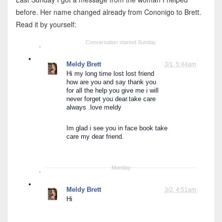
before. Her name changed already from Cononigo to Brett.
Read it by yourself:
Conversation started Sunday
Meldy Brett
3/1, 5:44am
Hi my long time lost lost friend 
how are you and say thank you 
for all the help you give me i will 
never forget you dear.take care 
always .love meldy
Im glad i see you in face book take 
care my dear friend.
Monday
Meldy Brett
3/2, 4:51am
Hi