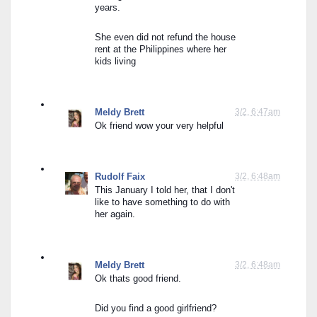
years.
She even did not refund the house 
rent at the Philippines where her 
kids living
Meldy Brett
3/2, 6:47am
Ok friend wow your very helpful
Rudolf Faix
3/2, 6:48am
This January I told her, that I don't 
like to have something to do with 
her again.
Meldy Brett
3/2, 6:48am
Ok thats good friend.
Did you find a good girlfriend?