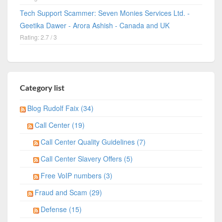
Tech Support Scammer: Seven Monies Services Ltd. -
Geetika Dawer - Arora Ashish - Canada and UK
Rating: 2.7 / 3
Category list
Blog Rudolf Faix (34)
Call Center (19)
Call Center Quality Guidelines (7)
Call Center Slavery Offers (5)
Free VoIP numbers (3)
Fraud and Scam (29)
Defense (15)