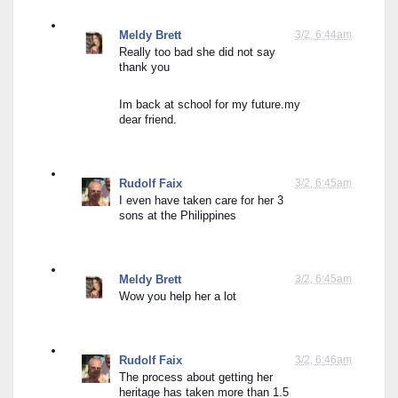
Meldy Brett
3/2, 6:44am
Really too bad she did not say 
thank you
Im back at school for my future.my 
dear friend.
Rudolf Faix
3/2, 6:45am
I even have taken care for her 3 
sons at the Philippines
Meldy Brett
3/2, 6:45am
Wow you help her a lot
Rudolf Faix
3/2, 6:46am
The process about getting her 
heritage has taken more than 1.5 