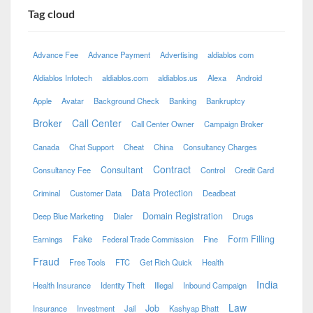
Tag cloud
Advance Fee
Advance Payment
Advertising
aldiablos com
Aldiablos Infotech
aldiablos.com
aldiablos.us
Alexa
Android
Apple
Avatar
Background Check
Banking
Bankruptcy
Broker
Call Center
Call Center Owner
Campaign Broker
Canada
Chat Support
Cheat
China
Consultancy Charges
Contract
Consultant
Consultancy Fee
Control
Credit Card
Data Protection
Criminal
Customer Data
Deadbeat
Domain Registration
Deep Blue Marketing
Dialer
Drugs
Fake
Form Filling
Earnings
Federal Trade Commission
Fine
Fraud
Free Tools
FTC
Get Rich Quick
Health
India
Health Insurance
Identity Theft
Illegal
Inbound Campaign
Law
Job
Insurance
Investment
Jail
Kashyap Bhatt