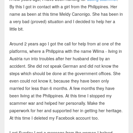
By this I got in contact with a girl from the Philippines. Her
name as been at this time Meldy Canonigo. She has been in
a very bad (proved) situation and I decided to help her a
little bit.
Around 2 years ago I got the call for help from at one of the
platforms, where a Philippina with the name Wilma - living in
Austria run into troubles after her husband died by an
accident. She did not speak German and did not know the
steps which should be done at the government offices. She
even could not know it, because they have been only
married for less than 6 months. A few months they have
been living at the Philippines. At this time I stopped my
scammer war and helped her personally. Make the
paperwork for her and supported her in getting her heritage.
At this time I deleted my Facebook account too.
Last Sunday I got a message from the woman I helped