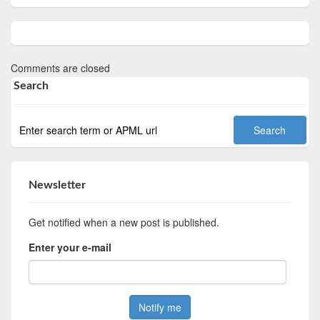
Comments are closed
Search
Newsletter
Get notified when a new post is published.
Enter your e-mail