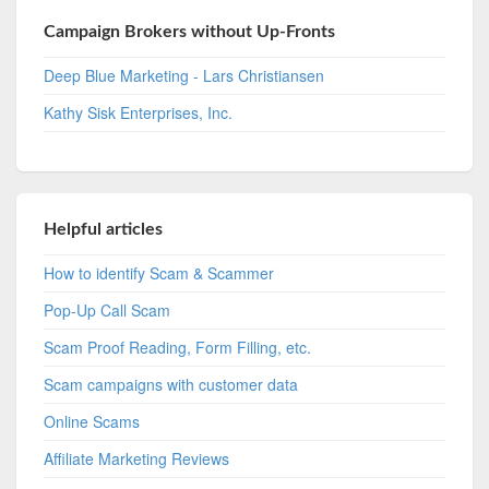
Campaign Brokers without Up-Fronts
Deep Blue Marketing - Lars Christiansen
Kathy Sisk Enterprises, Inc.
Helpful articles
How to identify Scam & Scammer
Pop-Up Call Scam
Scam Proof Reading, Form Filling, etc.
Scam campaigns with customer data
Online Scams
Affiliate Marketing Reviews