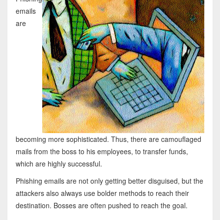
emails
are
becoming more sophisticated. Thus, there are camouflaged
mails from the boss to his employees, to transfer funds,
which are highly successful.
Phishing emails are not only getting better disguised, but the
attackers also always use bolder methods to reach their
destination. Bosses are often pushed to reach the goal.