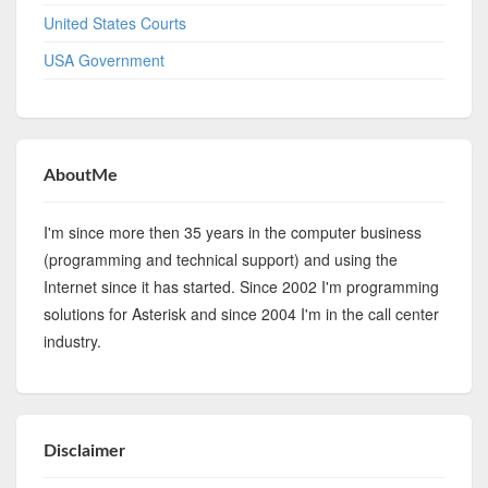
United States Courts
USA Government
AboutMe
I'm since more then 35 years in the computer business
(programming and technical support) and using the
Internet since it has started. Since 2002 I'm programming
solutions for Asterisk and since 2004 I'm in the call center
industry.
Disclaimer