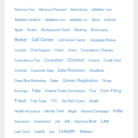
Advance Fee
Advance Payment
Advertising
aldiablos com
Aldiablos Infotech
aldiablos.com
aldiablos.us
Alexa
Android
Apple
Avatar
Background Check
Banking
Bankruptcy
Broker
Call Center
Call Center Owner
Campaign Broker
Canada
Chat Support
Cheat
China
Consultancy Charges
Contract
Consultant
Consultancy Fee
Control
Credit Card
Data Protection
Criminal
Customer Data
Deadbeat
Domain Registration
Deep Blue Marketing
Dialer
Drugs
Fake
Form Filling
Earnings
Federal Trade Commission
Fine
Fraud
Free Tools
FTC
Get Rich Quick
Health
India
Health Insurance
Identity Theft
Illegal
Inbound Campaign
Law
Job
Insurance
Investment
Jail
Kashyap Bhatt
LinkedIn
Leads
Law Court
Liar
Malware