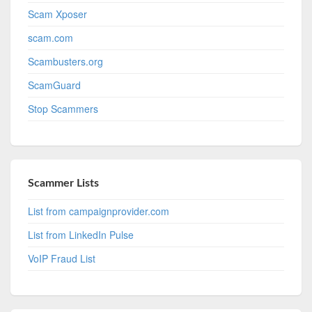
Scam Xposer
scam.com
Scambusters.org
ScamGuard
Stop Scammers
Scammer Lists
List from campaignprovider.com
List from LinkedIn Pulse
VoIP Fraud List