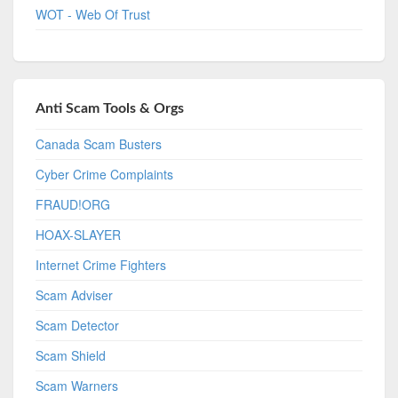
WOT - Web Of Trust
Anti Scam Tools & Orgs
Canada Scam Busters
Cyber Crime Complaints
FRAUD!ORG
HOAX-SLAYER
Internet Crime Fighters
Scam Adviser
Scam Detector
Scam Shield
Scam Warners