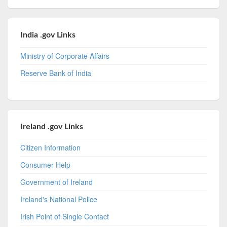
India .gov Links
Ministry of Corporate Affairs
Reserve Bank of India
Ireland .gov Links
Citizen Information
Consumer Help
Government of Ireland
Ireland's National Police
Irish Point of Single Contact