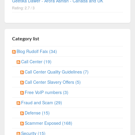
Geetika Dawer - Arora Ashish - Canada and UK
Rating: 2.7 / 3
Category list
Blog Rudolf Faix (34)
Call Center (19)
Call Center Quality Guidelines (7)
Call Center Slavery Offers (5)
Free VoIP numbers (3)
Fraud and Scam (29)
Defense (15)
Scammer Exposed (168)
Security (15)