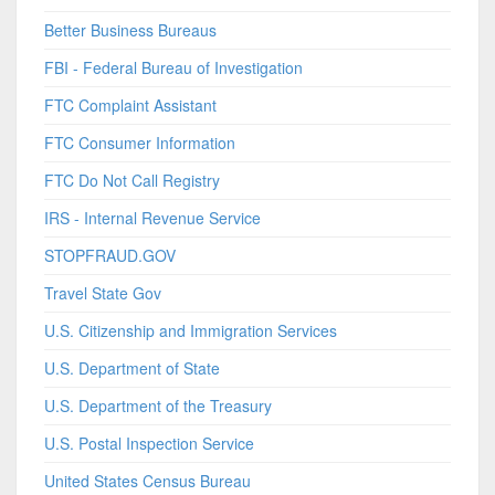
Better Business Bureaus
FBI - Federal Bureau of Investigation
FTC Complaint Assistant
FTC Consumer Information
FTC Do Not Call Registry
IRS - Internal Revenue Service
STOPFRAUD.GOV
Travel State Gov
U.S. Citizenship and Immigration Services
U.S. Department of State
U.S. Department of the Treasury
U.S. Postal Inspection Service
United States Census Bureau