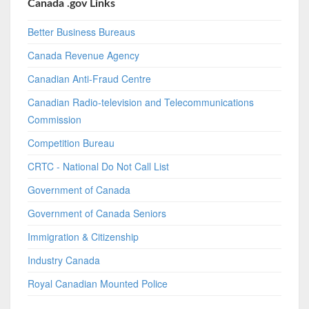
Canada .gov Links
Better Business Bureaus
Canada Revenue Agency
Canadian Anti-Fraud Centre
Canadian Radio-television and Telecommunications
Commission
Competition Bureau
CRTC - National Do Not Call List
Government of Canada
Government of Canada Seniors
Immigration & Citizenship
Industry Canada
Royal Canadian Mounted Police