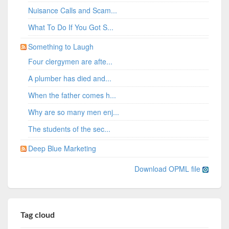
Nuisance Calls and Scam...
What To Do If You Got S...
Something to Laugh
Four clergymen are afte...
A plumber has died and...
When the father comes h...
Why are so many men enj...
The students of the sec...
Deep Blue Marketing
Download OPML file
Tag cloud