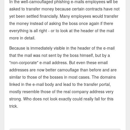
In the well-camouflaged phishing e-mails employees will be
asked to transfer money because certain contracts have not
yet been settled financially. Many employees would transfer
the money instead of asking the boss once again if there
everything is all right - or to look at the header of the mail
more in detail.
Because is immediately visible in the header of the e-mail
that the mail was not sent by the boss himself, but by a
"non-corporate" e-mail address. But even these email
addresses are now better camouflage than before and are
similar to those of the bosses in most cases. The domains
linked in the e-mail body and lead to the transfer portal,
mostly resemble those of the real company address very
strong. Who does not look exactly could really fall for this
trick.