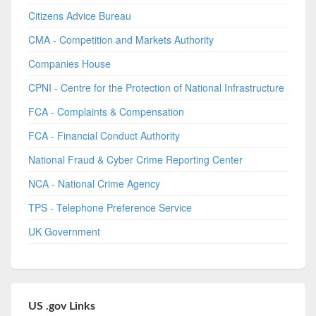
Citizens Advice Bureau
CMA - Competition and Markets Authority
Companies House
CPNI - Centre for the Protection of National Infrastructure
FCA - Complaints & Compensation
FCA - Financial Conduct Authority
National Fraud & Cyber Crime Reporting Center
NCA - National Crime Agency
TPS - Telephone Preference Service
UK Government
US .gov Links