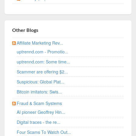
Other Blogs
Affiliate Marketing Rev...
uptrennd.com - Promotio...
uptrennd.com: Some time...
Scammer are offering $2...
Suspicious: Global Plat...
Bitcoin imitators: Swis...
Fraud & Scam Systems
AI pioneer Geoffrey Hin...
Digital traces - the re...
Four Scams To Watch Out...