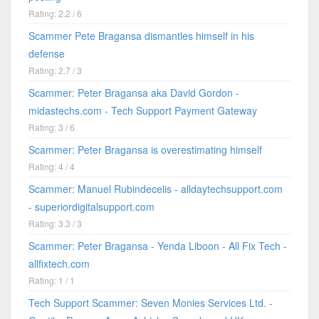
Rating: 2.2 / 6
Scammer Pete Bragansa dismantles himself in his
defense
Rating: 2.7 / 3
Scammer: Peter Bragansa aka David Gordon -
midastechs.com - Tech Support Payment Gateway
Rating: 3 / 6
Scammer: Peter Bragansa is overestimating himself
Rating: 4 / 4
Scammer: Manuel Rubindecelis - alldaytechsupport.com
- superiordigitalsupport.com
Rating: 3.3 / 3
Scammer: Peter Bragansa - Yenda Liboon - All Fix Tech -
allfixtech.com
Rating: 1 / 1
Tech Support Scammer: Seven Monies Services Ltd. -