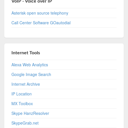
VoIP - Voice over IP
Asterisk open source telephony
Call Center Software GOautodial
Internet Tools
Alexa Web Analytics
Google Image Search
Internet Archive
IP Location
MX Toolbox
Skype HanzResolver
SkypeGrab.net