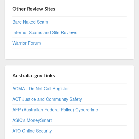
Other Review Sites
Bare Naked Scam
Internet Scams and Site Reviews
Warrior Forum
Australia .gov Links
ACMA - Do Not Call Register
ACT Justice and Community Safety
AFP (Australian Federal Police) Cybercrime
ASIC's MoneySmart
ATO Online Security