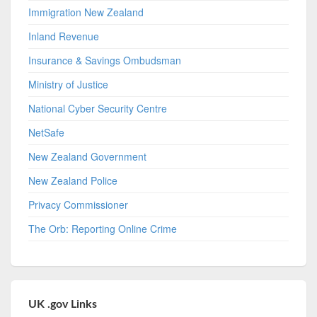
Immigration New Zealand
Inland Revenue
Insurance & Savings Ombudsman
Ministry of Justice
National Cyber Security Centre
NetSafe
New Zealand Government
New Zealand Police
Privacy Commissioner
The Orb: Reporting Online Crime
UK .gov Links