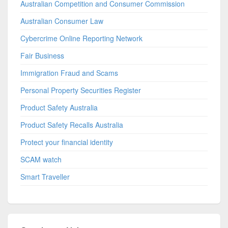
Australian Competition and Consumer Commission
Australian Consumer Law
Cybercrime Online Reporting Network
Fair Business
Immigration Fraud and Scams
Personal Property Securities Register
Product Safety Australia
Product Safety Recalls Australia
Protect your financial identity
SCAM watch
Smart Traveller