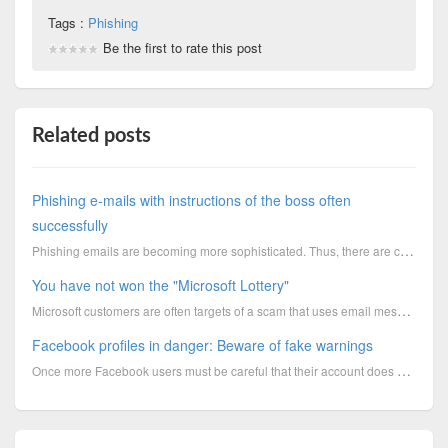
Tags :
Phishing
Be the first to rate this post
Related posts
Phishing e-mails with instructions of the boss often
successfully
Phishing emails are becoming more sophisticated. Thus, there are camouflaged mails from the boss to
You have not won the "Microsoft Lottery"
Microsoft customers are often targets of a scam that uses email messages to falsely promise money. V...
Facebook profiles in danger: Beware of fake warnings
Once more Facebook users must be careful that their account does not fall into the hands of fraudste