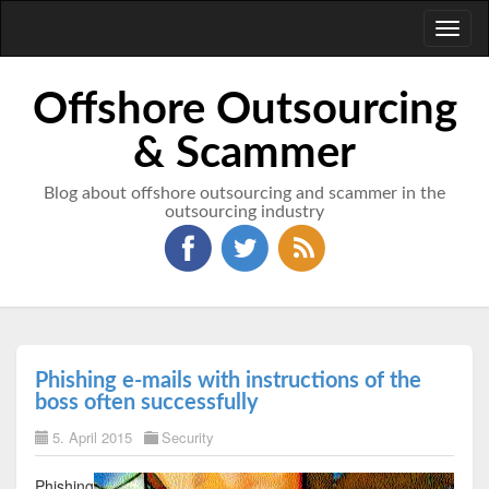
Toggl
naviga
Offshore Outsourcing
& Scammer
Blog about offshore outsourcing and scammer in the
outsourcing industry
Phishing e-mails with instructions of the
boss often successfully
5. April 2015
Security
Phishing