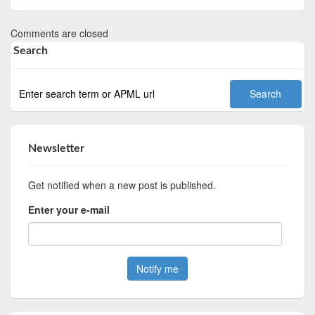
Comments are closed
Search
Newsletter
Get notified when a new post is published.
Enter your e-mail