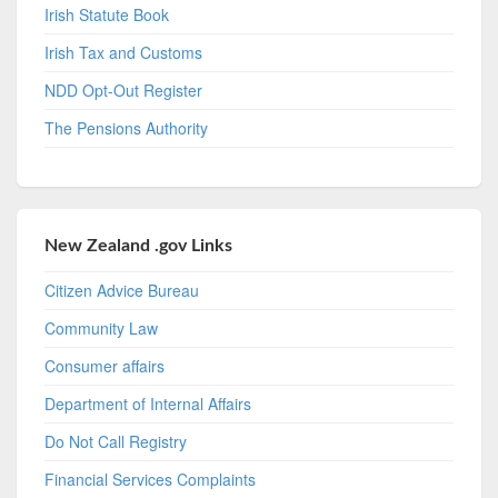
Irish Statute Book
Irish Tax and Customs
NDD Opt-Out Register
The Pensions Authority
New Zealand .gov Links
Citizen Advice Bureau
Community Law
Consumer affairs
Department of Internal Affairs
Do Not Call Registry
Financial Services Complaints