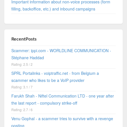
Important information about non-voice processes (form
filling, backoffice, etc.) and inbound campaigns
RecentPosts
Scammer: ippi.com - WORLDLINE COMMUNICATION -
Stéphane Haddad
Rating: 2.5 / 2
SPRL Portalinks - voiptraffic.net - from Belgium a
scammer who likes to be a VoIP provider
Rating: 3.1 / 7
Farukh Shah - Niftel Communication LTD - one year after
the last report - compulsory strike-off
Rating: 2.7 / 6
Venu Gophal - a scammer tries to survive with a revenge
posting