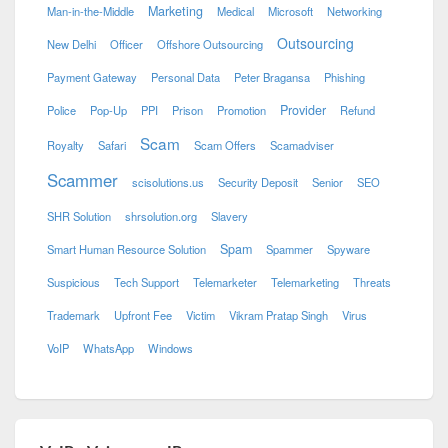
Marketing
Man-in-the-Middle
Medical
Microsoft
Networking
Outsourcing
New Delhi
Officer
Offshore Outsourcing
Payment Gateway
Personal Data
Peter Bragansa
Phishing
Provider
Police
Pop-Up
PPI
Prison
Promotion
Refund
Scam
Royalty
Safari
Scam Offers
Scamadviser
Scammer
scisolutions.us
Security Deposit
Senior
SEO
SHR Solution
shrsolution.org
Slavery
Spam
Smart Human Resource Solution
Spammer
Spyware
Suspicious
Tech Support
Telemarketer
Telemarketing
Threats
Trademark
Upfront Fee
Victim
Vikram Pratap Singh
Virus
VoIP
WhatsApp
Windows