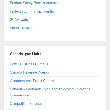
Product Safety Recalls Australia
Protect your financial identity
SCAM watch
Smart Traveller
Canada .gov Links
Better Business Bureaus
Canada Revenue Agency
Canadian Anti-Fraud Centre
Canadian Radio-television and Telecommunications
Commission
Competition Bureau