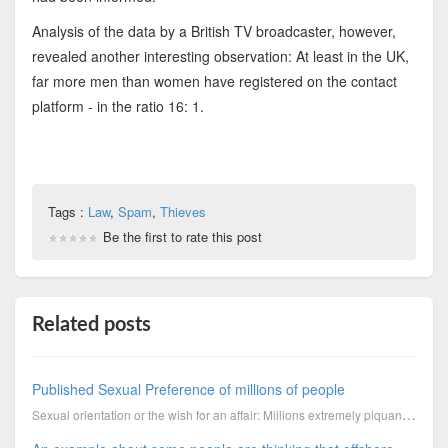
Analysis of the data by a British TV broadcaster, however,
revealed another interesting observation: At least in the UK,
far more men than women have registered on the contact
platform - in the ratio 16: 1.
Tags :
Law
,
Spam
,
Thieves
Be the first to rate this post
Related posts
Published Sexual Preference of millions of people
Sexual orientation or the wish for an affair: Millions extremely piquant data from customer contact ...