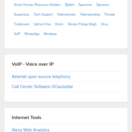
Spam
Smart Human Resource Solution
Spammer
Spyware
Suspicious
Tech Support
Telemarketer
Telemarketing
Threats
Trademark
Upfront Fee
Victim
Vikram Pratap Singh
Virus
VoIP
WhatsApp
Windows
VoIP - Voice over IP
Asterisk open source telephony
Call Center Software GOautodial
Internet Tools
Alexa Web Analytics