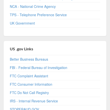
NCA - National Crime Agency
TPS - Telephone Preference Service
UK Government
US .gov Links
Better Business Bureaus
FBI - Federal Bureau of Investigation
FTC Complaint Assistant
FTC Consumer Information
FTC Do Not Call Registry
IRS - Internal Revenue Service
STOPFRAUD.GOV