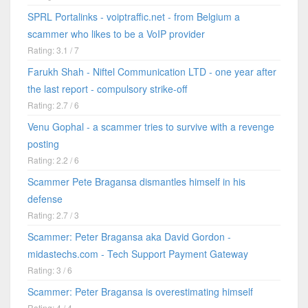
SPRL Portalinks - voiptraffic.net - from Belgium a
scammer who likes to be a VoIP provider
Rating: 3.1 / 7
Farukh Shah - Niftel Communication LTD - one year after
the last report - compulsory strike-off
Rating: 2.7 / 6
Venu Gophal - a scammer tries to survive with a revenge
posting
Rating: 2.2 / 6
Scammer Pete Bragansa dismantles himself in his
defense
Rating: 2.7 / 3
Scammer: Peter Bragansa aka David Gordon -
midastechs.com - Tech Support Payment Gateway
Rating: 3 / 6
Scammer: Peter Bragansa is overestimating himself
Rating: 4 / 4