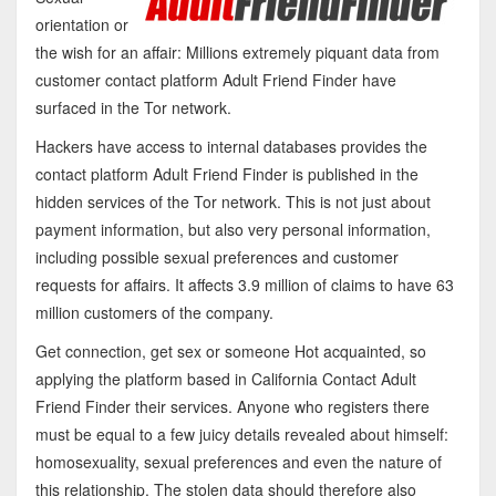
orientation or
the wish for an affair: Millions extremely piquant data from
customer contact platform Adult Friend Finder have
surfaced in the Tor network.
Hackers have access to internal databases provides the
contact platform Adult Friend Finder is published in the
hidden services of the Tor network. This is not just about
payment information, but also very personal information,
including possible sexual preferences and customer
requests for affairs. It affects 3.9 million of claims to have 63
million customers of the company.
Get connection, get sex or someone Hot acquainted, so
applying the platform based in California Contact Adult
Friend Finder their services. Anyone who registers there
must be equal to a few juicy details revealed about himself:
homosexuality, sexual preferences and even the nature of
this relationship. The stolen data should therefore also