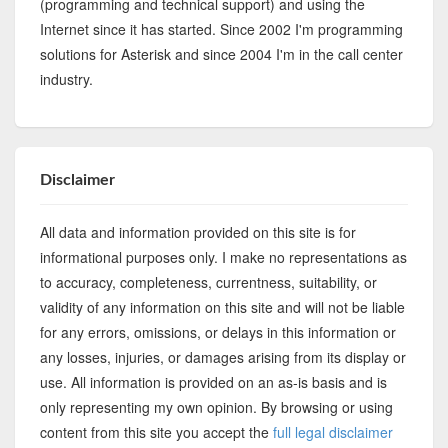
(programming and technical support) and using the
Internet since it has started. Since 2002 I'm programming
solutions for Asterisk and since 2004 I'm in the call center
industry.
Disclaimer
All data and information provided on this site is for
informational purposes only. I make no representations as
to accuracy, completeness, currentness, suitability, or
validity of any information on this site and will not be liable
for any errors, omissions, or delays in this information or
any losses, injuries, or damages arising from its display or
use. All information is provided on an as-is basis and is
only representing my own opinion. By browsing or using
content from this site you accept the
full legal disclaimer