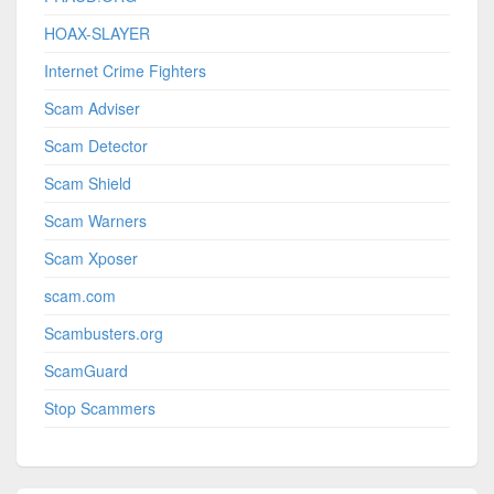
HOAX-SLAYER
Internet Crime Fighters
Scam Adviser
Scam Detector
Scam Shield
Scam Warners
Scam Xposer
scam.com
Scambusters.org
ScamGuard
Stop Scammers