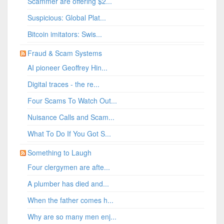
Scammer are offering $2...
Suspicious: Global Plat...
Bitcoin imitators: Swis...
Fraud & Scam Systems
AI pioneer Geoffrey Hin...
Digital traces - the re...
Four Scams To Watch Out...
Nuisance Calls and Scam...
What To Do If You Got S...
Something to Laugh
Four clergymen are afte...
A plumber has died and...
When the father comes h...
Why are so many men enj...