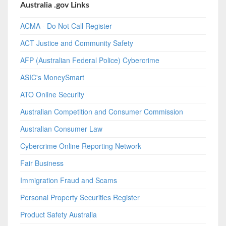
Australia .gov Links
ACMA - Do Not Call Register
ACT Justice and Community Safety
AFP (Australian Federal Police) Cybercrime
ASIC's MoneySmart
ATO Online Security
Australian Competition and Consumer Commission
Australian Consumer Law
Cybercrime Online Reporting Network
Fair Business
Immigration Fraud and Scams
Personal Property Securities Register
Product Safety Australia