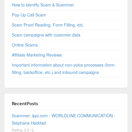
How to identify Scam & Scammer
Pop-Up Call Scam
Scam Proof Reading, Form Filling, etc.
Scam campaigns with customer data
Online Scams
Affiliate Marketing Reviews
Important information about non-voice processes (form
filling, backoffice, etc.) and inbound campaigns
RecentPosts
Scammer: ippi.com - WORLDLINE COMMUNICATION -
Stéphane Haddad
Rating: 2.5 / 2