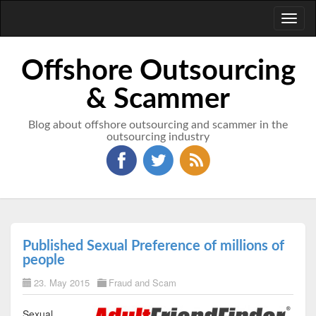
Toggl
naviga
Offshore Outsourcing
& Scammer
Blog about offshore outsourcing and scammer in the
outsourcing industry
Published Sexual Preference of millions of
people
23. May 2015
Fraud and Scam
Sexual