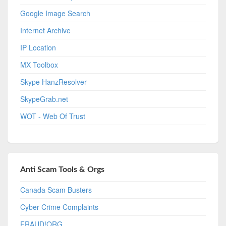
Google Image Search
Internet Archive
IP Location
MX Toolbox
Skype HanzResolver
SkypeGrab.net
WOT - Web Of Trust
Anti Scam Tools & Orgs
Canada Scam Busters
Cyber Crime Complaints
FRAUD!ORG