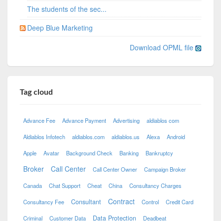
The students of the sec...
Deep Blue Marketing
Download OPML file
Tag cloud
Advance Fee
Advance Payment
Advertising
aldiablos com
Aldiablos Infotech
aldiablos.com
aldiablos.us
Alexa
Android
Apple
Avatar
Background Check
Banking
Bankruptcy
Broker
Call Center
Call Center Owner
Campaign Broker
Canada
Chat Support
Cheat
China
Consultancy Charges
Contract
Consultant
Consultancy Fee
Control
Credit Card
Data Protection
Criminal
Customer Data
Deadbeat