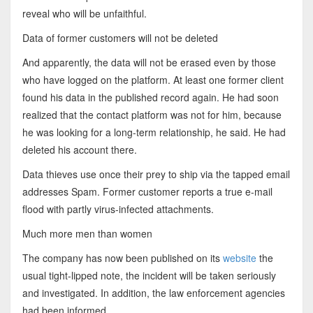
reveal who will be unfaithful.
Data of former customers will not be deleted
And apparently, the data will not be erased even by those
who have logged on the platform. At least one former client
found his data in the published record again. He had soon
realized that the contact platform was not for him, because
he was looking for a long-term relationship, he said. He had
deleted his account there.
Data thieves use once their prey to ship via the tapped email
addresses Spam. Former customer reports a true e-mail
flood with partly virus-infected attachments.
Much more men than women
The company has now been published on its
website
the
usual tight-lipped note, the incident will be taken seriously
and investigated. In addition, the law enforcement agencies
had been informed.