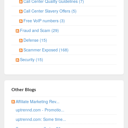
Call Center Quality Guidelines (7)
Call Center Slavery Offers (5)
Free VoIP numbers (3)
Fraud and Scam (29)
Defense (15)
Scammer Exposed (168)
Security (15)
Other Blogs
Affiliate Marketing Rev...
uptrennd.com - Promotio...
uptrennd.com: Some time...