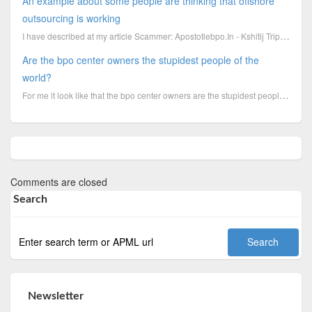
An example about some people are thinking that offshore
outsourcing is working
I have described at my article Scammer: Apostotlebpo.In - Kshitij Tripathi - Gaurav Sharma how the c...
Are the bpo center owners the stupidest people of the
world?
For me it look like that the bpo center owners are the stupidest people of the world, because in ano...
Comments are closed
Search
Newsletter