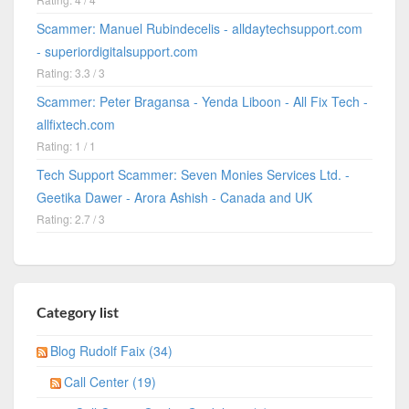
Scammer: Manuel Rubindecelis - alldaytechsupport.com
- superiordigitalsupport.com
Rating: 3.3 / 3
Scammer: Peter Bragansa - Yenda Liboon - All Fix Tech -
allfixtech.com
Rating: 1 / 1
Tech Support Scammer: Seven Monies Services Ltd. -
Geetika Dawer - Arora Ashish - Canada and UK
Rating: 2.7 / 3
Category list
Blog Rudolf Faix (34)
Call Center (19)