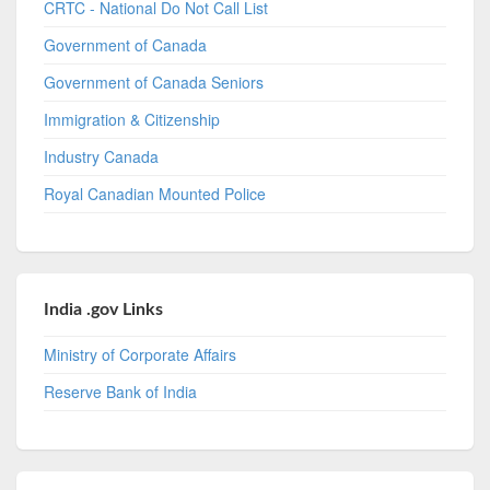
CRTC - National Do Not Call List
Government of Canada
Government of Canada Seniors
Immigration & Citizenship
Industry Canada
Royal Canadian Mounted Police
India .gov Links
Ministry of Corporate Affairs
Reserve Bank of India