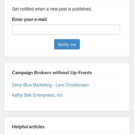
Get notified when a new post is published.
Enter your e-mail
Campaign Brokers without Up-Fronts
Deep Blue Marketing - Lars Christiansen
Kathy Sisk Enterprises, Inc.
Helpful articles