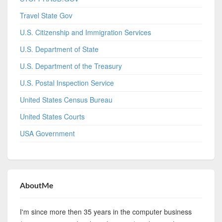
Travel State Gov
U.S. Citizenship and Immigration Services
U.S. Department of State
U.S. Department of the Treasury
U.S. Postal Inspection Service
United States Census Bureau
United States Courts
USA Government
AboutMe
I'm since more then 35 years in the computer business