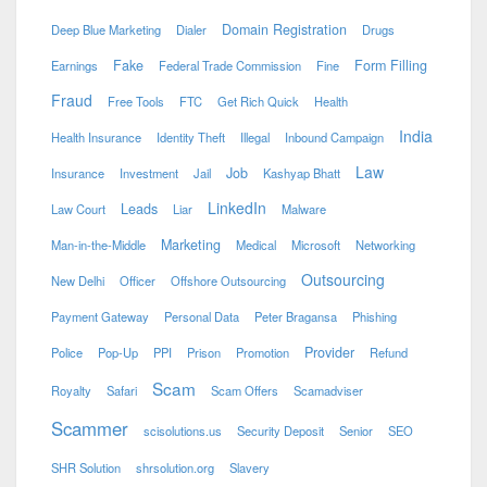
Domain Registration
Deep Blue Marketing
Dialer
Drugs
Fake
Form Filling
Earnings
Federal Trade Commission
Fine
Fraud
Free Tools
FTC
Get Rich Quick
Health
India
Health Insurance
Identity Theft
Illegal
Inbound Campaign
Law
Job
Insurance
Investment
Jail
Kashyap Bhatt
LinkedIn
Leads
Law Court
Liar
Malware
Marketing
Man-in-the-Middle
Medical
Microsoft
Networking
Outsourcing
New Delhi
Officer
Offshore Outsourcing
Payment Gateway
Personal Data
Peter Bragansa
Phishing
Provider
Police
Pop-Up
PPI
Prison
Promotion
Refund
Scam
Royalty
Safari
Scam Offers
Scamadviser
Scammer
scisolutions.us
Security Deposit
Senior
SEO
SHR Solution
shrsolution.org
Slavery