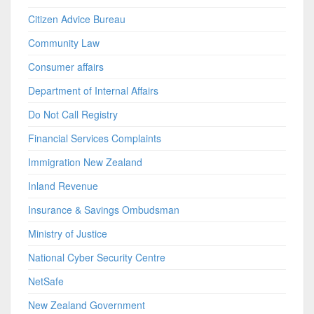
Citizen Advice Bureau
Community Law
Consumer affairs
Department of Internal Affairs
Do Not Call Registry
Financial Services Complaints
Immigration New Zealand
Inland Revenue
Insurance & Savings Ombudsman
Ministry of Justice
National Cyber Security Centre
NetSafe
New Zealand Government