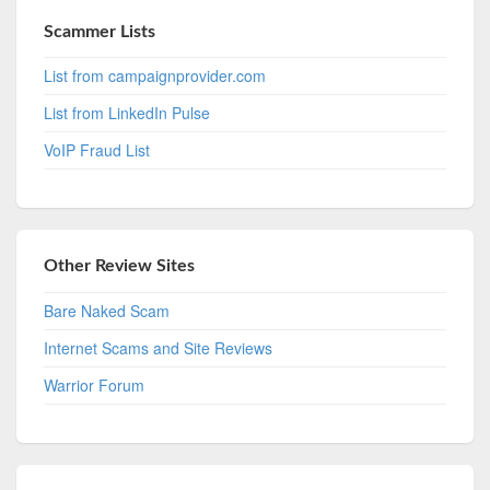
Scammer Lists
List from campaignprovider.com
List from LinkedIn Pulse
VoIP Fraud List
Other Review Sites
Bare Naked Scam
Internet Scams and Site Reviews
Warrior Forum