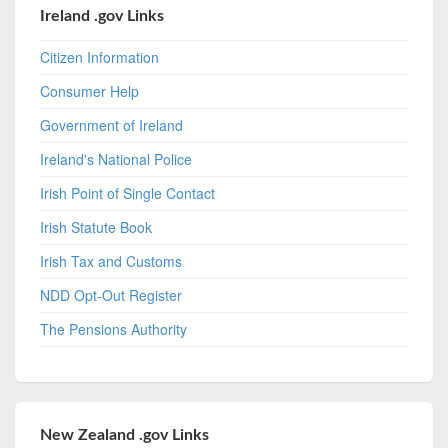
Ireland .gov Links
Citizen Information
Consumer Help
Government of Ireland
Ireland's National Police
Irish Point of Single Contact
Irish Statute Book
Irish Tax and Customs
NDD Opt-Out Register
The Pensions Authority
New Zealand .gov Links