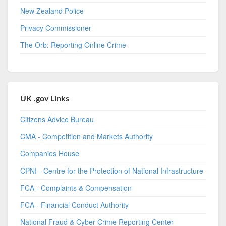
New Zealand Police
Privacy Commissioner
The Orb: Reporting Online Crime
UK .gov Links
Citizens Advice Bureau
CMA - Competition and Markets Authority
Companies House
CPNI - Centre for the Protection of National Infrastructure
FCA - Complaints & Compensation
FCA - Financial Conduct Authority
National Fraud & Cyber Crime Reporting Center