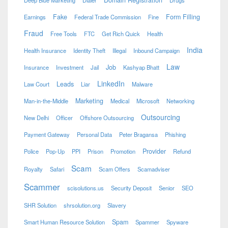
Fake
Form Filling
Earnings
Federal Trade Commission
Fine
Fraud
Free Tools
FTC
Get Rich Quick
Health
India
Health Insurance
Identity Theft
Illegal
Inbound Campaign
Law
Job
Insurance
Investment
Jail
Kashyap Bhatt
LinkedIn
Leads
Law Court
Liar
Malware
Marketing
Man-in-the-Middle
Medical
Microsoft
Networking
Outsourcing
New Delhi
Officer
Offshore Outsourcing
Payment Gateway
Personal Data
Peter Bragansa
Phishing
Provider
Police
Pop-Up
PPI
Prison
Promotion
Refund
Scam
Royalty
Safari
Scam Offers
Scamadviser
Scammer
scisolutions.us
Security Deposit
Senior
SEO
SHR Solution
shrsolution.org
Slavery
Spam
Smart Human Resource Solution
Spammer
Spyware