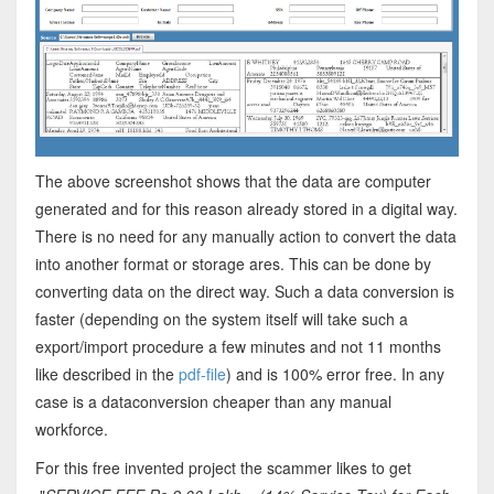
The above screenshot shows that the data are computer
generated and for this reason already stored in a digital way.
There is no need for any manually action to convert the data
into another format or storage ares. This can be done by
converting data on the direct way. Such a data conversion is
faster (depending on the system itself will take such a
export/import procedure a few minutes and not 11 months
like described in the
pdf-file
) and is 100% error free. In any
case is a dataconversion cheaper than any manual
workforce.
For this free invented project the scammer likes to get