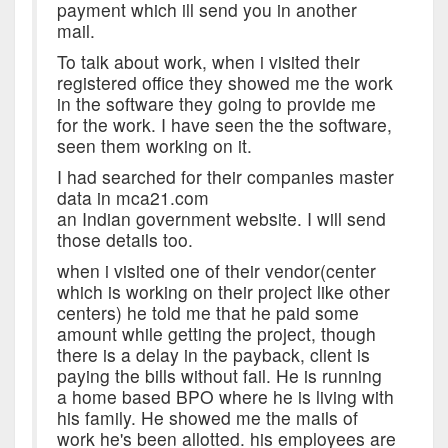
payment which ill send you in another
mail.
To talk about work, when i visited their
registered office they showed me the work
in the software they going to provide me
for the work. I have seen the the software,
seen them working on it.
I had searched for their companies master
data in mca21.com
an Indian government website. I will send
those details too.
when i visited one of their vendor(center
which is working on their project like other
centers) he told me that he paid some
amount while getting the project, though
there is a delay in the payback, client is
paying the bills without fail. He is running
a home based BPO where he is living with
his family. He showed me the mails of
work he's been allotted. his employees are