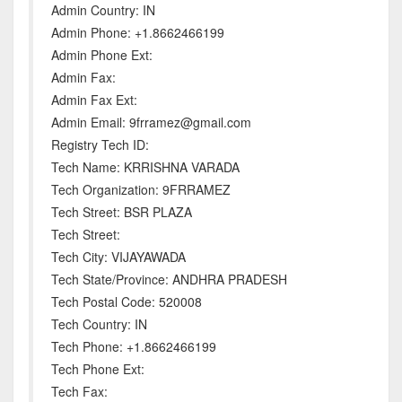
Admin Country: IN
Admin Phone: +1.8662466199
Admin Phone Ext:
Admin Fax:
Admin Fax Ext:
Admin Email: 9frramez@gmail.com
Registry Tech ID:
Tech Name: KRRISHNA VARADA
Tech Organization: 9FRRAMEZ
Tech Street: BSR PLAZA
Tech Street:
Tech City: VIJAYAWADA
Tech State/Province: ANDHRA PRADESH
Tech Postal Code: 520008
Tech Country: IN
Tech Phone: +1.8662466199
Tech Phone Ext:
Tech Fax: