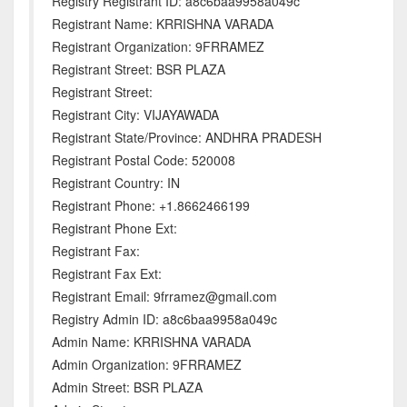
Registry Registrant ID: a8c6baa9958a049c
Registrant Name: KRRISHNA VARADA
Registrant Organization: 9FRRAMEZ
Registrant Street: BSR PLAZA
Registrant Street:
Registrant City: VIJAYAWADA
Registrant State/Province: ANDHRA PRADESH
Registrant Postal Code: 520008
Registrant Country: IN
Registrant Phone: +1.8662466199
Registrant Phone Ext:
Registrant Fax:
Registrant Fax Ext:
Registrant Email: 9frramez@gmail.com
Registry Admin ID: a8c6baa9958a049c
Admin Name: KRRISHNA VARADA
Admin Organization: 9FRRAMEZ
Admin Street: BSR PLAZA