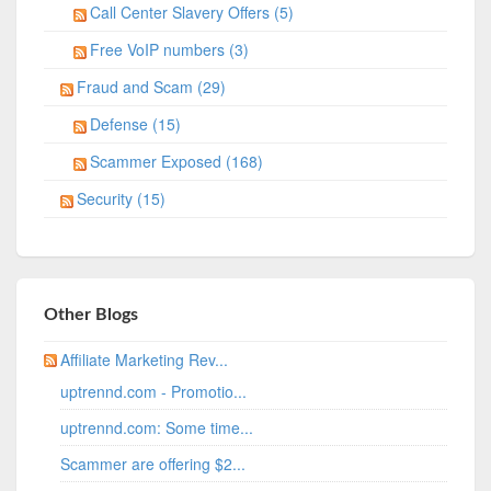
Call Center Slavery Offers (5)
Free VoIP numbers (3)
Fraud and Scam (29)
Defense (15)
Scammer Exposed (168)
Security (15)
Other Blogs
Affiliate Marketing Rev...
uptrennd.com - Promotio...
uptrennd.com: Some time...
Scammer are offering $2...