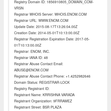
Registry Domain ID: 1856910805_DOMAIN_COM-
VRSN
Registrar WHOIS Server: WHOIS.ENOM.COM
Registrar URL: WWW.ENOM.COM
Update Date: 2015-08-17T13:26:04.00Z
Creation Date: 2014-05-01T10:13:00.00Z
Registrar Registration Expiration Date: 2017-05-
01T10:13:00.00Z
Registrar: ENOM, INC.
Registrar IANA ID: 48
Registrar Abuse Contact Email:
ABUSE@ENOM.COM
Registrar Abuse Contact Phone: +1.4252982646
Domain Status: REGISTRAR-LOCK
Registry Registrant ID:
Registrant Name: KRRISHNA VARADA
Registrant Organization: 9FRRAMEZ
Registrant Street: BSR PLAZA