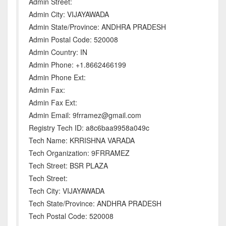
Admin Street:
Admin City: VIJAYAWADA
Admin State/Province: ANDHRA PRADESH
Admin Postal Code: 520008
Admin Country: IN
Admin Phone: +1.8662466199
Admin Phone Ext:
Admin Fax:
Admin Fax Ext:
Admin Email: 9frramez@gmail.com
Registry Tech ID: a8c6baa9958a049c
Tech Name: KRRISHNA VARADA
Tech Organization: 9FRRAMEZ
Tech Street: BSR PLAZA
Tech Street:
Tech City: VIJAYAWADA
Tech State/Province: ANDHRA PRADESH
Tech Postal Code: 520008