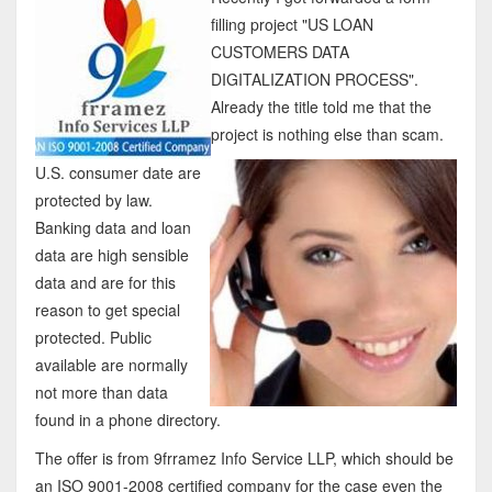
filling project "US LOAN
CUSTOMERS DATA
DIGITALIZATION PROCESS".
Already the title told me that the
project is nothing else than scam.
U.S. consumer date are
protected by law.
Banking data and loan
data are high sensible
data and are for this
reason to get special
protected. Public
available are normally
not more than data
found in a phone directory.
The offer is from 9frramez Info Service LLP, which should be
an ISO 9001-2008 certified company for the case even the