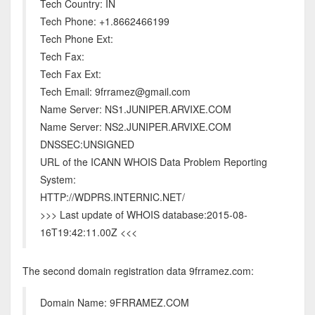
Tech Country: IN
Tech Phone: +1.8662466199
Tech Phone Ext:
Tech Fax:
Tech Fax Ext:
Tech Email: 9frramez@gmail.com
Name Server: NS1.JUNIPER.ARVIXE.COM
Name Server: NS2.JUNIPER.ARVIXE.COM
DNSSEC:UNSIGNED
URL of the ICANN WHOIS Data Problem Reporting
System:
HTTP://WDPRS.INTERNIC.NET/
>>> Last update of WHOIS database:2015-08-
16T19:42:11.00Z <<<
The second domain registration data 9frramez.com:
Domain Name: 9FRRAMEZ.COM