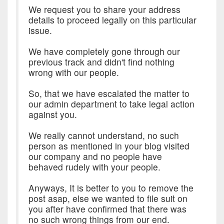
We request you to share your address
details to proceed legally on this particular
issue.
We have completely gone through our
previous track and didn't find nothing
wrong with our people.
So, that we have escalated the matter to
our admin department to take legal action
against you.
We really cannot understand, no such
person as mentioned in your blog visited
our company and no people have
behaved rudely with your people.
Anyways, It is better to you to remove the
post asap, else we wanted to file suit on
you after have confirmed that there was
no such wrong things from our end.