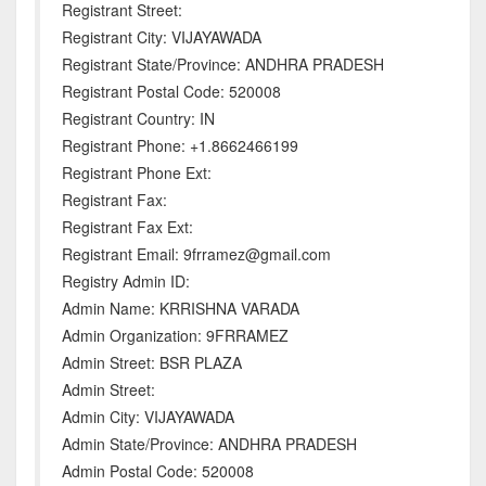
Registrant Street:
Registrant City: VIJAYAWADA
Registrant State/Province: ANDHRA PRADESH
Registrant Postal Code: 520008
Registrant Country: IN
Registrant Phone: +1.8662466199
Registrant Phone Ext:
Registrant Fax:
Registrant Fax Ext:
Registrant Email: 9frramez@gmail.com
Registry Admin ID:
Admin Name: KRRISHNA VARADA
Admin Organization: 9FRRAMEZ
Admin Street: BSR PLAZA
Admin Street:
Admin City: VIJAYAWADA
Admin State/Province: ANDHRA PRADESH
Admin Postal Code: 520008