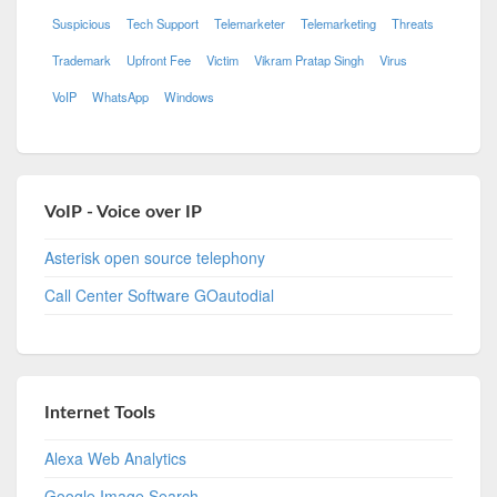
Suspicious
Tech Support
Telemarketer
Telemarketing
Threats
Trademark
Upfront Fee
Victim
Vikram Pratap Singh
Virus
VoIP
WhatsApp
Windows
VoIP - Voice over IP
Asterisk open source telephony
Call Center Software GOautodial
Internet Tools
Alexa Web Analytics
Google Image Search