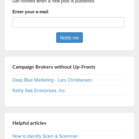
Get notified when a new post is published.
Enter your e-mail
Campaign Brokers without Up-Fronts
Deep Blue Marketing - Lars Christiansen
Kathy Sisk Enterprises, Inc.
Helpful articles
How to identify Scam & Scammer