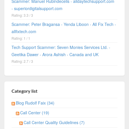
Scammer: Manuel Rubindecelis - alldaytechsupport.com
- superiordigitalsupport.com
Rating: 3.3 / 3
Scammer: Peter Bragansa - Yenda Liboon - All Fix Tech -
allfixtech.com
Rating: 1 / 1
Tech Support Scammer: Seven Monies Services Ltd. -
Geetika Dawer - Arora Ashish - Canada and UK
Rating: 2.7 / 3
Category list
Blog Rudolf Faix (34)
Call Center (19)
Call Center Quality Guidelines (7)