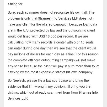
asking for.
Sure, each scammer does not recognize his own fail. The
problem is only that 9frames Info Services LLP does not
have any client for the offered campaign because loan data
are in the U.S. protected by law and the outsourcing client
would get fined with US$ 16,000 per record. If we are
calculating how many records a center with 5 or 10 seats
can enter during one day then we see that the client would
pay millions of dollars for each day as a fine. For this reason
the complete offshore outsourcing campaign will not make
any sense because the client will pay in sum more than to let
it typing by the most expensive staff of his own company.
So Neelesh, please file a law court case and bring the
evidence that I'm wrong in my opinion. I'll bring you the
victims, which got already scammed from from 9framez Info
Services LLP.