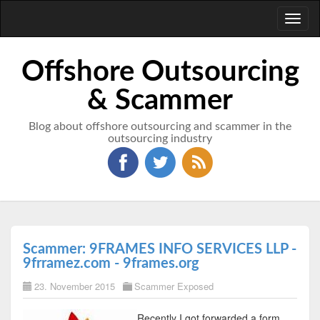
Toggl
naviga
Offshore Outsourcing
& Scammer
Blog about offshore outsourcing and scammer in the
outsourcing industry
Scammer: 9FRAMES INFO SERVICES LLP -
9frramez.com - 9frames.org
23. November 2015
Scammer Exposed
Recently I got forwarded a form