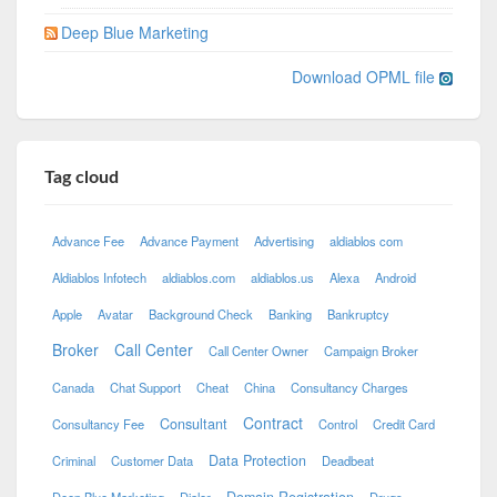
Deep Blue Marketing
Download OPML file
Tag cloud
Advance Fee
Advance Payment
Advertising
aldiablos com
Aldiablos Infotech
aldiablos.com
aldiablos.us
Alexa
Android
Apple
Avatar
Background Check
Banking
Bankruptcy
Broker
Call Center
Call Center Owner
Campaign Broker
Canada
Chat Support
Cheat
China
Consultancy Charges
Contract
Consultant
Consultancy Fee
Control
Credit Card
Data Protection
Criminal
Customer Data
Deadbeat
Domain Registration
Deep Blue Marketing
Dialer
Drugs