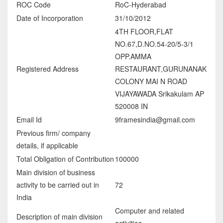
ROC Code
RoC-Hyderabad
Date of Incorporation
31/10/2012
4TH FLOOR,FLAT
NO.67,D.NO.54-20/5-3/1
OPP.AMMA
Registered Address
RESTAURANT,GURUNANAK
COLONY MAI N ROAD
VIJAYAWADA Srikakulam AP
520008 IN
Email Id
9framesindia@gmail.com
Previous firm/ company
details, if applicable
Total Obligation of Contribution
100000
Main division of business
activity to be carried out in
72
India
Computer and related
Description of main division
activities