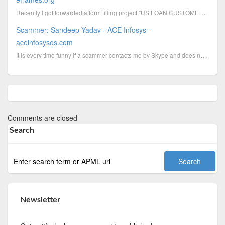
Recently I got forwarded a form filling project "US LOAN CUSTOMERS DATA DIGITALIZATION PROCESS". Alr...
Scammer: Sandeep Yadav - ACE Infosys -
aceinfosysos.com
It is every time funny if a scammer contacts me by Skype and does not seems to know why I call him t...
Comments are closed
Search
Newsletter