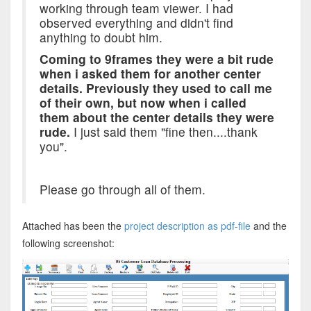
working through team viewer. I had
observed everything and didn't find
anything to doubt him.
Coming to 9frames they were a bit rude
when i asked them for another center
details. Previously they used to call me
of their own, but now when i called
them about the center details they were
rude.
I just said them "fine then....thank
you".
Please go through all of them.
Attached has been the
project description as pdf-file
and the
following screenshot: