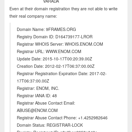
VARADA
Even at their domain registration they are not able to write
their real company name:
Domain Name: 9FRAMES.ORG
Registry Domain ID: D164739177-LROR
Registrar WHOIS Server: WHOIS.ENOM.COM
Registrar URL: WWW.ENOM.COM
Update Date: 2015-10-17T00:20:39.00Z
Creation Date: 2012-02-17T06:37:00.00Z
Registrar Registration Expiration Date: 2017-02-
17T06:37:00.00Z
Registrar: ENOM, INC.
Registrar IANA ID: 48
Registrar Abuse Contact Email:
ABUSE@ENOM.COM
Registrar Abuse Contact Phone: +1.4252982646
Domain Status: REGISTRAR-LOCK