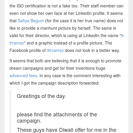
the ISO certification is not a fake too. Their staff member can
even not show her own face at her LinkedIn profile. It seems
that
Safiya Begum
(for the case it is her true name) does not
like to provide a manhunt picture by herself. The same is
valid for their director, which is using at LinkedIn the name "
9
frramez
" and a graphic instead of a profile picture. The
Facebook profile of
9frramez
does not look in a better way.
It seems that both are believing that it is enough to promote
dream campaigns and get for their inventions huge
advanced fees
. In any case is the comment interesting with
which I got the campaign description forwarded:
Greetings of the day.
please find the attachments of the
campaign.
These guys have Diwali offer for me in the