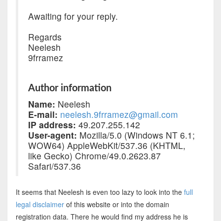
Awaiting for your reply.
Regards
Neelesh
9frramez
Author information
Name:
Neelesh
E-mail:
neelesh.9frramez@gmail.com
IP address:
49.207.255.142
User-agent:
Mozilla/5.0 (Windows NT 6.1;
WOW64) AppleWebKit/537.36 (KHTML,
like Gecko) Chrome/49.0.2623.87
Safari/537.36
It seems that Neelesh is even too lazy to look into the
full
legal disclaimer
of this website or into the domain
registration data. There he would find my address he is