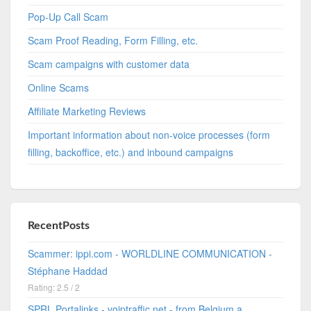
Pop-Up Call Scam
Scam Proof Reading, Form Filling, etc.
Scam campaigns with customer data
Online Scams
Affiliate Marketing Reviews
Important information about non-voice processes (form
filling, backoffice, etc.) and inbound campaigns
RecentPosts
Scammer: ippi.com - WORLDLINE COMMUNICATION -
Stéphane Haddad
Rating: 2.5 / 2
SPRL Portalinks - voiptraffic.net - from Belgium a