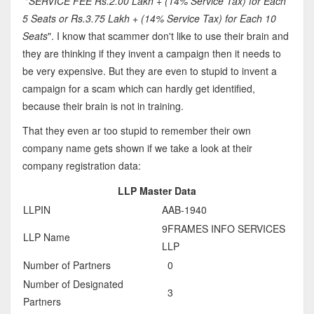
"
SERVICE FEE Rs.2.00 Lakh + (14% Service Tax) for Each
5 Seats or Rs.3.75 Lakh + (14% Service Tax) for Each 10
Seats
". I know that scammer don't like to use their brain and
they are thinking if they invent a campaign then it needs to
be very expensive. But they are even to stupid to invent a
campaign for a scam which can hardly get identified,
because their brain is not in training.
That they even ar too stupid to remember their own
company name gets shown if we take a look at their
company registration data:
LLP Master Data
LLPIN
AAB-1940
9FRAMES INFO SERVICES
LLP Name
LLP
Number of Partners
0
Number of Designated
3
Partners