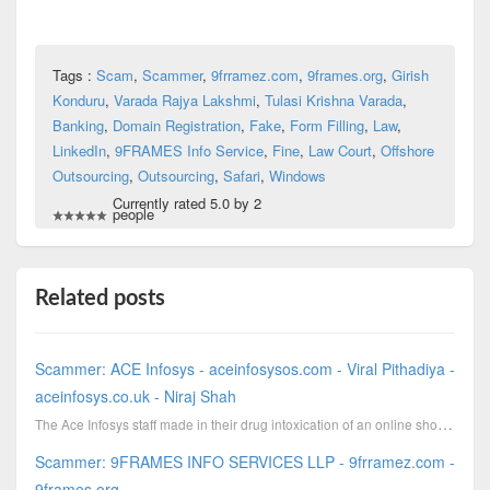
Tags :
Scam
,
Scammer
,
9frramez.com
,
9frames.org
,
Girish
Konduru
,
Varada Rajya Lakshmi
,
Tulasi Krishna Varada
,
Banking
,
Domain Registration
,
Fake
,
Form Filling
,
Law
,
LinkedIn
,
9FRAMES Info Service
,
Fine
,
Law Court
,
Offshore
Outsourcing
,
Outsourcing
,
Safari
,
Windows
Currently rated 5.0 by 2
people
Related posts
Scammer: ACE Infosys - aceinfosysos.com - Viral Pithadiya -
aceinfosys.co.uk - Niraj Shah
The Ace Infosys staff made in their drug intoxication of an online shoe and apparel retailer an airl...
Scammer: 9FRAMES INFO SERVICES LLP - 9frramez.com -
9frames.org