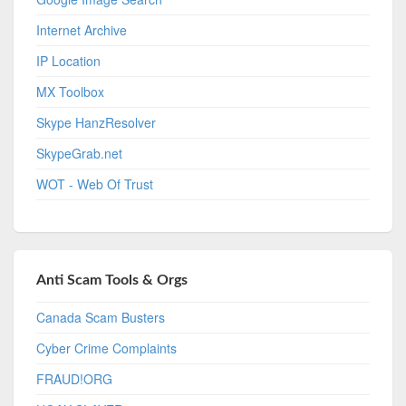
Internet Archive
IP Location
MX Toolbox
Skype HanzResolver
SkypeGrab.net
WOT - Web Of Trust
Anti Scam Tools & Orgs
Canada Scam Busters
Cyber Crime Complaints
FRAUD!ORG