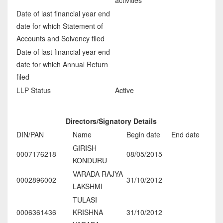
Date of last financial year end
date for which Statement of
Accounts and Solvency filed
Date of last financial year end
date for which Annual Return
filed
LLP Status
Active
Directors/Signatory Details
DIN/PAN
Name
Begin date
End date
GIRISH
0007176218
08/05/2015
KONDURU
VARADA RAJYA
0002896002
31/10/2012
LAKSHMI
TULASI
0006361436
KRISHNA
31/10/2012