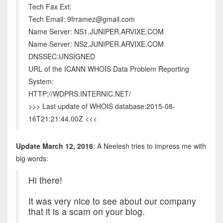
Tech Fax Ext:
Tech Email: 9frramez@gmail.com
Name Server: NS1.JUNIPER.ARVIXE.COM
Name Server: NS2.JUNIPER.ARVIXE.COM
DNSSEC:UNSIGNED
URL of the ICANN WHOIS Data Problem Reporting
System:
HTTP://WDPRS.INTERNIC.NET/
>>> Last update of WHOIS database:2015-08-
16T21:21:44.00Z <<<
Update March 12, 2016
: A Neelesh tries to impress me with
big words:
Hi there!
It was very nice to see about our company
that it is a scam on your blog.