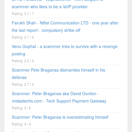
scammer who likes to be a VoIP provider
Rating: 3.1 / 7
Farukh Shah - Niftel Communication LTD - one year after
the last report - compulsory strike-off
Rating: 2.7 / 6
Venu Gophal - a scammer tries to survive with a revenge
posting
Rating: 2.2 / 6
Scammer Pete Bragansa dismantles himself in his
defense
Rating: 2.7 / 3
Scammer: Peter Bragansa aka David Gordon -
midastechs.com - Tech Support Payment Gateway
Rating: 3 / 6
Scammer: Peter Bragansa is overestimating himself
Rating: 4 / 4