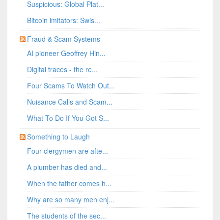
Suspicious: Global Plat...
Bitcoin imitators: Swis...
Fraud & Scam Systems
AI pioneer Geoffrey Hin...
Digital traces - the re...
Four Scams To Watch Out...
Nuisance Calls and Scam...
What To Do If You Got S...
Something to Laugh
Four clergymen are afte...
A plumber has died and...
When the father comes h...
Why are so many men enj...
The students of the sec...