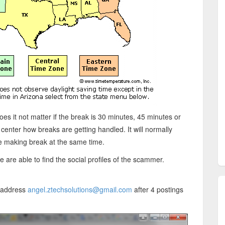
oes it not matter if the break is 30 minutes, 45 minutes or
l center how breaks are getting handled. It will normally
re making break at the same time.
are able to find the social profiles of the scammer.
l address
angel.ztechsolutions@gmail.com
after 4 postings