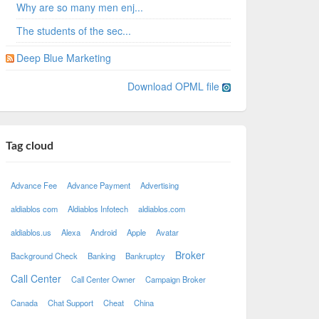
Why are so many men enj...
The students of the sec...
Deep Blue Marketing
Download OPML file
Tag cloud
Advance Fee
Advance Payment
Advertising
aldiablos com
Aldiablos Infotech
aldiablos.com
aldiablos.us
Alexa
Android
Apple
Avatar
Broker
Background Check
Banking
Bankruptcy
Call Center
Call Center Owner
Campaign Broker
Canada
Chat Support
Cheat
China