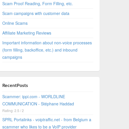
Scam Proof Reading, Form Filling, etc.
Scam campaigns with customer data
Online Scams
Affiliate Marketing Reviews
Important information about non-voice processes
(form filling, backoffice, etc.) and inbound
campaigns
RecentPosts
Scammer: ippi.com - WORLDLINE
COMMUNICATION - Stéphane Haddad
Rating: 2.5 / 2
SPRL Portalinks - voiptraffic.net - from Belgium a
scammer who likes to be a VoIP provider