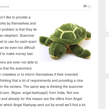
posed
(0)
’t like to provide a
tworks by themselves and
 problem is that they lie
e an elephant. Scammer
rget to use for each scam
an be even too difficult
ed to make money fast.
mers are even not able to
ems that the scammers
 mistakes or to inform themselves if their invented
inking that a lot of requirements and providing a nice
from the centers. The same way is thinking the scammer
l.com, Skype: angel.kashyap2) from India. Not one
d and already for this reason are the offers from Angel
er which Angel Kashyap sent out by email we’ll find a lot