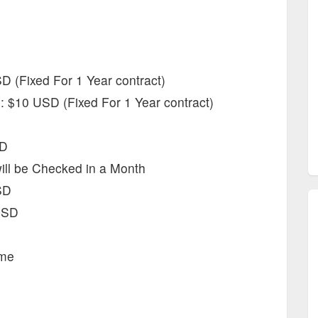
 (Fixed For 1 Year contract)
: $10 USD (Fixed For 1 Year contract)
SD
will be Checked in a Month
SD
USD
ime