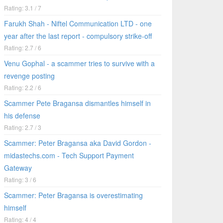
Rating: 3.1 / 7
Farukh Shah - Niftel Communication LTD - one
year after the last report - compulsory strike-off
Rating: 2.7 / 6
Venu Gophal - a scammer tries to survive with a
revenge posting
Rating: 2.2 / 6
Scammer Pete Bragansa dismantles himself in
his defense
Rating: 2.7 / 3
Scammer: Peter Bragansa aka David Gordon -
midastechs.com - Tech Support Payment
Gateway
Rating: 3 / 6
Scammer: Peter Bragansa is overestimating
himself
Rating: 4 / 4