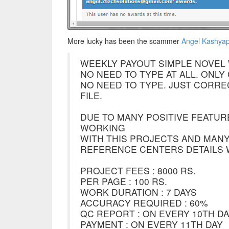
More lucky has been the scammer
Angel Kashyap 
WEEKLY PAYOUT SIMPLE NOVEL 
NO NEED TO TYPE AT ALL. ONL
NO NEED TO TYPE. JUST CORR
FILE.
DUE TO MANY POSITIVE FEATUR
WORKING
WITH THIS PROJECTS AND MANY
REFERENCE CENTERS DETAILS W
PROJECT FEES : 8000 RS.
PER PAGE : 100 RS.
WORK DURATION : 7 DAYS
ACCURACY REQUIRED : 60%
QC REPORT : ON EVERY 10TH D
PAYMENT : ON EVERY 11TH DAY