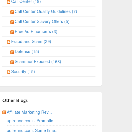
Call Center (19)
Call Center Quality Guidelines (7)
Call Center Slavery Offers (5)
Free VoIP numbers (3)
Fraud and Scam (29)
Defense (15)
Scammer Exposed (168)
Security (15)
Other Blogs
Affiliate Marketing Rev...
uptrennd.com - Promotio...
uptrennd.com: Some time...