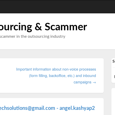
ourcing & Scammer
scammer in the outsourcing industry
S
Important information about non-voice processes
(form filling, backoffice, etc.) and inbound
campaigns →
echsolutions@gmail.com - angel.kashyap2