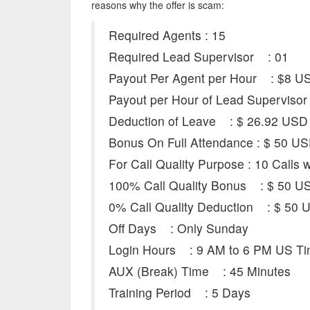
reasons why the offer is scam:
Required Agents : 15
Required Lead Supervisor : 01
Payout Per Agent per Hour : $8 USD
Payout per Hour of Lead Supervisor 
Deduction of Leave : $ 26.92 USD
Bonus On Full Attendance : $ 50 U
For Call Quality Purpose : 10 Calls 
100% Call Quality Bonus : $ 50 U
0% Call Quality Deduction : $ 50 
Off Days : Only Sunday
Login Hours : 9 AM to 6 PM US T
AUX (Break) Time : 45 Minutes
Training Period : 5 Days