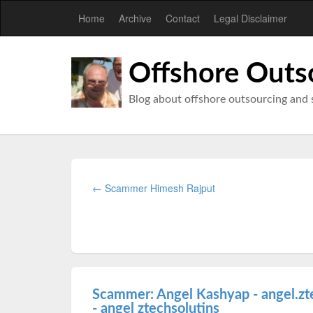
Home
Archive
Contact
Legal Disclaimer
Offshore Outs
Blog about offshore outsourcing and 
← Scammer Himesh Rajput
Scammer: Angel Kashyap - angel.zt
- angel ztechsolutins