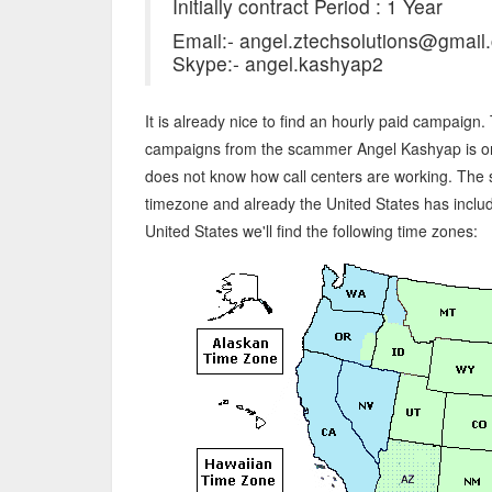
Initially contract Period : 1 Year
Email:- angel.ztechsolutions@gmail
Skype:- angel.kashyap2
It is already nice to find an hourly paid campaign
campaigns from the scammer Angel Kashyap is on
does not know how call centers are working. The
timezone and already the United States has includ
United States we'll find the following time zones: