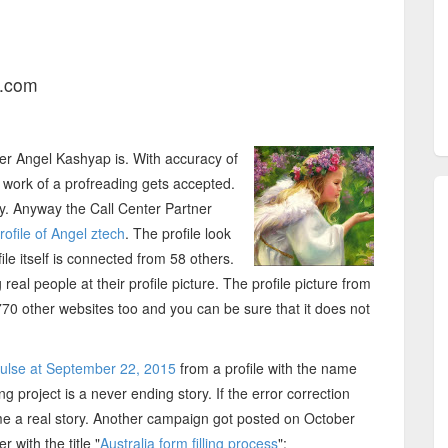
l.com
er Angel Kashyap is. With accuracy of
work of a profreading gets accepted.
ey. Anyway the Call Center Partner
ofile of Angel ztech
. The profile look
le itself is connected from 58 others.
eal people at their profile picture. The profile picture from
70 other websites too and you can be sure that it does not
Pulse at September 22, 2015
from a profile with the name
ng project is a never ending story. If the error correction
me a real story. Another campaign got posted on October
with the title "
Australia form filling process
":