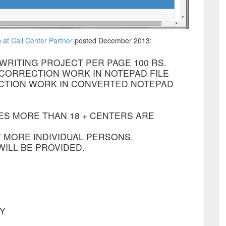
at Call Center Partner
posted December 2013:
WRITING PROJECT PER PAGE 100 RS.
Y CORRECTION WORK IN NOTEPAD FILE
ECTION WORK IN CONVERTED NOTEPAD
ES MORE THAN 18 + CENTERS ARE
 MORE INDIVIDUAL PERSONS.
ILL BE PROVIDED.
AY