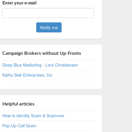
Enter your e-mail
Campaign Brokers without Up-Fronts
Deep Blue Marketing - Lars Christiansen
Kathy Sisk Enterprises, Inc.
Helpful articles
How to identify Scam & Scammer
Pop-Up Call Scam