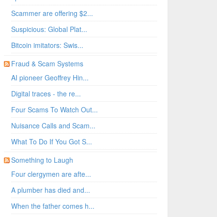
Scammer are offering $2...
Suspicious: Global Plat...
Bitcoin imitators: Swis...
Fraud & Scam Systems
AI pioneer Geoffrey Hin...
Digital traces - the re...
Four Scams To Watch Out...
Nuisance Calls and Scam...
What To Do If You Got S...
Something to Laugh
Four clergymen are afte...
A plumber has died and...
When the father comes h...