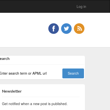
Log in
earch
Newsletter
Get notified when a new post is published.