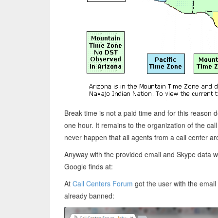
Break time is not a paid time and for this reason d
one hour. It remains to the organization of the cal
never happen that all agents from a call center a
Anyway with the provided email and Skype data we 
Google finds at:
At
Call Centers Forum
got the user with the emai
already banned: