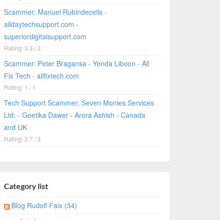
Scammer: Manuel Rubindecelis -
alldaytechsupport.com -
superiordigitalsupport.com
Rating: 3.3 / 3
Scammer: Peter Bragansa - Yenda Liboon - All
Fix Tech - allfixtech.com
Rating: 1 / 1
Tech Support Scammer: Seven Monies Services
Ltd. - Geetika Dawer - Arora Ashish - Canada
and UK
Rating: 2.7 / 3
Category list
Blog Rudolf Faix (34)