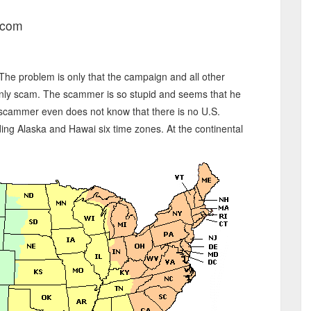
.com
. The problem is only that the campaign and all other
ly scam. The scammer is so stupid and seems that he
 scammer even does not know that there is no U.S.
ing Alaska and Hawai six time zones. At the continental