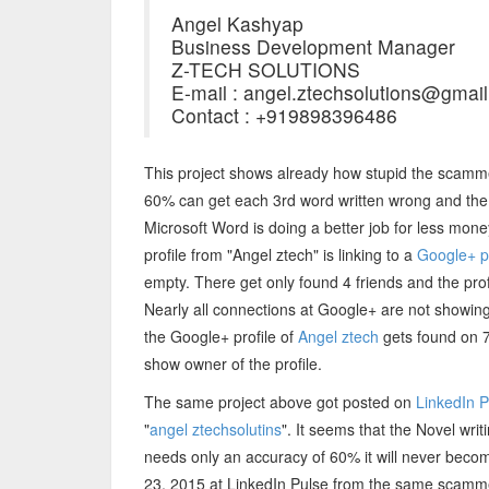
Angel Kashyap
Business Development Manager
Z-TECH SOLUTIONS
E-mail : angel.ztechsolutions@gmai
Contact : +919898396486
This project shows already how stupid the scamm
60% can get each 3rd word written wrong and the 
Microsoft Word is doing a better job for less mon
profile from "Angel ztech" is linking to a
Google+ pr
empty. There get only found 4 friends and the profi
Nearly all connections at Google+ are not showing r
the Google+ profile of
Angel ztech
gets found on 7
show owner of the profile.
The same project above got posted on
LinkedIn 
"
angel ztechsolutins
". It seems that the Novel writi
needs only an accuracy of 60% it will never beco
23, 2015 at LinkedIn Pulse from the same scammer 