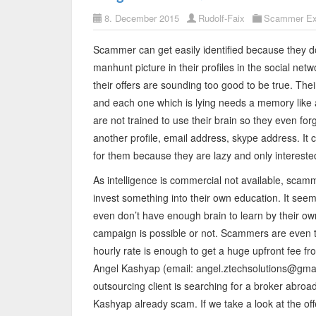
8. December 2015
Rudolf-Faix
Scammer Ex
Scammer can get easily identified because they don
manhunt picture in their profiles in the social ne
their offers are sounding too good to be true. Their
and each one which is lying needs a memory lik
are not trained to use their brain so they even fo
another profile, email address, skype address. It c
for them because they are lazy and only interest
As intelligence is commercial not available, scam
invest something into their own education. It se
even don’t have enough brain to learn by their own
campaign is possible or not. Scammers are even th
hourly rate is enough to get a huge upfront fee 
Angel Kashyap (email: angel.ztechsolutions@gmai
outsourcing client is searching for a broker abroa
Kashyap already scam. If we take a look at the off