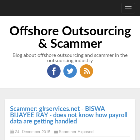
Toggl
naviga
Offshore Outsourcing
& Scammer
Blog about offshore outsourcing and scammer in the
outsourcing industry
Scammer: glrservices.net - BISWA
BIJAYEE RAY - does not know how payroll
data are getting handled
24. December 2015
Scammer Exposed