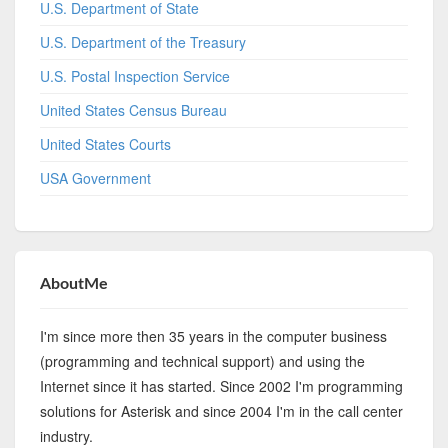
U.S. Department of State
U.S. Department of the Treasury
U.S. Postal Inspection Service
United States Census Bureau
United States Courts
USA Government
AboutMe
I'm since more then 35 years in the computer business
(programming and technical support) and using the
Internet since it has started. Since 2002 I'm programming
solutions for Asterisk and since 2004 I'm in the call center
industry.