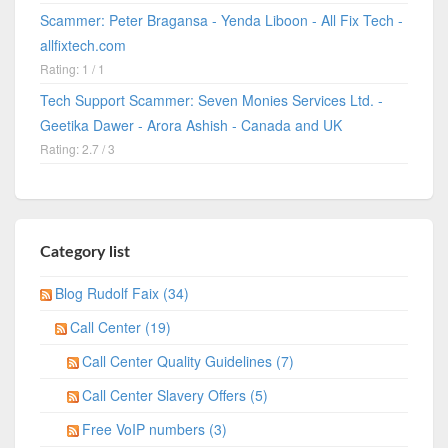
Scammer: Peter Bragansa - Yenda Liboon - All Fix Tech -
allfixtech.com
Rating: 1 / 1
Tech Support Scammer: Seven Monies Services Ltd. -
Geetika Dawer - Arora Ashish - Canada and UK
Rating: 2.7 / 3
Category list
Blog Rudolf Faix (34)
Call Center (19)
Call Center Quality Guidelines (7)
Call Center Slavery Offers (5)
Free VoIP numbers (3)