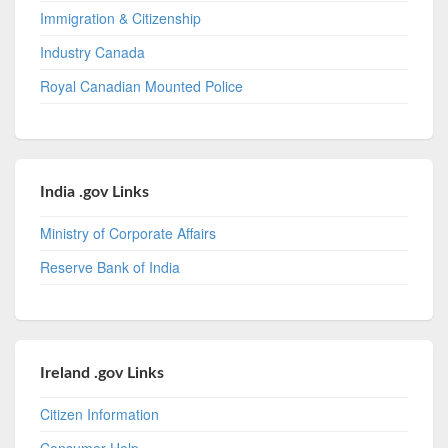
Immigration & Citizenship
Industry Canada
Royal Canadian Mounted Police
India .gov Links
Ministry of Corporate Affairs
Reserve Bank of India
Ireland .gov Links
Citizen Information
Consumer Help