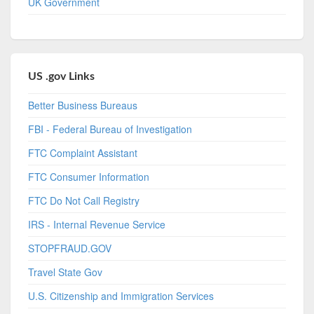
UK Government
US .gov Links
Better Business Bureaus
FBI - Federal Bureau of Investigation
FTC Complaint Assistant
FTC Consumer Information
FTC Do Not Call Registry
IRS - Internal Revenue Service
STOPFRAUD.GOV
Travel State Gov
U.S. Citizenship and Immigration Services