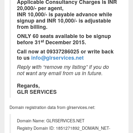
Applicable Consultancy Charges is INR
20,000/- per agent,
INR 10,000/- is payable advance while
signup and INR 10,000/- is adjustable
from billing.
ONLY 60 seats available to be signup
st
before 31
December 2015.
Call now at 09337286025 or write back
to us
info@glrservices.net
Reply with “remove my listing” if you do
not want any email from us in future.
Regards,
GLR SERVICES
Domain registration data from glrservices.net:
Domain Name: GLRSERVICES.NET
Registry Domain ID: 1851271892_DOMAIN_NET-