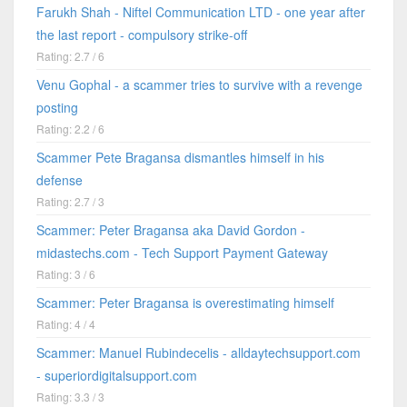
Farukh Shah - Niftel Communication LTD - one year after
the last report - compulsory strike-off
Rating: 2.7 / 6
Venu Gophal - a scammer tries to survive with a revenge
posting
Rating: 2.2 / 6
Scammer Pete Bragansa dismantles himself in his
defense
Rating: 2.7 / 3
Scammer: Peter Bragansa aka David Gordon -
midastechs.com - Tech Support Payment Gateway
Rating: 3 / 6
Scammer: Peter Bragansa is overestimating himself
Rating: 4 / 4
Scammer: Manuel Rubindecelis - alldaytechsupport.com
- superiordigitalsupport.com
Rating: 3.3 / 3