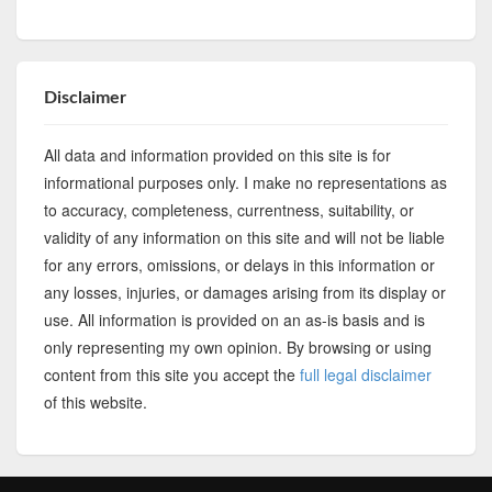
Disclaimer
All data and information provided on this site is for
informational purposes only. I make no representations as
to accuracy, completeness, currentness, suitability, or
validity of any information on this site and will not be liable
for any errors, omissions, or delays in this information or
any losses, injuries, or damages arising from its display or
use. All information is provided on an as-is basis and is
only representing my own opinion. By browsing or using
content from this site you accept the
full legal disclaimer
of this website.