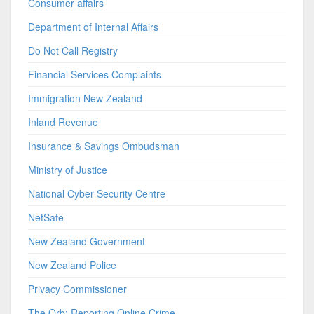
Consumer affairs
Department of Internal Affairs
Do Not Call Registry
Financial Services Complaints
Immigration New Zealand
Inland Revenue
Insurance & Savings Ombudsman
Ministry of Justice
National Cyber Security Centre
NetSafe
New Zealand Government
New Zealand Police
Privacy Commissioner
The Orb: Reporting Online Crime