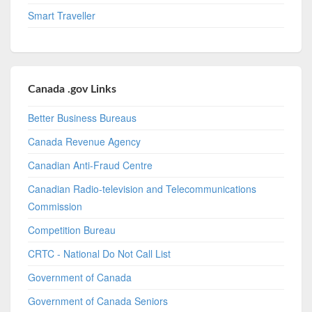
Smart Traveller
Canada .gov Links
Better Business Bureaus
Canada Revenue Agency
Canadian Anti-Fraud Centre
Canadian Radio-television and Telecommunications
Commission
Competition Bureau
CRTC - National Do Not Call List
Government of Canada
Government of Canada Seniors