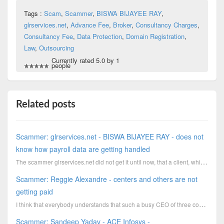
Tags :
Scam
,
Scammer
,
BISWA BIJAYEE RAY
,
glrservices.net
,
Advance Fee
,
Broker
,
Consultancy Charges
,
Consultancy Fee
,
Data Protection
,
Domain Registration
,
Law
,
Outsourcing
Currently rated 5.0 by 1
people
Related posts
Scammer: glrservices.net - BISWA BIJAYEE RAY - does not
know how payroll data are getting handled
The scammer glrservices.net did not get it until now, that a client, which like to forward the broke...
Scammer: Reggie Alexandre - centers and others are not
getting paid
I think that everybody understands that such a busy CEO of three companies does not remember to pay ...
Scammer: Sandeep Yadav - ACE Infosys -