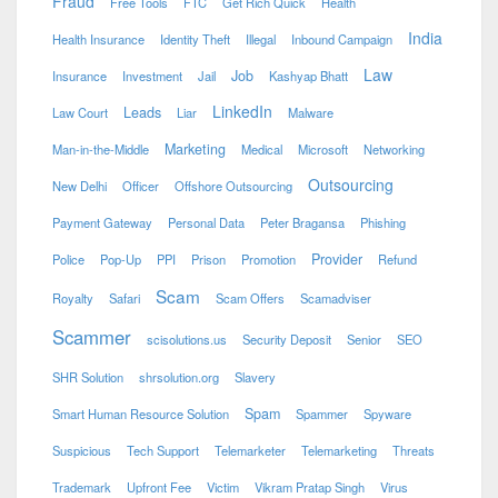
Fraud
Free Tools
FTC
Get Rich Quick
Health
India
Health Insurance
Identity Theft
Illegal
Inbound Campaign
Law
Job
Insurance
Investment
Jail
Kashyap Bhatt
LinkedIn
Leads
Law Court
Liar
Malware
Marketing
Man-in-the-Middle
Medical
Microsoft
Networking
Outsourcing
New Delhi
Officer
Offshore Outsourcing
Payment Gateway
Personal Data
Peter Bragansa
Phishing
Provider
Police
Pop-Up
PPI
Prison
Promotion
Refund
Scam
Royalty
Safari
Scam Offers
Scamadviser
Scammer
scisolutions.us
Security Deposit
Senior
SEO
SHR Solution
shrsolution.org
Slavery
Spam
Smart Human Resource Solution
Spammer
Spyware
Suspicious
Tech Support
Telemarketer
Telemarketing
Threats
Trademark
Upfront Fee
Victim
Vikram Pratap Singh
Virus