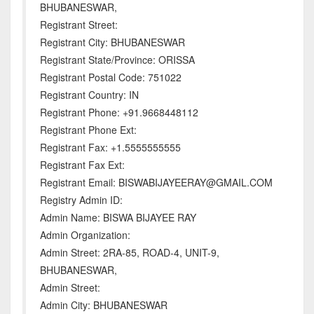
BHUBANESWAR,
Registrant Street:
Registrant City: BHUBANESWAR
Registrant State/Province: ORISSA
Registrant Postal Code: 751022
Registrant Country: IN
Registrant Phone: +91.9668448112
Registrant Phone Ext:
Registrant Fax: +1.5555555555
Registrant Fax Ext:
Registrant Email: BISWABIJAYEERAY@GMAIL.COM
Registry Admin ID:
Admin Name: BISWA BIJAYEE RAY
Admin Organization:
Admin Street: 2RA-85, ROAD-4, UNIT-9,
BHUBANESWAR,
Admin Street:
Admin City: BHUBANESWAR