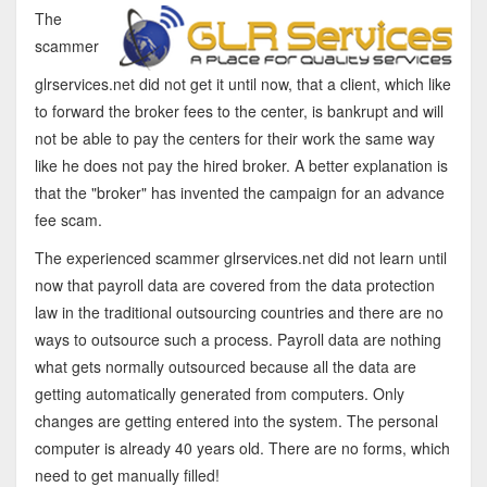
The
scammer
glrservices.net did not get it until now, that a client, which like
to forward the broker fees to the center, is bankrupt and will
not be able to pay the centers for their work the same way
like he does not pay the hired broker. A better explanation is
that the "broker" has invented the campaign for an advance
fee scam.
The experienced scammer glrservices.net did not learn until
now that payroll data are covered from the data protection
law in the traditional outsourcing countries and there are no
ways to outsource such a process. Payroll data are nothing
what gets normally outsourced because all the data are
getting automatically generated from computers. Only
changes are getting entered into the system. The personal
computer is already 40 years old. There are no forms, which
need to get manually filled!