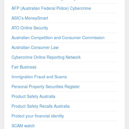
AFP (Australian Federal Police) Cybercrime
ASIC's MoneySmart
ATO Online Security
Australian Competition and Consumer Commission
Australian Consumer Law
Cybercrime Online Reporting Network
Fair Business
Immigration Fraud and Scams
Personal Property Securities Register
Product Safety Australia
Product Safety Recalls Australia
Protect your financial identity
SCAM watch