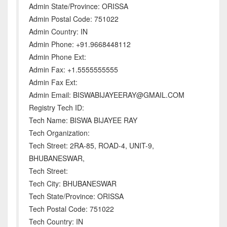
Admin State/Province: ORISSA
Admin Postal Code: 751022
Admin Country: IN
Admin Phone: +91.9668448112
Admin Phone Ext:
Admin Fax: +1.5555555555
Admin Fax Ext:
Admin Email: BISWABIJAYEERAY@GMAIL.COM
Registry Tech ID:
Tech Name: BISWA BIJAYEE RAY
Tech Organization:
Tech Street: 2RA-85, ROAD-4, UNIT-9,
BHUBANESWAR,
Tech Street:
Tech City: BHUBANESWAR
Tech State/Province: ORISSA
Tech Postal Code: 751022
Tech Country: IN