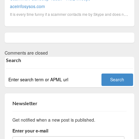
aceinfosysos.com
It is every time funny if a scammer contacts me by Skype and does not seems to know why I call him t...
Comments are closed
Search
Newsletter
Get notified when a new post is published.
Enter your e-mail