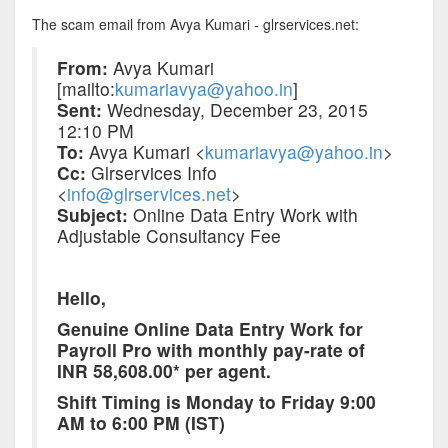
The scam email from Avya Kumari - glrservices.net:
From:
Avya Kumari
[mailto:
kumariavya@yahoo.in
]
Sent:
Wednesday, December 23, 2015
12:10 PM
To:
Avya Kumari <
kumariavya@yahoo.in
>
Cc:
Glrservices Info
<
info@glrservices.net
>
Subject:
Online Data Entry Work with
Adjustable Consultancy Fee
Hello,
Genuine Online Data Entry Work for
Payroll Pro with monthly pay-rate of
INR 58,608.00* per agent.
Shift Timing is
Monday
to
Friday
9:00
AM to 6:00 PM (IST)