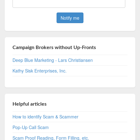
Campaign Brokers without Up-Fronts
Deep Blue Marketing - Lars Christiansen
Kathy Sisk Enterprises, Inc.
Helpful articles
How to identify Scam & Scammer
Pop-Up Call Scam
Scam Proof Reading, Form Filling, etc.