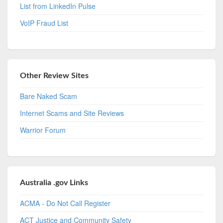
List from LinkedIn Pulse
VoIP Fraud List
Other Review Sites
Bare Naked Scam
Internet Scams and Site Reviews
Warrior Forum
Australia .gov Links
ACMA - Do Not Call Register
ACT Justice and Community Safety