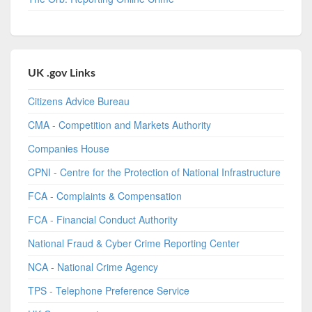
UK .gov Links
Citizens Advice Bureau
CMA - Competition and Markets Authority
Companies House
CPNI - Centre for the Protection of National Infrastructure
FCA - Complaints & Compensation
FCA - Financial Conduct Authority
National Fraud & Cyber Crime Reporting Center
NCA - National Crime Agency
TPS - Telephone Preference Service