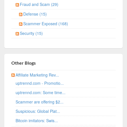
Fraud and Scam (29)
Defense (15)
Scammer Exposed (168)
Security (15)
Other Blogs
Affiliate Marketing Rev...
uptrennd.com - Promotio...
uptrennd.com: Some time...
Scammer are offering $2...
Suspicious: Global Plat...
Bitcoin imitators: Swis...