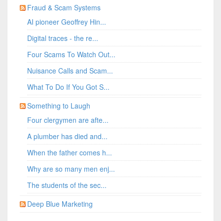
Fraud & Scam Systems
AI pioneer Geoffrey Hin...
Digital traces - the re...
Four Scams To Watch Out...
Nuisance Calls and Scam...
What To Do If You Got S...
Something to Laugh
Four clergymen are afte...
A plumber has died and...
When the father comes h...
Why are so many men enj...
The students of the sec...
Deep Blue Marketing