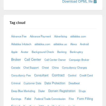
Download OPML file
Tag cloud
Advance Fee
Advance Payment
Advertising
aldiablos com
Aldiablos Infotech
aldiablos.com
aldiablos.us
Alexa
Android
Apple
Avatar
Background Check
Banking
Bankruptcy
Broker
Call Center
Call Center Owner
Campaign Broker
Canada
Chat Support
Cheat
China
Consultancy Charges
Contract
Consultant
Consultancy Fee
Control
Credit Card
Data Protection
Criminal
Customer Data
Deadbeat
Domain Registration
Deep Blue Marketing
Dialer
Drugs
Fake
Form Filling
Earnings
Federal Trade Commission
Fine