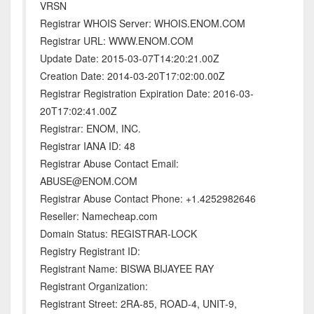
VRSN
Registrar WHOIS Server: WHOIS.ENOM.COM
Registrar URL: WWW.ENOM.COM
Update Date: 2015-03-07T14:20:21.00Z
Creation Date: 2014-03-20T17:02:00.00Z
Registrar Registration Expiration Date: 2016-03-
20T17:02:41.00Z
Registrar: ENOM, INC.
Registrar IANA ID: 48
Registrar Abuse Contact Email:
ABUSE@ENOM.COM
Registrar Abuse Contact Phone: +1.4252982646
Reseller: Namecheap.com
Domain Status: REGISTRAR-LOCK
Registry Registrant ID:
Registrant Name: BISWA BIJAYEE RAY
Registrant Organization:
Registrant Street: 2RA-85, ROAD-4, UNIT-9,