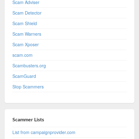
Scam Adviser
Scam Detector
Scam Shield
Scam Warners
Scam Xposer
scam.com
Scambusters.org
ScamGuard
Stop Scammers
Scammer Lists
List from campaignprovider.com