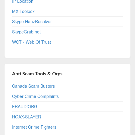
IP Location
MX Toolbox
Skype HanzResolver
SkypeGrab.net
WOT - Web Of Trust
Anti Scam Tools & Orgs
Canada Scam Busters
Cyber Crime Complaints
FRAUD!ORG
HOAX-SLAYER
Internet Crime Fighters