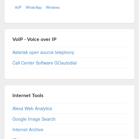
VoIP
WhatsApp
Windows
VoIP - Voice over IP
Asterisk open source telephony
Call Center Software GOautodial
Internet Tools
Alexa Web Analytics
Google Image Search
Internet Archive