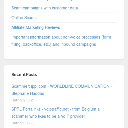
Scam campaigns with customer data
Online Scams
Affiliate Marketing Reviews
Important information about non-voice processes (form
filling, backoffice, etc.) and inbound campaigns
RecentPosts
Scammer: ippi.com - WORLDLINE COMMUNICATION -
Stéphane Haddad
Rating: 2.5 / 2
SPRL Portalinks - voiptraffic.net - from Belgium a
scammer who likes to be a VoIP provider
Rating: 3.1 / 7