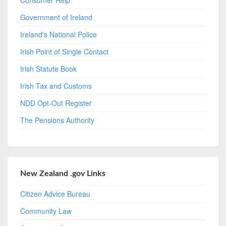
Government of Ireland
Ireland's National Police
Irish Point of Single Contact
Irish Statute Book
Irish Tax and Customs
NDD Opt-Out Register
The Pensions Authority
New Zealand .gov Links
Citizen Advice Bureau
Community Law