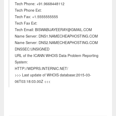
Tech Phone: +91.9668448112
Tech Phone Ext:
Tech Fax: +1.5555555555
Tech Fax Ext:
Tech Email: BISWABIJAYEERAY@GMAIL.COM
Name Server: DNS1.NAMECHEAPHOSTING.COM
Name Server: DNS2.NAMECHEAPHOSTING.COM
DNSSEC:UNSIGNED
URL of the ICANN WHOIS Data Problem Reporting
System:
HTTP://WDPRS.INTERNIC.NET/
>>> Last update of WHOIS database:2015-03-
06T03:18:03.00Z <<<