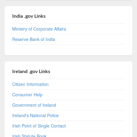
India .gov Links
Ministry of Corporate Affairs
Reserve Bank of India
Ireland .gov Links
Citizen Information
Consumer Help
Government of Ireland
Ireland's National Police
Irish Point of Single Contact
Irish Statute Book