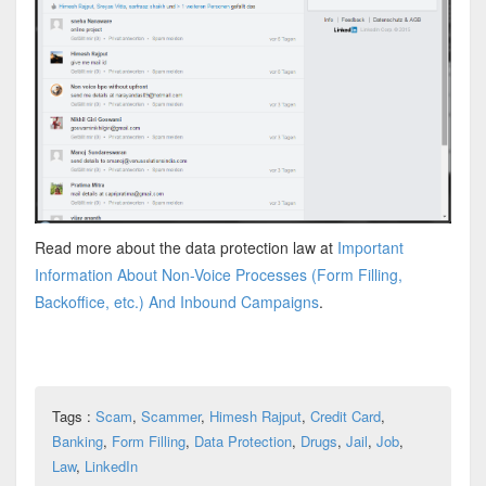
Read more about the data protection law at
Important
Information About Non-Voice Processes (Form Filling,
Backoffice, etc.) And Inbound Campaigns
.
Tags :
Scam
,
Scammer
,
Himesh Rajput
,
Credit Card
,
Banking
,
Form Filling
,
Data Protection
,
Drugs
,
Jail
,
Job
,
Law
,
LinkedIn