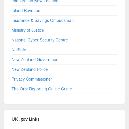
Immigration New Zealand
Inland Revenue
Insurance & Savings Ombudsman
Ministry of Justice
National Cyber Security Centre
NetSafe
New Zealand Government
New Zealand Police
Privacy Commissioner
The Orb: Reporting Online Crime
UK .gov Links