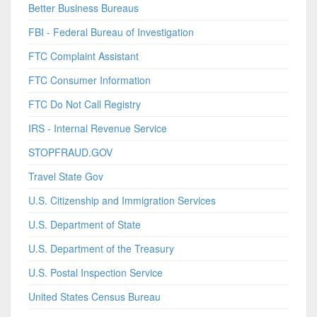
Better Business Bureaus
FBI - Federal Bureau of Investigation
FTC Complaint Assistant
FTC Consumer Information
FTC Do Not Call Registry
IRS - Internal Revenue Service
STOPFRAUD.GOV
Travel State Gov
U.S. Citizenship and Immigration Services
U.S. Department of State
U.S. Department of the Treasury
U.S. Postal Inspection Service
United States Census Bureau