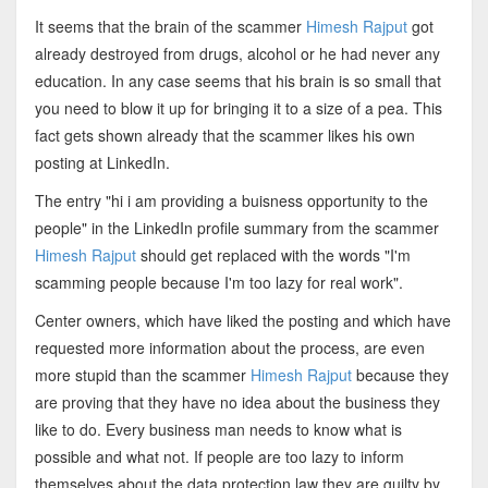
It seems that the brain of the scammer
Himesh Rajput
got
already destroyed from drugs, alcohol or he had never any
education. In any case seems that his brain is so small that
you need to blow it up for bringing it to a size of a pea. This
fact gets shown already that the scammer likes his own
posting at LinkedIn.
The entry "hi i am providing a buisness opportunity to the
people" in the LinkedIn profile summary from the scammer
Himesh Rajput
should get replaced with the words "I'm
scamming people because I'm too lazy for real work".
Center owners, which have liked the posting and which have
requested more information about the process, are even
more stupid than the scammer
Himesh Rajput
because they
are proving that they have no idea about the business they
like to do. Every business man needs to know what is
possible and what not. If people are too lazy to inform
themselves about the data protection law they are guilty by