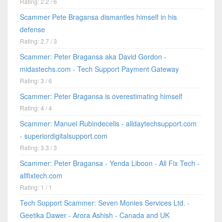
Rating: 2.2 / 6
Scammer Pete Bragansa dismantles himself in his
defense
Rating: 2.7 / 3
Scammer: Peter Bragansa aka David Gordon -
midastechs.com - Tech Support Payment Gateway
Rating: 3 / 6
Scammer: Peter Bragansa is overestimating himself
Rating: 4 / 4
Scammer: Manuel Rubindecelis - alldaytechsupport.com
- superiordigitalsupport.com
Rating: 3.3 / 3
Scammer: Peter Bragansa - Yenda Liboon - All Fix Tech -
allfixtech.com
Rating: 1 / 1
Tech Support Scammer: Seven Monies Services Ltd. -
Geetika Dawer - Arora Ashish - Canada and UK