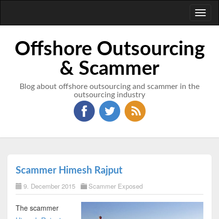
Toggl
naviga
Offshore Outsourcing
& Scammer
Blog about offshore outsourcing and scammer in the
outsourcing industry
Scammer Himesh Rajput
9. December 2015
Scammer Exposed
The scammer