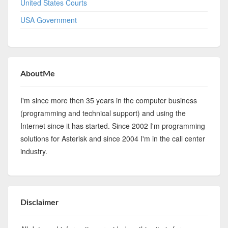
United States Courts
USA Government
AboutMe
I'm since more then 35 years in the computer business
(programming and technical support) and using the
Internet since it has started. Since 2002 I'm programming
solutions for Asterisk and since 2004 I'm in the call center
industry.
Disclaimer