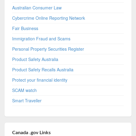
Australian Consumer Law
Cybercrime Online Reporting Network
Fair Business
Immigration Fraud and Scams
Personal Property Securities Register
Product Safety Australia
Product Safety Recalls Australia
Protect your financial identity
SCAM watch
Smart Traveller
Canada .gov Links