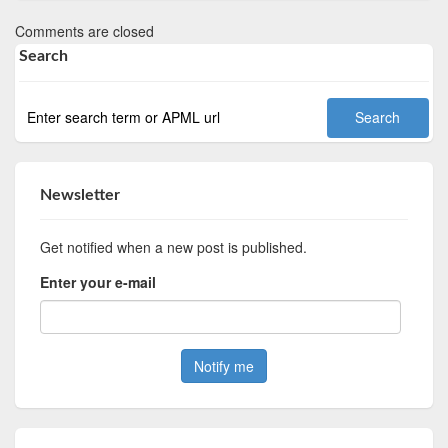
Comments are closed
Search
Newsletter
Get notified when a new post is published.
Enter your e-mail