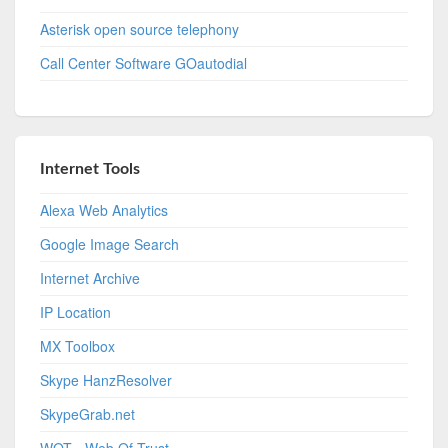
Asterisk open source telephony
Call Center Software GOautodial
Internet Tools
Alexa Web Analytics
Google Image Search
Internet Archive
IP Location
MX Toolbox
Skype HanzResolver
SkypeGrab.net
WOT - Web Of Trust