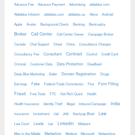
Advance Fee
Advance Payment
Advertising
aldiablos com
Aldiablos Infotech
aldiablos.com
aldiablos.us
Alexa
Android
Apple
Avatar
Background Check
Banking
Bankruptcy
Broker
Call Center
Call Center Owner
Campaign Broker
Canada
Chat Support
Cheat
China
Consultancy Charges
Contract
Consultant
Consultancy Fee
Control
Credit Card
Data Protection
Criminal
Customer Data
Deadbeat
Domain Registration
Deep Blue Marketing
Dialer
Drugs
Fake
Form Filling
Earnings
Federal Trade Commission
Fine
Fraud
Free Tools
FTC
Get Rich Quick
Health
India
Health Insurance
Identity Theft
Illegal
Inbound Campaign
Law
Job
Insurance
Investment
Jail
Kashyap Bhatt
LinkedIn
Leads
Law Court
Liar
Malware
Marketing
Man-in-the-Middle
Medical
Microsoft
Networking