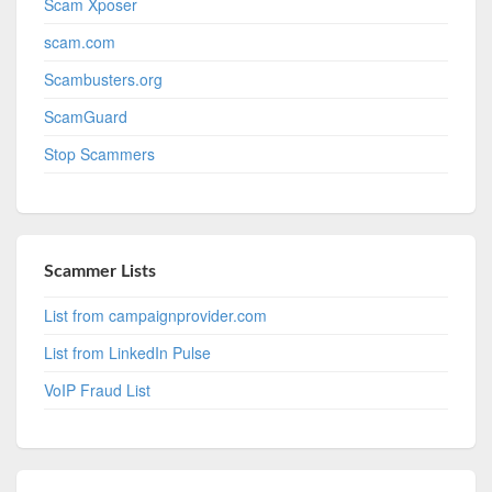
Scam Xposer
scam.com
Scambusters.org
ScamGuard
Stop Scammers
Scammer Lists
List from campaignprovider.com
List from LinkedIn Pulse
VoIP Fraud List