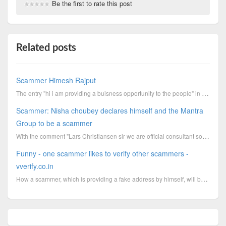
Be the first to rate this post
Related posts
Scammer Himesh Rajput
The entry "hi i am providing a buisness opportunity to the people" in the LinkedIn profile summary f...
Scammer: Nisha choubey declares himself and the Mantra
Group to be a scammer
With the comment "Lars Christiansen sir we are official consultant so we do charge consultancy fee.....
Funny - one scammer likes to verify other scammers -
vverify.co.in
How a scammer, which is providing a fake address by himself, will be able to verify others? How trus...