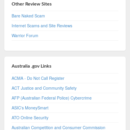
Other Review Sites
Bare Naked Scam
Internet Scams and Site Reviews
Warrior Forum
Australia .gov Links
ACMA - Do Not Call Register
ACT Justice and Community Safety
AFP (Australian Federal Police) Cybercrime
ASIC's MoneySmart
ATO Online Security
Australian Competition and Consumer Commission