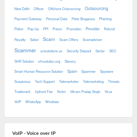
Outsourcing
New Delhi
Officer
Offshore Outsourcing
Payment Gateway
Personal Data
Peter Bragansa
Phishing
Provider
Police
Pop-Up
PPI
Prison
Promotion
Refund
Scam
Royalty
Safari
Scam Offers
Scamadviser
Scammer
scisolutions.us
Security Deposit
Senior
SEO
SHR Solution
shrsolution.org
Slavery
Spam
Smart Human Resource Solution
Spammer
Spyware
Suspicious
Tech Support
Telemarketer
Telemarketing
Threats
Trademark
Upfront Fee
Victim
Vikram Pratap Singh
Virus
VoIP
WhatsApp
Windows
VoIP - Voice over IP