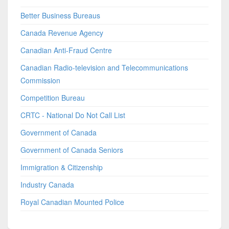
Better Business Bureaus
Canada Revenue Agency
Canadian Anti-Fraud Centre
Canadian Radio-television and Telecommunications
Commission
Competition Bureau
CRTC - National Do Not Call List
Government of Canada
Government of Canada Seniors
Immigration & Citizenship
Industry Canada
Royal Canadian Mounted Police