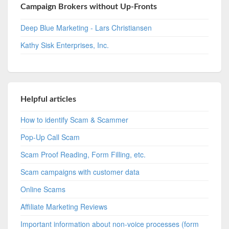
Campaign Brokers without Up-Fronts
Deep Blue Marketing - Lars Christiansen
Kathy Sisk Enterprises, Inc.
Helpful articles
How to identify Scam & Scammer
Pop-Up Call Scam
Scam Proof Reading, Form Filling, etc.
Scam campaigns with customer data
Online Scams
Affiliate Marketing Reviews
Important information about non-voice processes (form