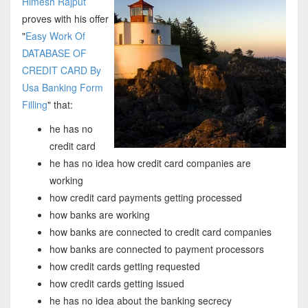
Himesh Rajput
proves with his offer
"
Easy Work Of
DATABASE OF
CREDIT CARD By
Usa Banking Form
Filling
" that:
he has no
credit card
he has no idea how credit card companies are
working
how credit card payments getting processed
how banks are working
how banks are connected to credit card companies
how banks are connected to payment processors
how credit cards getting requested
how credit cards getting issued
he has no idea about the banking secrecy