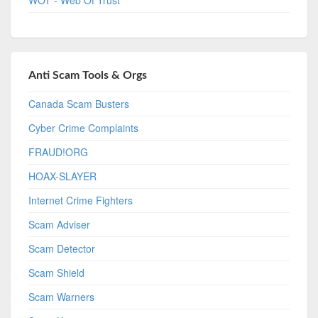
Anti Scam Tools & Orgs
Canada Scam Busters
Cyber Crime Complaints
FRAUD!ORG
HOAX-SLAYER
Internet Crime Fighters
Scam Adviser
Scam Detector
Scam Shield
Scam Warners