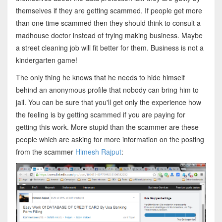
themselves if they are getting scammed. If people get more
than one time scammed then they should think to consult a
madhouse doctor instead of trying making business. Maybe
a street cleaning job will fit better for them. Business is not a
kindergarten game!
The only thing he knows that he needs to hide himself
behind an anonymous profile that nobody can bring him to
jail. You can be sure that you'll get only the experience how
the feeling is by getting scammed if you are paying for
getting this work. More stupid than the scammer are these
people which are asking for more information on the posting
from the scammer
Himesh Rajput
: