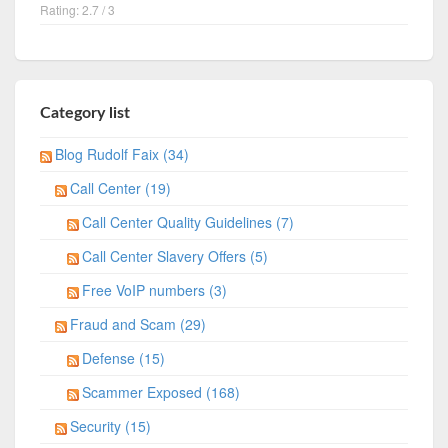
Rating: 2.7 / 3
Category list
Blog Rudolf Faix (34)
Call Center (19)
Call Center Quality Guidelines (7)
Call Center Slavery Offers (5)
Free VoIP numbers (3)
Fraud and Scam (29)
Defense (15)
Scammer Exposed (168)
Security (15)