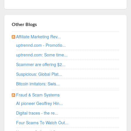
Other Blogs
Affiliate Marketing Rev...
uptrennd.com - Promotio...
uptrennd.com: Some time...
Scammer are offering $2...
Suspicious: Global Plat...
Bitcoin imitators: Swis...
Fraud & Scam Systems
AI pioneer Geoffrey Hin...
Digital traces - the re...
Four Scams To Watch Out...