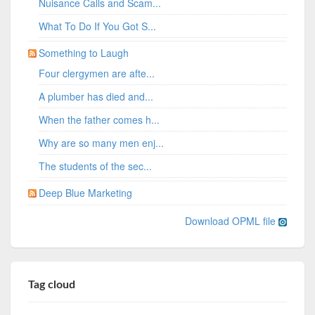
Nuisance Calls and Scam...
What To Do If You Got S...
Something to Laugh
Four clergymen are afte...
A plumber has died and...
When the father comes h...
Why are so many men enj...
The students of the sec...
Deep Blue Marketing
Download OPML file
Tag cloud