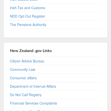
Irish Tax and Customs
NDD Opt-Out Register
The Pensions Authority
New Zealand .gov Links
Citizen Advice Bureau
Community Law
Consumer affairs
Department of Internal Affairs
Do Not Call Registry
Financial Services Complaints