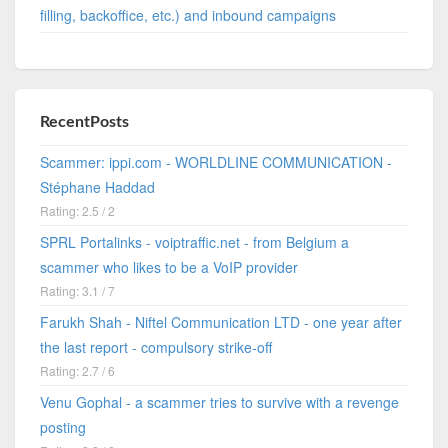
filling, backoffice, etc.) and inbound campaigns
RecentPosts
Scammer: ippi.com - WORLDLINE COMMUNICATION -
Stéphane Haddad
Rating: 2.5 / 2
SPRL Portalinks - voiptraffic.net - from Belgium a
scammer who likes to be a VoIP provider
Rating: 3.1 / 7
Farukh Shah - Niftel Communication LTD - one year after
the last report - compulsory strike-off
Rating: 2.7 / 6
Venu Gophal - a scammer tries to survive with a revenge
posting