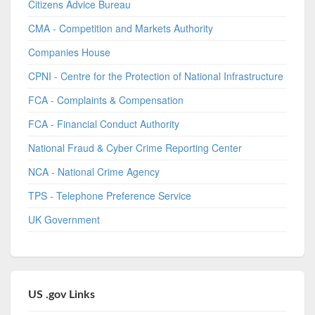
Citizens Advice Bureau
CMA - Competition and Markets Authority
Companies House
CPNI - Centre for the Protection of National Infrastructure
FCA - Complaints & Compensation
FCA - Financial Conduct Authority
National Fraud & Cyber Crime Reporting Center
NCA - National Crime Agency
TPS - Telephone Preference Service
UK Government
US .gov Links