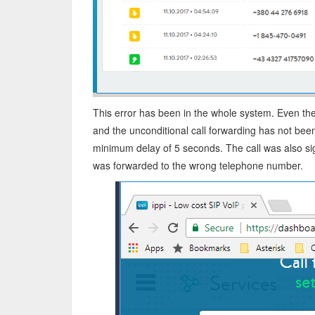
This error has been in the whole system. Even th
and the unconditional call forwarding has not bee
minimum delay of 5 seconds. The call was also si
was forwarded to the wrong telephone number.