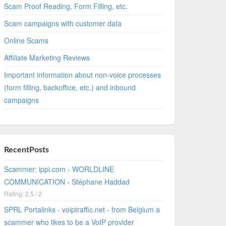
Scam Proof Reading, Form Filling, etc.
Scam campaigns with customer data
Online Scams
Affiliate Marketing Reviews
Important information about non-voice processes
(form filling, backoffice, etc.) and inbound
campaigns
RecentPosts
Scammer: ippi.com - WORLDLINE
COMMUNICATION - Stéphane Haddad
Rating: 2.5 / 2
SPRL Portalinks - voiptraffic.net - from Belgium a
scammer who likes to be a VoIP provider