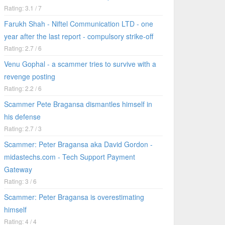
Rating: 3.1 / 7
Farukh Shah - Niftel Communication LTD - one
year after the last report - compulsory strike-off
Rating: 2.7 / 6
Venu Gophal - a scammer tries to survive with a
revenge posting
Rating: 2.2 / 6
Scammer Pete Bragansa dismantles himself in
his defense
Rating: 2.7 / 3
Scammer: Peter Bragansa aka David Gordon -
midastechs.com - Tech Support Payment
Gateway
Rating: 3 / 6
Scammer: Peter Bragansa is overestimating
himself
Rating: 4 / 4