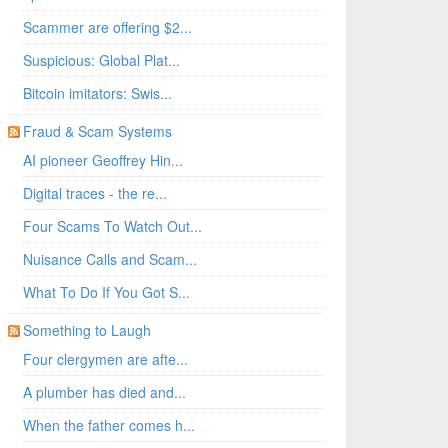
Scammer are offering $2...
Suspicious: Global Plat...
Bitcoin imitators: Swis...
Fraud & Scam Systems
AI pioneer Geoffrey Hin...
Digital traces - the re...
Four Scams To Watch Out...
Nuisance Calls and Scam...
What To Do If You Got S...
Something to Laugh
Four clergymen are afte...
A plumber has died and...
When the father comes h...