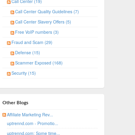
Call Center (19)
Call Center Quality Guidelines (7)
Call Center Slavery Offers (5)
Free VoIP numbers (3)
Fraud and Scam (29)
Defense (15)
Scammer Exposed (168)
Security (15)
Other Blogs
Affiliate Marketing Rev...
uptrennd.com - Promotio...
uptrennd.com: Some time...