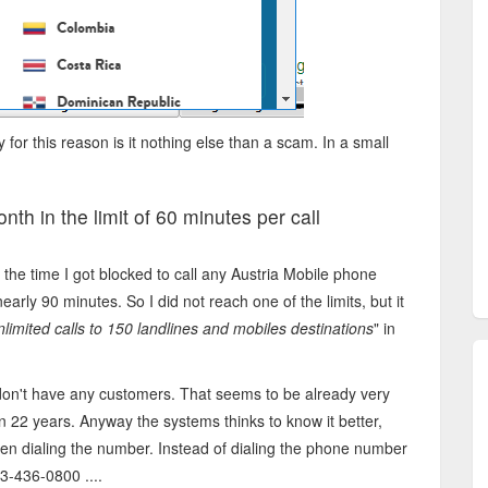
y for this reason is it nothing else than a scam. In a small
nth in the limit of 60 minutes per call
t the time I got blocked to call any Austria Mobile phone
arly 90 minutes. So I did not reach one of the limits, but it
nlimited calls to 150 landlines and mobiles destinations
" in
 don't have any customers. That seems to be already very
n 22 years. Anyway the systems thinks to know it better,
n dialing the number. Instead of dialing the phone number
3-436-0800 ....