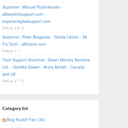
Scammer: Manuel Rubindecelis -
alldaytechsupport.com -
superiordigitalsupport.com
Rating: 3.3 / 3
Scammer: Peter Bragansa - Yenda Liboon - All
Fix Tech - allfixtech.com
Rating: 1 / 1
Tech Support Scammer: Seven Monies Services
Ltd. - Geetika Dawer - Arora Ashish - Canada
and UK
Rating: 2.7 / 3
Category list
Blog Rudolf Faix (34)