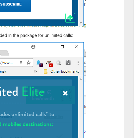
luded in the package for unlimited calls: