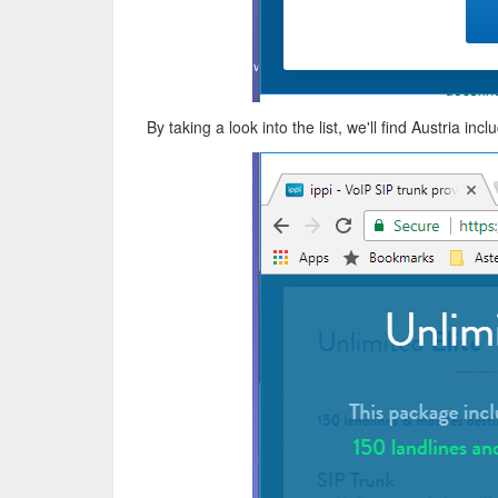
By taking a look into the list, we'll find Austria inc