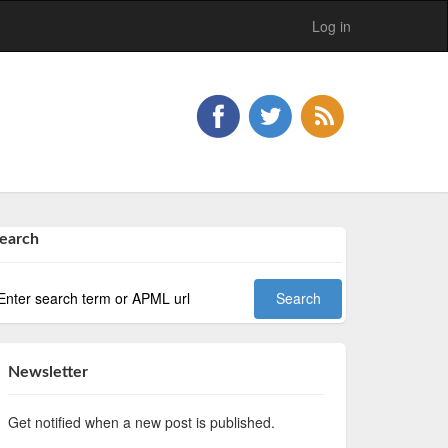
Log in
earch
Newsletter
Get notified when a new post is published.