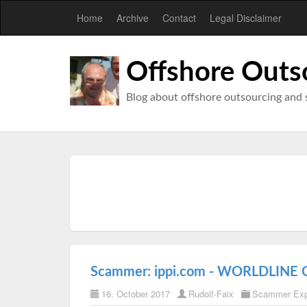
Home
Archive
Contact
Legal Disclaimer
Offshore Outs
Blog about offshore outsourcing and 
Scammer: ippi.com - WORLDLINE
16. October 2017
Rudolf-Faix
Scammer Ex