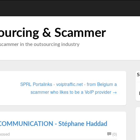
ourcing & Scammer
scammer in the outsourcing industry
S
SPRL Portalinks - voiptraffic.net - from Belgium a
scammer who likes to be a VoIP provider →
 COMMUNICATION - Stéphane Haddad
posed
(0)