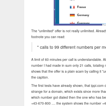
The "unlimited" offer is not really unlimited. Alread
footnote you can read:
* calls to 99 different numbers per mo
A limit of 60 minutes per call is understandable. A
number I had made in sum only 21 calls, totaling ne
shows that the offer is a plain scam by calling it "
u
the caption.
The first tests have already shown, that ippi.com
strange for a domain, which exists since more tha
which number got dialed then the one who has bee
+43-670-800 .... the system shows the number +4