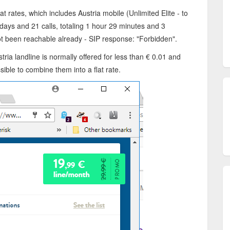
lat rates, which includes Austria mobile (Unlimited Elite - to
 days and 21 calls, totaling 1 hour 29 minutes and 3
ot been reachable already - SIP response: "Forbidden".
ustria landline is normally offered for less than € 0.01 and
sible to combine them into a flat rate.