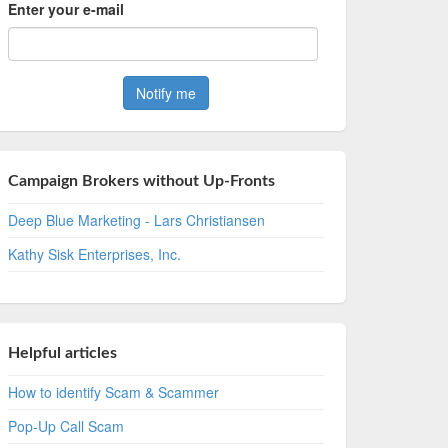
Enter your e-mail
Campaign Brokers without Up-Fronts
Deep Blue Marketing - Lars Christiansen
Kathy Sisk Enterprises, Inc.
Helpful articles
How to identify Scam & Scammer
Pop-Up Call Scam