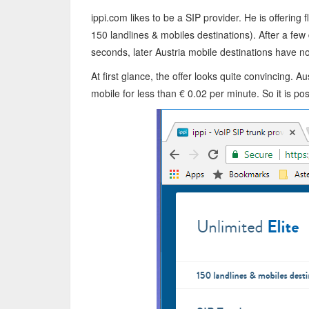
ippi.com likes to be a SIP provider. He is offering f
150 landlines & mobiles destinations). After a few
seconds, later Austria mobile destinations have n
At first glance, the offer looks quite convincing. A
mobile for less than € 0.02 per minute. So it is pos