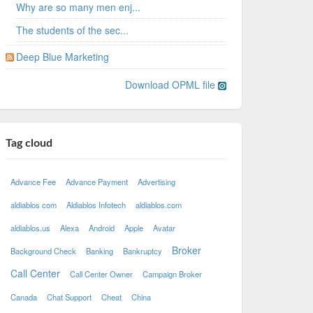
Why are so many men enj...
The students of the sec...
Deep Blue Marketing
Download OPML file
Tag cloud
Advance Fee
Advance Payment
Advertising
aldiablos com
Aldiablos Infotech
aldiablos.com
aldiablos.us
Alexa
Android
Apple
Avatar
Broker
Background Check
Banking
Bankruptcy
Call Center
Call Center Owner
Campaign Broker
Canada
Chat Support
Cheat
China