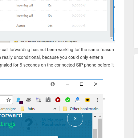
e call forwarding has not been working for the same reason
n really unconditional, because you could only enter a
gnaled for 5 seconds on the connected SIP phone before it