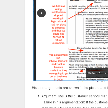
His poor arguments are shown in the picture and 
Argument:
this is the customer service ma
Failure in his argumentation: If the custo