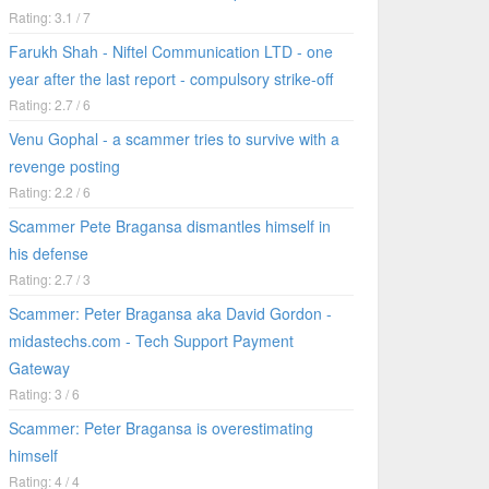
Rating: 3.1 / 7
Farukh Shah - Niftel Communication LTD - one
year after the last report - compulsory strike-off
Rating: 2.7 / 6
Venu Gophal - a scammer tries to survive with a
revenge posting
Rating: 2.2 / 6
Scammer Pete Bragansa dismantles himself in
his defense
Rating: 2.7 / 3
Scammer: Peter Bragansa aka David Gordon -
midastechs.com - Tech Support Payment
Gateway
Rating: 3 / 6
Scammer: Peter Bragansa is overestimating
himself
Rating: 4 / 4