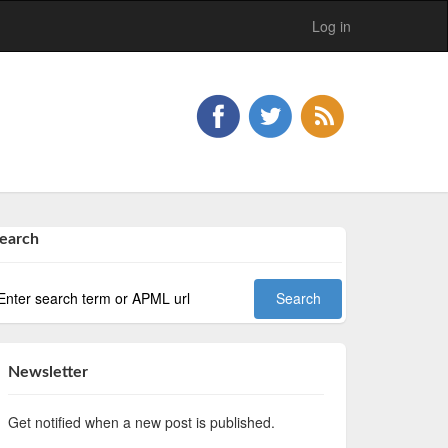
Log in
earch
Newsletter
Get notified when a new post is published.