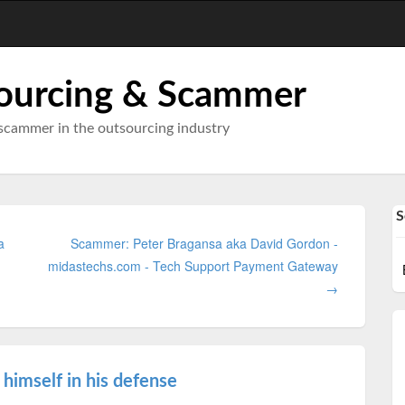
ourcing & Scammer
scammer in the outsourcing industry
S
a
Scammer: Peter Bragansa aka David Gordon -
midastechs.com - Tech Support Payment Gateway
→
himself in his defense