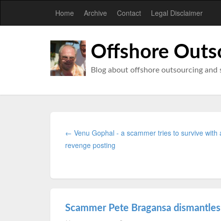
Home
Archive
Contact
Legal Disclaimer
Offshore Outs
Blog about offshore outsourcing and 
← Venu Gophal - a scammer tries to survive with 
revenge posting
Scammer Pete Bragansa dismantles 