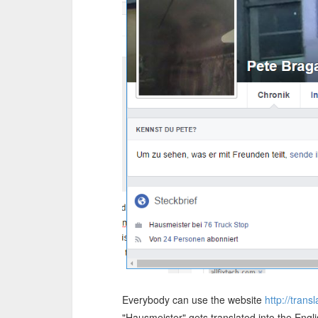
Everybody can use the website
http://tran
"Hausmeister" gets translated into the Engli