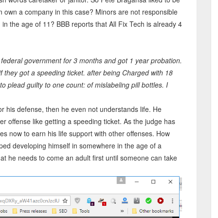
 own a company in this case? Minors are not responsible
 in the age of 11? BBB reports that All Fix Tech is already 4
he federal government for 3 months and got 1 year probation.
 they got a speeding ticket. after being Charged with 18
 plead guilty to one count: of mislabeling pill bottles. I
r his defense, then he even not understands life. He
ier offense like getting a speeding ticket. As the judge has
ies now to earn his life support with other offenses. How
ed developing himself in somewhere in the age of a
hat he needs to come an adult first until someone can take