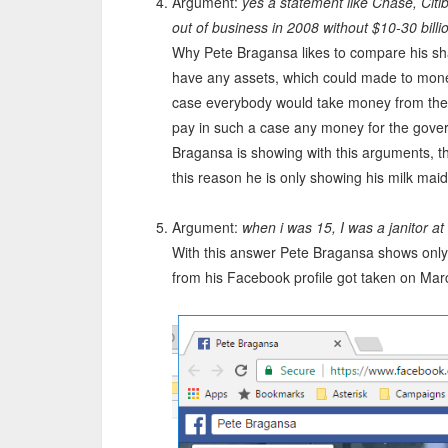
Argument:
yes a statement like Chase, Cit
out of business in 2008 without $10-30 billi
Why Pete Bragansa likes to compare his sh
have any assets, which could made to mone
case everybody would take money from the
pay in such a case any money for the gover
Bragansa is showing with this arguments, th
this reason he is only showing his milk maid
Argument:
when i was 15, I was a janitor at t
With this answer Pete Bragansa shows only
from his Facebook profile got taken on Mar