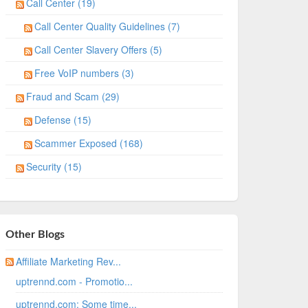
Call Center (19)
Call Center Quality Guidelines (7)
Call Center Slavery Offers (5)
Free VoIP numbers (3)
Fraud and Scam (29)
Defense (15)
Scammer Exposed (168)
Security (15)
Other Blogs
Affiliate Marketing Rev...
uptrennd.com - Promotio...
uptrennd.com: Some time...