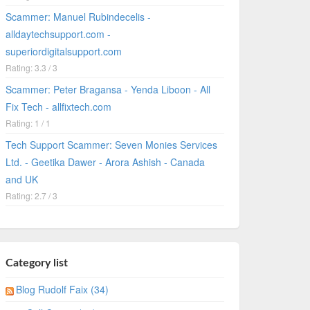
Scammer: Manuel Rubindecelis -
alldaytechsupport.com -
superiordigitalsupport.com
Rating: 3.3 / 3
Scammer: Peter Bragansa - Yenda Liboon - All
Fix Tech - allfixtech.com
Rating: 1 / 1
Tech Support Scammer: Seven Monies Services
Ltd. - Geetika Dawer - Arora Ashish - Canada
and UK
Rating: 2.7 / 3
Category list
Blog Rudolf Faix (34)