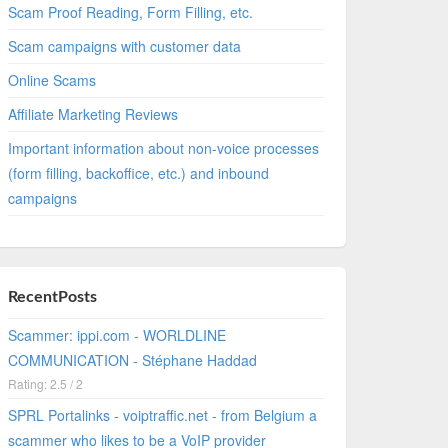
Scam Proof Reading, Form Filling, etc.
Scam campaigns with customer data
Online Scams
Affiliate Marketing Reviews
Important information about non-voice processes
(form filling, backoffice, etc.) and inbound
campaigns
RecentPosts
Scammer: ippi.com - WORLDLINE
COMMUNICATION - Stéphane Haddad
Rating: 2.5 / 2
SPRL Portalinks - voiptraffic.net - from Belgium a
scammer who likes to be a VoIP provider