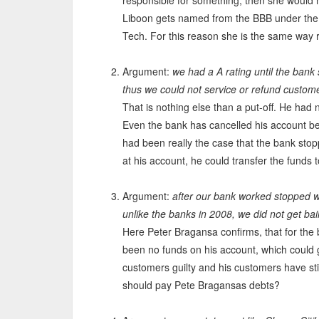
responsible for something, then she would
Liboon gets named from the BBB under the
Tech. For this reason she is the same way 
Argument:
we had a A rating until the bank
thus we could not service or refund custom
That is nothing else than a put-off. He had
Even the bank has cancelled his account be
had been really the case that the bank st
at his account, he could transfer the funds
Argument:
after our bank worked stopped wo
unlike the banks in 2008, we did not get ba
Here Peter Bragansa confirms, that for the
been no funds on his account, which could g
customers guilty and his customers have sti
should pay Pete Bragansas debts?