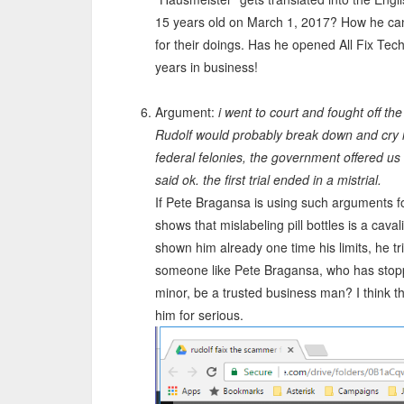
15 years old on March 1, 2017? How he can
for their doings. Has he opened All Fix Tech
years in business!
Argument:
i went to court and fought off t
Rudolf would probably break down and cry if
federal felonies, the government offered us to
said ok. the first trial ended in a mistrial.
If Pete Bragansa is using such arguments fo
shows that mislabeling pill bottles is a caval
shown him already one time his limits, he tr
someone like Pete Bragansa, who has stopp
minor, be a trusted business man? I think t
him for serious.