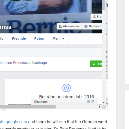
slate.google.com
and there he will see that the German word
sh words caretaker or janitor. So Pete Bragansa liked to be