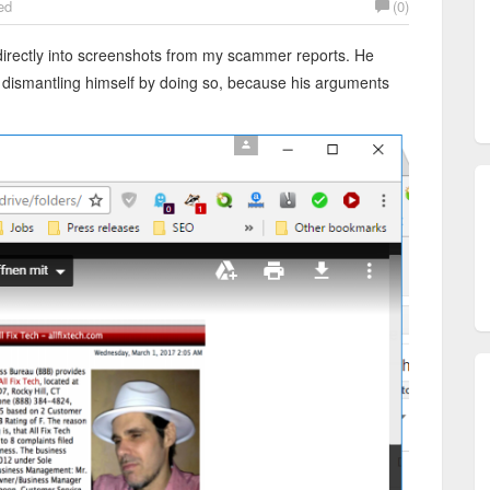
ed
(0)
 directly into screenshots from my scammer reports. He
is dismantling himself by doing so, because his arguments