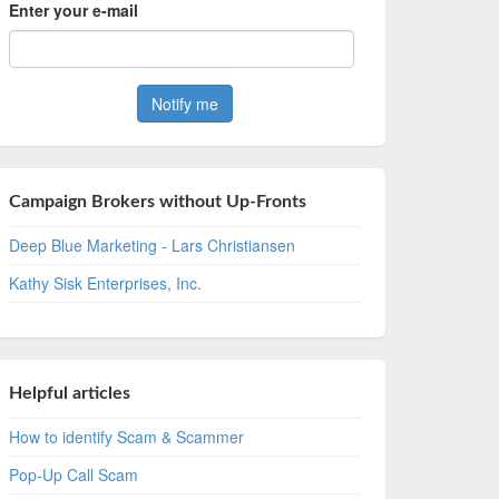
Enter your e-mail
Campaign Brokers without Up-Fronts
Deep Blue Marketing - Lars Christiansen
Kathy Sisk Enterprises, Inc.
Helpful articles
How to identify Scam & Scammer
Pop-Up Call Scam