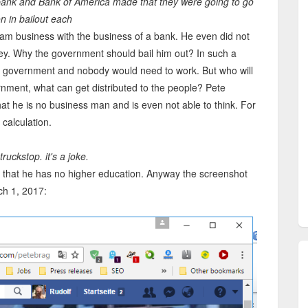
ibank and Bank of America made that they were going to go
on in bailout each
am business with the business of a bank. He even did not
y. Why the government should bail him out? In such a
 government and nobody would need to work. But who will
nment, what can get distributed to the people? Pete
at he is no business man and is even not able to think. For
 calculation.
ruckstop. it's a joke.
 that he has no higher education. Anyway the screenshot
ch 1, 2017: