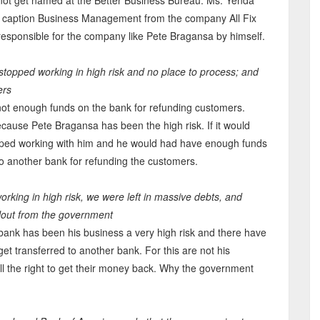
 not get named at the Better Business Bureau. Ms. Yenda
 caption Business Management from the company All Fix
responsible for the company like Pete Bragansa by himself.
 stopped working in high risk and no place to process; and
ers
 not enough funds on the bank for refunding customers.
cause Pete Bragansa has been the high risk. If it would
opped working with him and he would had have enough funds
 to another bank for refunding the customers.
rking in high risk, we were left in massive debts, and
ilout from the government
 bank has been his business a very high risk and there have
et transferred to another bank. For this are not his
ll the right to get their money back. Why the government