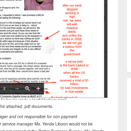
the attached .pdf documents.
nager and not responsible for non payment
mer service manager Ms. Yenda Liboon would not be