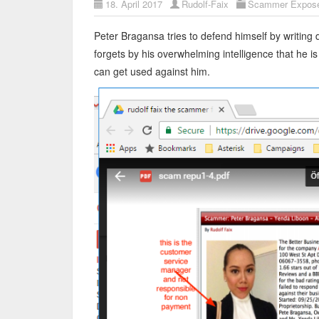
18. April 2017
Rudolf-Faix
Scammer Expos
Peter Bragansa tries to defend himself by writing
forgets by his overwhelming intelligence that he 
can get used against him.