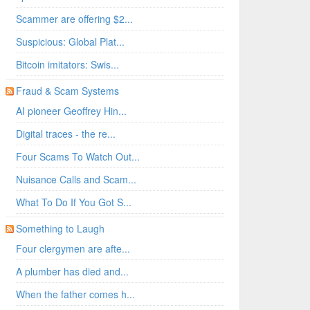
Scammer are offering $2...
Suspicious: Global Plat...
Bitcoin imitators: Swis...
Fraud & Scam Systems
AI pioneer Geoffrey Hin...
Digital traces - the re...
Four Scams To Watch Out...
Nuisance Calls and Scam...
What To Do If You Got S...
Something to Laugh
Four clergymen are afte...
A plumber has died and...
When the father comes h...