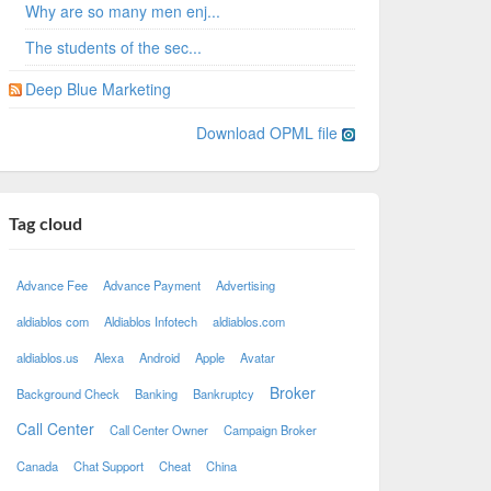
Why are so many men enj...
The students of the sec...
Deep Blue Marketing
Download OPML file
Tag cloud
Advance Fee
Advance Payment
Advertising
aldiablos com
Aldiablos Infotech
aldiablos.com
aldiablos.us
Alexa
Android
Apple
Avatar
Broker
Background Check
Banking
Bankruptcy
Call Center
Call Center Owner
Campaign Broker
Canada
Chat Support
Cheat
China