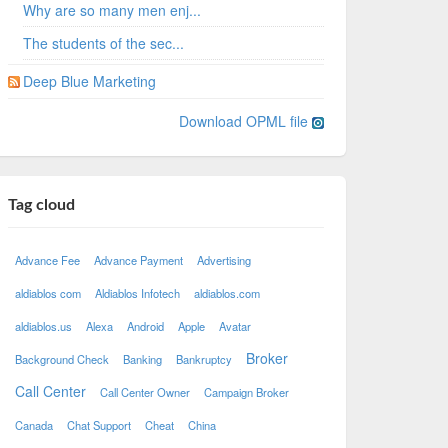
Why are so many men enj...
The students of the sec...
Deep Blue Marketing
Download OPML file
Tag cloud
Advance Fee
Advance Payment
Advertising
aldiablos com
Aldiablos Infotech
aldiablos.com
aldiablos.us
Alexa
Android
Apple
Avatar
Broker
Background Check
Banking
Bankruptcy
Call Center
Call Center Owner
Campaign Broker
Canada
Chat Support
Cheat
China