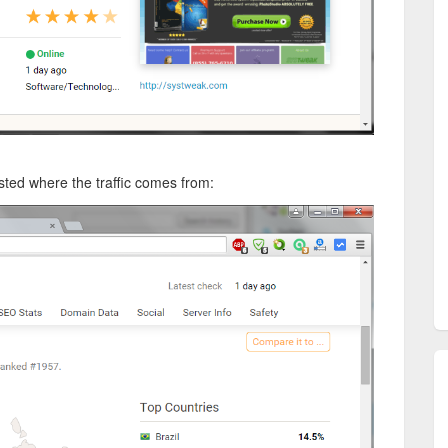
isted where the traffic comes from: