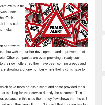
cam offers in the
tweak India -
the "Tech
k in the call
d India.
on shareware
nse, but with the further development and improvement of
ete. Other companies are even providing already such
 into their own offers. So they have been coming greedy and
d are showing a phone number where their victims have to
, which have more or less a script and some provided tools
nter is billing for their service directly the customer. This
r, because in this case the money flow shows that the call
ted even they know it or don't know it that they are helping