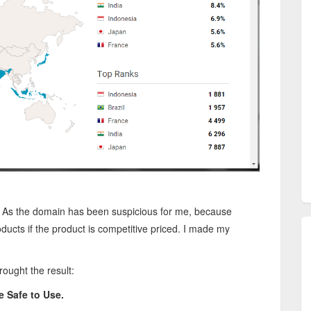
.
As the domain has been suspicious for me, because
ucts if the product is competitive priced. I made my
ought the result:
e Safe to Use.