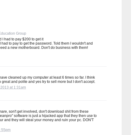
Education Group
I had to pay $200 to get it
 had to pay to get the password. Told them I wouldn't and
need a new motherboard. Don't do business with them!
have cleaned up my computer at least 6 times so far. I think
great and polite and yes try to sell more but I don't accept.
 2013 at 1:31am
tmare, son't get involved, don't download shit from these
eanpro" software is just a hijacked app that they then use to
ur and they will steal your money and ruin your pc. DON'T
 5:55pm