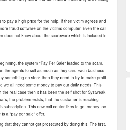
 to pay a high price for the help. If their victim agrees and
 more fraud software on the victims computer. Even the call
em does not know about the scareware which is included in
eginning, the system "Pay Per Sale" leaded to the scam.
en the agents to sell as much as they can. Each business
 buy something on stock then they need to try to make profit
use we all need some money to pay our daily needs. This
n the real case then it has been the self shot for Systweak.
ears, the problem exists, that the customer is reaching
is subscription. This new call center likes to get money too
is a "pay per sale" offer.
ng that they cannot get prosecuted by doing this. The first,