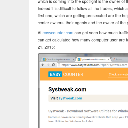
which is coming into the spotlight is the owner o
Indeed it is difficult to follow all the trades, whic
first one, which are getting prosecuted are the help
center owners, their agents and the owner of th
At
easycounter.com
can get seen how much traffic
can get calculated how many computer user are fal
21, 2015: