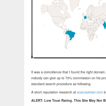
It was a coincidence that I found the right domain
nobody can give up to 70% commission on his prod
standard search procedure as following:
A short reputation research at
scamadviser.com
br
ALERT: Low Trust Rating. This Site May Not B