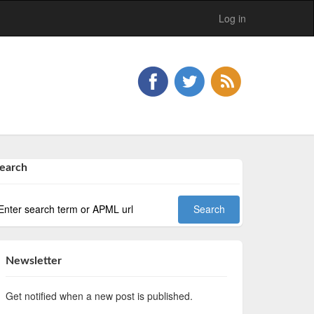
Log in
earch
Newsletter
Get notified when a new post is published.