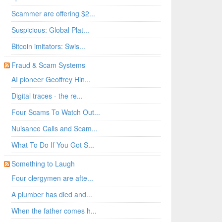
Scammer are offering $2...
Suspicious: Global Plat...
Bitcoin imitators: Swis...
Fraud & Scam Systems
AI pioneer Geoffrey Hin...
Digital traces - the re...
Four Scams To Watch Out...
Nuisance Calls and Scam...
What To Do If You Got S...
Something to Laugh
Four clergymen are afte...
A plumber has died and...
When the father comes h...