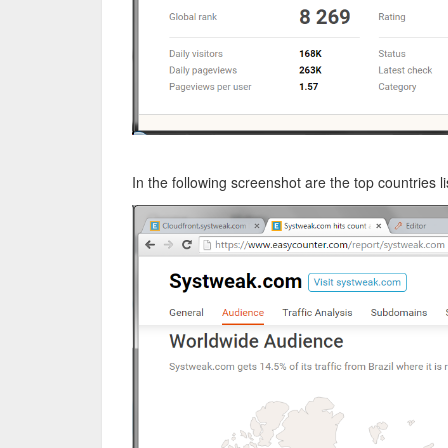
In the following screenshot are the top countries l