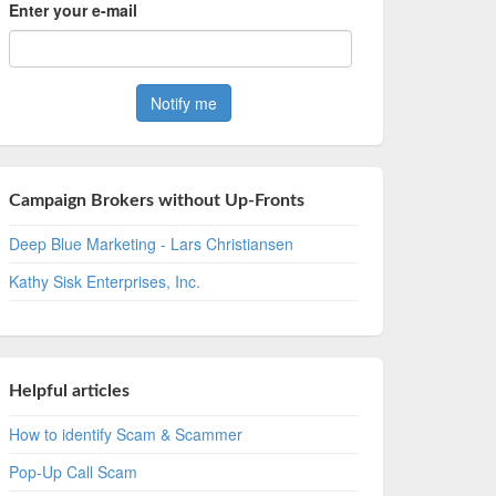
Enter your e-mail
Campaign Brokers without Up-Fronts
Deep Blue Marketing - Lars Christiansen
Kathy Sisk Enterprises, Inc.
Helpful articles
How to identify Scam & Scammer
Pop-Up Call Scam