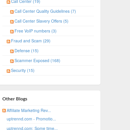
Call Center (19)
Call Center Quality Guidelines (7)
Call Center Slavery Offers (5)
Free VoIP numbers (3)
Fraud and Scam (29)
Defense (15)
Scammer Exposed (168)
Security (15)
Other Blogs
Affiliate Marketing Rev...
uptrennd.com - Promotio...
uptrennd.com: Some time...