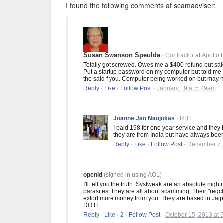
I found the following comments at scamadviser:
Susan Swanson Speulda
·
Contractor
at
Apollo 
Totally got screwed. Owes me a $400 refund but said 
Put a startup password on my computer but told me I
the said f you. Computer being worked on but may 
Reply
·
Like
·
Follow Post
·
January 19 at 5:29am
Joanne Jan Naujokas
·
RITI
I paid 198 for one year service and they 
they are from India but have always been 
Reply
·
Like
·
Follow Post
·
December 7,
openid
(signed in using AOL)
I'll tell you the truth. Systweak are an absolute nigh
parasites. They are all about scamming. Their "regcl
extort more money from you. They are based in Jaip
DO IT.
Reply
·
Like
·
2
·
Follow Post
·
October 15, 2013 at