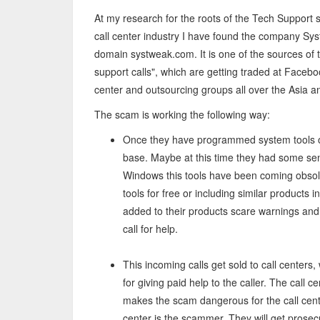
At my research for the roots of the Tech Support s
call center industry I have found the company Sys
domain systweak.com. It is one of the sources of 
support calls", which are getting traded at Faceboo
center and outsourcing groups all over the Asia an
The scam is working the following way:
Once they have programmed system tools 
base. Maybe at this time they had some se
Windows this tools have been coming obsol
tools for free or including similar products
added to their products scare warnings an
call for help.
This incoming calls get sold to call centers
for giving paid help to the caller. The call ce
makes the scam dangerous for the call cente
center is the scammer. They will get prosecu