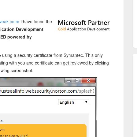
tweak.com/
I have found the
lication Development
ED powered by
using a security certificate from Symantec. This only
ting with you and certificate can get reviewed by clicking
lowing screenshot: