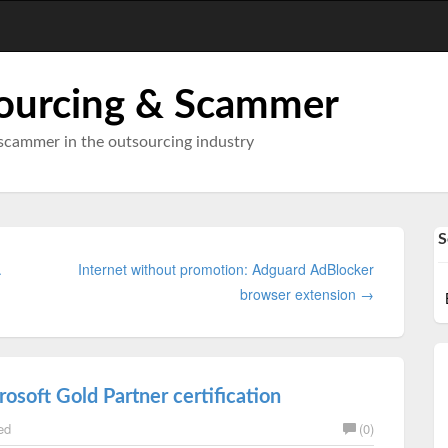
ourcing & Scammer
scammer in the outsourcing industry
S
.
Internet without promotion: Adguard AdBlocker
browser extension →
osoft Gold Partner certification
ed
(0)