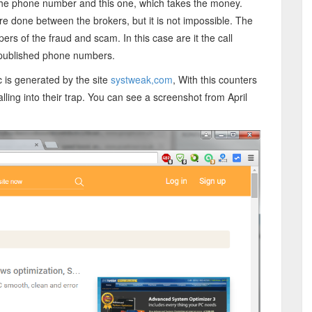
f the phone number and this one, which takes the money.
h are done between the brokers, but it is not impossible. The
ers of the fraud and scam. In this case are it the call
e published phone numbers.
 is generated by the site
systweak,com
, With this counters
ling into their trap. You can see a screenshot from April