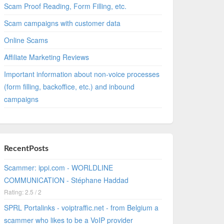
Scam Proof Reading, Form Filling, etc.
Scam campaigns with customer data
Online Scams
Affiliate Marketing Reviews
Important information about non-voice processes
(form filling, backoffice, etc.) and inbound
campaigns
RecentPosts
Scammer: ippi.com - WORLDLINE
COMMUNICATION - Stéphane Haddad
Rating: 2.5 / 2
SPRL Portalinks - voiptraffic.net - from Belgium a
scammer who likes to be a VoIP provider