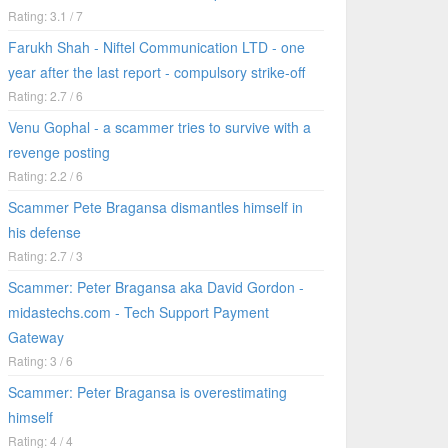
Rating: 3.1 / 7
Farukh Shah - Niftel Communication LTD - one
year after the last report - compulsory strike-off
Rating: 2.7 / 6
Venu Gophal - a scammer tries to survive with a
revenge posting
Rating: 2.2 / 6
Scammer Pete Bragansa dismantles himself in
his defense
Rating: 2.7 / 3
Scammer: Peter Bragansa aka David Gordon -
midastechs.com - Tech Support Payment
Gateway
Rating: 3 / 6
Scammer: Peter Bragansa is overestimating
himself
Rating: 4 / 4