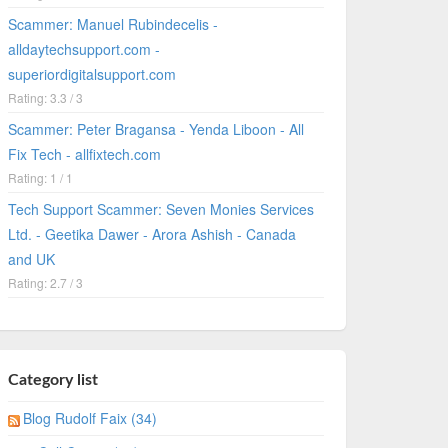
Scammer: Manuel Rubindecelis -
alldaytechsupport.com -
superiordigitalsupport.com
Rating: 3.3 / 3
Scammer: Peter Bragansa - Yenda Liboon - All
Fix Tech - allfixtech.com
Rating: 1 / 1
Tech Support Scammer: Seven Monies Services
Ltd. - Geetika Dawer - Arora Ashish - Canada
and UK
Rating: 2.7 / 3
Category list
Blog Rudolf Faix (34)