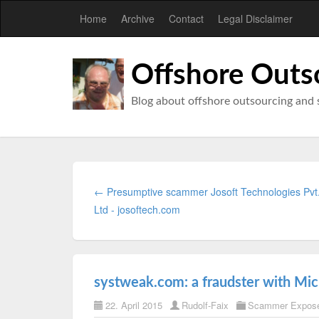
Home
Archive
Contact
Legal Disclaimer
Offshore Outs
Blog about offshore outsourcing and 
← Presumptive scammer Josoft Technologies Pvt
Ltd - josoftech.com
systweak.com: a fraudster with Micr
22. April 2015
Rudolf-Faix
Scammer Expos