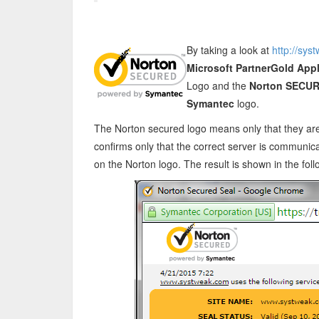
By taking a look at
http://sys
Microsoft PartnerGold App
Logo and the
Norton SECUR
Symantec
logo.
The Norton secured logo means only that they are 
confirms only that the correct server is communica
on the Norton logo. The result is shown in the fol