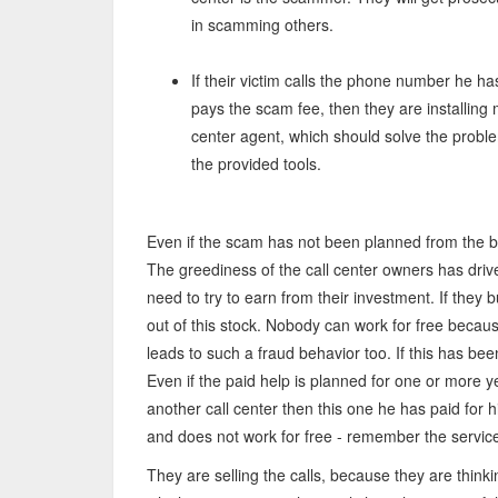
in scamming others.
If their victim calls the phone number he has
pays the scam fee, then they are installing
center agent, which should solve the probl
the provided tools.
Even if the scam has not been planned from the b
The greediness of the call center owners has driv
need to try to earn from their investment. If they
out of this stock. Nobody can work for free beca
leads to such a fraud behavior too. If this has bee
Even if the paid help is planned for one or more y
another call center then this one he has paid for h
and does not work for free - remember the service 
They are selling the calls, because they are thinki