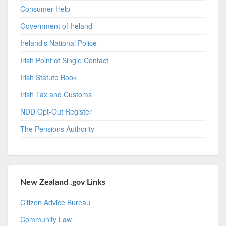
Consumer Help
Government of Ireland
Ireland's National Police
Irish Point of Single Contact
Irish Statute Book
Irish Tax and Customs
NDD Opt-Out Register
The Pensions Authority
New Zealand .gov Links
Citizen Advice Bureau
Community Law