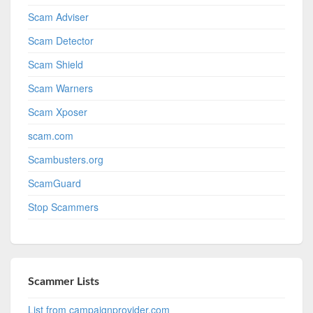
Scam Adviser
Scam Detector
Scam Shield
Scam Warners
Scam Xposer
scam.com
Scambusters.org
ScamGuard
Stop Scammers
Scammer Lists
List from campaignprovider.com