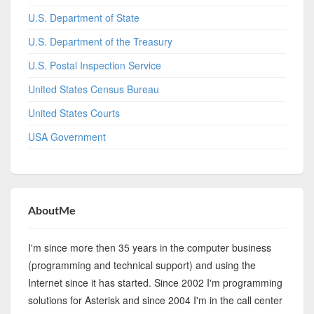
U.S. Department of State
U.S. Department of the Treasury
U.S. Postal Inspection Service
United States Census Bureau
United States Courts
USA Government
AboutMe
I'm since more then 35 years in the computer business
(programming and technical support) and using the
Internet since it has started. Since 2002 I'm programming
solutions for Asterisk and since 2004 I'm in the call center