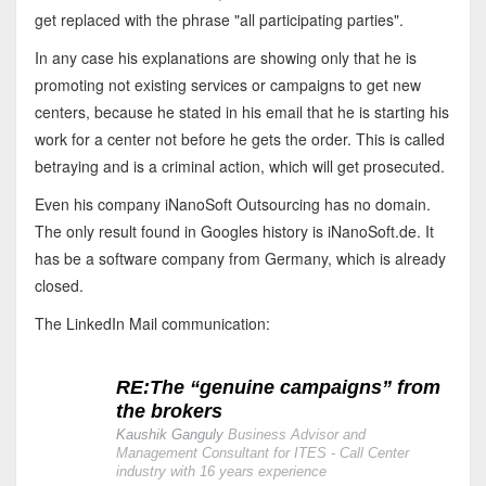
get replaced with the phrase "all participating parties".
In any case his explanations are showing only that he is
promoting not existing services or campaigns to get new
centers, because he stated in his email that he is starting his
work for a center not before he gets the order. This is called
betraying and is a criminal action, which will get prosecuted.
Even his company iNanoSoft Outsourcing has no domain.
The only result found in Googles history is iNanoSoft.de. It
has be a software company from Germany, which is already
closed.
The LinkedIn Mail communication:
RE:The “genuine campaigns” from
the brokers
Kaushik Ganguly
Business Advisor and
Management Consultant for ITES - Call Center
industry with 16 years experience