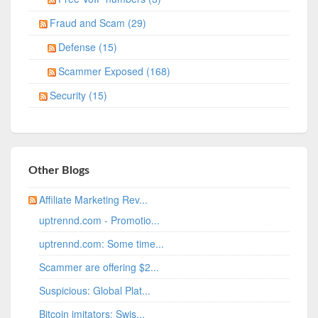
Fraud and Scam (29)
Defense (15)
Scammer Exposed (168)
Security (15)
Other Blogs
Affiliate Marketing Rev...
uptrennd.com - Promotio...
uptrennd.com: Some time...
Scammer are offering $2...
Suspicious: Global Plat...
Bitcoin imitators: Swis...