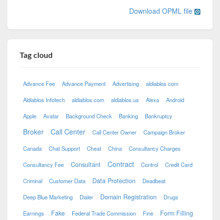
Download OPML file
Tag cloud
Advance Fee
Advance Payment
Advertising
aldiablos com
Aldiablos Infotech
aldiablos.com
aldiablos.us
Alexa
Android
Apple
Avatar
Background Check
Banking
Bankruptcy
Broker
Call Center
Call Center Owner
Campaign Broker
Canada
Chat Support
Cheat
China
Consultancy Charges
Contract
Consultant
Consultancy Fee
Control
Credit Card
Data Protection
Criminal
Customer Data
Deadbeat
Domain Registration
Deep Blue Marketing
Dialer
Drugs
Fake
Form Filling
Earnings
Federal Trade Commission
Fine