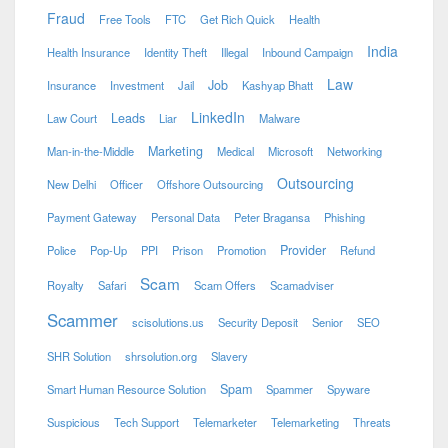
Fraud
Free Tools
FTC
Get Rich Quick
Health
India
Health Insurance
Identity Theft
Illegal
Inbound Campaign
Law
Job
Insurance
Investment
Jail
Kashyap Bhatt
LinkedIn
Leads
Law Court
Liar
Malware
Marketing
Man-in-the-Middle
Medical
Microsoft
Networking
Outsourcing
New Delhi
Officer
Offshore Outsourcing
Payment Gateway
Personal Data
Peter Bragansa
Phishing
Provider
Police
Pop-Up
PPI
Prison
Promotion
Refund
Scam
Royalty
Safari
Scam Offers
Scamadviser
Scammer
scisolutions.us
Security Deposit
Senior
SEO
SHR Solution
shrsolution.org
Slavery
Spam
Smart Human Resource Solution
Spammer
Spyware
Suspicious
Tech Support
Telemarketer
Telemarketing
Threats