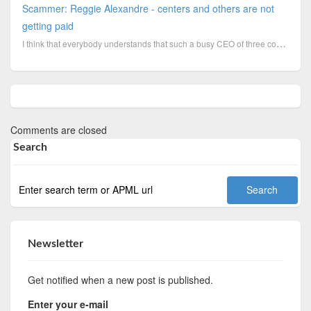
Scammer: Reggie Alexandre - centers and others are not
getting paid
I think that everybody understands that such a busy CEO of three companies does not remember to pay ...
Comments are closed
Search
Newsletter
Get notified when a new post is published.
Enter your e-mail