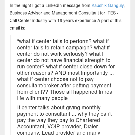
In the night I got a LinkedIn message from
Kaushik Ganguly
,
Business Advisor and Management Consultant for ITES -
Call Center industry with 16 years experience A part of this
email is:
"what if center fails to perform? what if
center fails to retain campaign? what if
center do not work seriously? what if
center do not have financial strength to
run center? what if center close down for
other reasons? AND most importantly ...
what if center choose not to pay
consultant/broker after getting payment
from client?? Those all happened in real
life with many people
If center talks about giving monthly
payment to consultant ... why they can't
pay the way they pay to Chartered
Accountant, VOIP provider, Dialer
company, Lead provider and many