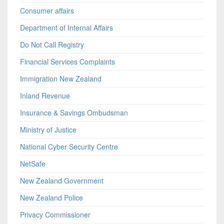
Consumer affairs
Department of Internal Affairs
Do Not Call Registry
Financial Services Complaints
Immigration New Zealand
Inland Revenue
Insurance & Savings Ombudsman
Ministry of Justice
National Cyber Security Centre
NetSafe
New Zealand Government
New Zealand Police
Privacy Commissioner