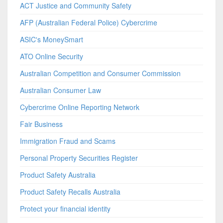
ACT Justice and Community Safety
AFP (Australian Federal Police) Cybercrime
ASIC's MoneySmart
ATO Online Security
Australian Competition and Consumer Commission
Australian Consumer Law
Cybercrime Online Reporting Network
Fair Business
Immigration Fraud and Scams
Personal Property Securities Register
Product Safety Australia
Product Safety Recalls Australia
Protect your financial identity