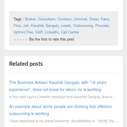
Tags :
Broker
,
Consultant
,
Contract
,
Criminal
,
Dialer
,
Fake
,
Fine
,
Jail
,
Kaushik Ganguly
,
Leads
,
Outsourcing
,
Provider
,
Upfront Fee
,
VoIP
,
LinkedIn
,
Call Center
Be the first to rate this post
Related posts
The Business Advisor Kaushik Ganguly, with "16 years
experience", does not know for whom he is working
In the night I got a LinkedIn message from Kaushik Ganguly, Business Advisor and Management Con
An example about some people are thinking that offshore
outsourcing is working
I have described at my article Scammer: Apostotlebpo.In - Kshitij Tripathi - Gaurav Sharma how the c...