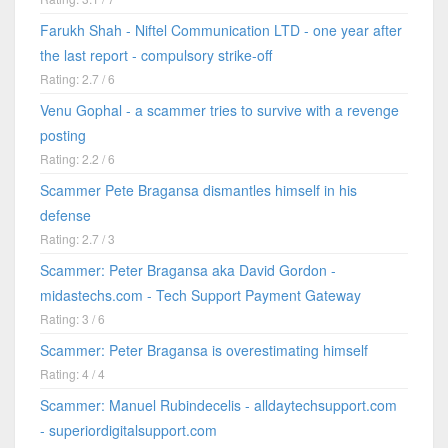
Farukh Shah - Niftel Communication LTD - one year after
the last report - compulsory strike-off
Rating: 2.7 / 6
Venu Gophal - a scammer tries to survive with a revenge
posting
Rating: 2.2 / 6
Scammer Pete Bragansa dismantles himself in his
defense
Rating: 2.7 / 3
Scammer: Peter Bragansa aka David Gordon -
midastechs.com - Tech Support Payment Gateway
Rating: 3 / 6
Scammer: Peter Bragansa is overestimating himself
Rating: 4 / 4
Scammer: Manuel Rubindecelis - alldaytechsupport.com
- superiordigitalsupport.com