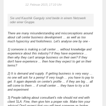
12. Februar 2015, 17:10 Uhr
Sie und Kaushik Ganguly sind beide in einem Netzwerk
oder einer Gruppe.
There are many misunderstanding and misconceptions around
about call center business development ... as well as too
much hypocrisy and foolishness. Let's analyse one by one -
1) someone is making a call center ... without knowledge and
experience about this industry? If they have experience ...
then why they can't arrange business on their own? If they
don't have experience ... then how they expect to get on their
terms?
2) It is demand and supply. If getting business is very easy ...
no one will ask for a penny! If very tough ... you have to pay to
get. It again depends on center's profile ... if they are big ... all
will come to them ... if small center ... they have to try a lot
and experiment
3) People talking about consultant's role should not end with
client SLA. Fine, then give him a proper role. Make him your
advisor! Don't expect that you will treat someone as broker