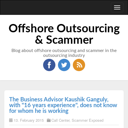
Toggl
naviga
Offshore Outsourcing
& Scammer
Blog about offshore outsourcing and scammer in the
outsourcing industry
The Business Advisor Kaushik Ganguly,
with "16 years experience", does not know
for whom he is working
13. February 2015
Call Center
,
Scammer Exposed