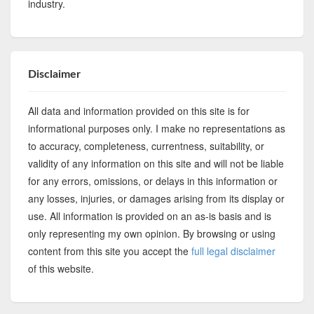
industry.
Disclaimer
All data and information provided on this site is for
informational purposes only. I make no representations as
to accuracy, completeness, currentness, suitability, or
validity of any information on this site and will not be liable
for any errors, omissions, or delays in this information or
any losses, injuries, or damages arising from its display or
use. All information is provided on an as-is basis and is
only representing my own opinion. By browsing or using
content from this site you accept the
full legal disclaimer
of this website.