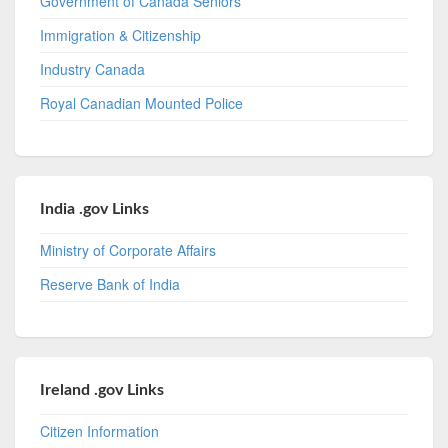
Government of Canada Seniors
Immigration & Citizenship
Industry Canada
Royal Canadian Mounted Police
India .gov Links
Ministry of Corporate Affairs
Reserve Bank of India
Ireland .gov Links
Citizen Information