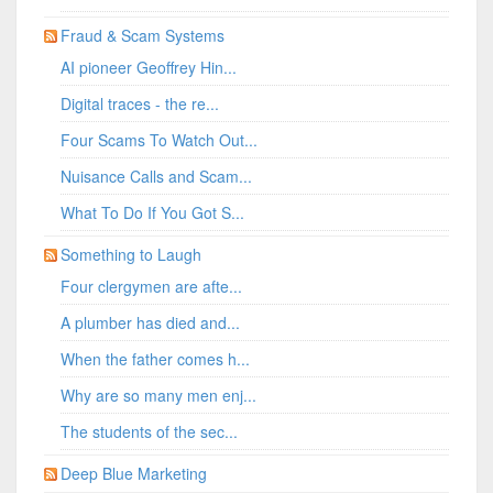
Fraud & Scam Systems
AI pioneer Geoffrey Hin...
Digital traces - the re...
Four Scams To Watch Out...
Nuisance Calls and Scam...
What To Do If You Got S...
Something to Laugh
Four clergymen are afte...
A plumber has died and...
When the father comes h...
Why are so many men enj...
The students of the sec...
Deep Blue Marketing