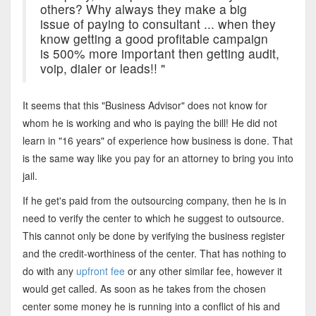
others? Why always they make a big
issue of paying to consultant ... when they
know getting a good profitable campaign
is 500% more important then getting audit,
voip, dialer or leads!! "
It seems that this "Business Advisor" does not know for
whom he is working and who is paying the bill! He did not
learn in "16 years" of experience how business is done. That
is the same way like you pay for an attorney to bring you into
jail.
If he get's paid from the outsourcing company, then he is in
need to verify the center to which he suggest to outsource.
This cannot only be done by verifying the business register
and the credit-worthiness of the center. That has nothing to
do with any
upfront fee
or any other similar fee, however it
would get called. As soon as he takes from the chosen
center some money he is running into a conflict of his and