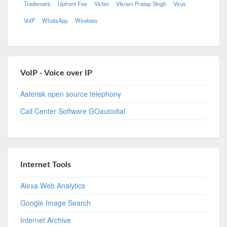
Trademark
Upfront Fee
Victim
Vikram Pratap Singh
Virus
VoIP
WhatsApp
Windows
VoIP - Voice over IP
Asterisk open source telephony
Call Center Software GOautodial
Internet Tools
Alexa Web Analytics
Google Image Search
Internet Archive