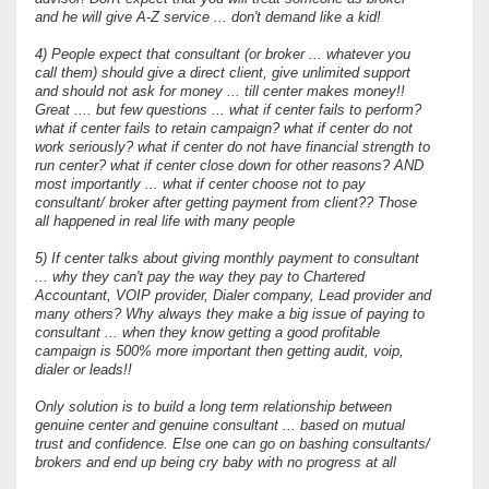
and he will give A-Z service ... don't demand like a kid!
4) People expect that consultant (or broker ... whatever you
call them) should give a direct client, give unlimited support
and should not ask for money ... till center makes money!!
Great .... but few questions ... what if center fails to perform?
what if center fails to retain campaign? what if center do not
work seriously? what if center do not have financial strength to
run center? what if center close down for other reasons? AND
most importantly ... what if center choose not to pay
consultant/ broker after getting payment from client?? Those
all happened in real life with many people
5) If center talks about giving monthly payment to consultant
... why they can't pay the way they pay to Chartered
Accountant, VOIP provider, Dialer company, Lead provider and
many others? Why always they make a big issue of paying to
consultant ... when they know getting a good profitable
campaign is 500% more important then getting audit, voip,
dialer or leads!!
Only solution is to build a long term relationship between
genuine center and genuine consultant ... based on mutual
trust and confidence. Else one can go on bashing consultants/
brokers and end up being cry baby with no progress at all