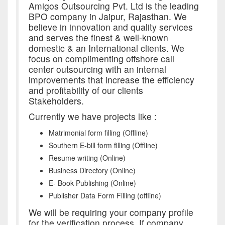
Amigos Outsourcing Pvt. Ltd is the leading
BPO company in Jaipur, Rajasthan. We
believe in innovation and quality services
and serves the finest & well-known
domestic & an International clients. We
focus on complimenting offshore call
center outsourcing with an internal
improvements that increase the efficiency
and profitability of our clients
Stakeholders.
Currently we have projects like :
Matrimonial form filling (Offline)
Southern E-bill form filling (Offline)
Resume writing (Online)
Business Directory (Online)
E- Book Publishing (Online)
Publisher Data Form Filling (offline)
We will be requiring your company profile
for the verification process. If company