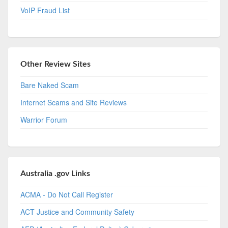
VoIP Fraud List
Other Review Sites
Bare Naked Scam
Internet Scams and Site Reviews
Warrior Forum
Australia .gov Links
ACMA - Do Not Call Register
ACT Justice and Community Safety