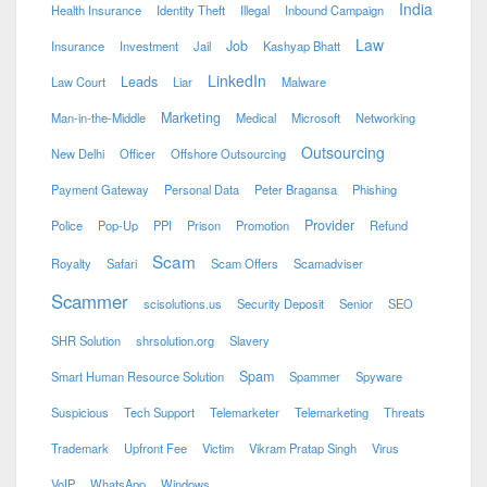
India
Health Insurance
Identity Theft
Illegal
Inbound Campaign
Law
Job
Insurance
Investment
Jail
Kashyap Bhatt
LinkedIn
Leads
Law Court
Liar
Malware
Marketing
Man-in-the-Middle
Medical
Microsoft
Networking
Outsourcing
New Delhi
Officer
Offshore Outsourcing
Payment Gateway
Personal Data
Peter Bragansa
Phishing
Provider
Police
Pop-Up
PPI
Prison
Promotion
Refund
Scam
Royalty
Safari
Scam Offers
Scamadviser
Scammer
scisolutions.us
Security Deposit
Senior
SEO
SHR Solution
shrsolution.org
Slavery
Spam
Smart Human Resource Solution
Spammer
Spyware
Suspicious
Tech Support
Telemarketer
Telemarketing
Threats
Trademark
Upfront Fee
Victim
Vikram Pratap Singh
Virus
VoIP
WhatsApp
Windows