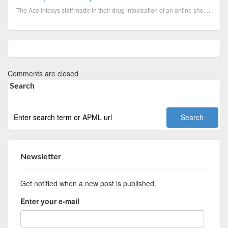
The Ace Infosys staff made in their drug intoxication of an online shoe and apparel retailer an airl...
Comments are closed
Search
Newsletter
Get notified when a new post is published.
Enter your e-mail