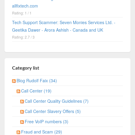
allfixtech.com
Rating: 1 / 1
Tech Support Scammer: Seven Monies Services Ltd. -
Geetika Dawer - Arora Ashish - Canada and UK
Rating: 2.7 / 3
Category list
Blog Rudolf Faix (34)
Call Center (19)
Call Center Quality Guidelines (7)
Call Center Slavery Offers (5)
Free VoIP numbers (3)
Fraud and Scam (29)