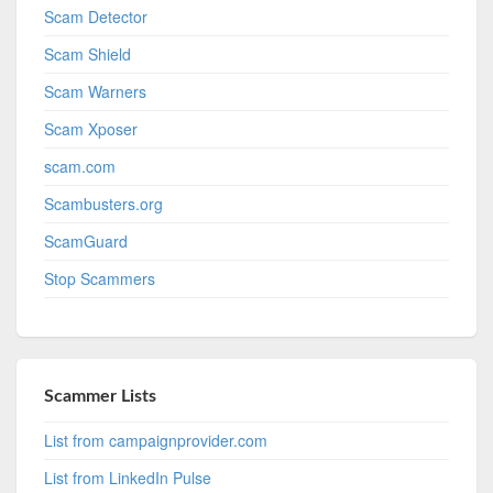
Scam Detector
Scam Shield
Scam Warners
Scam Xposer
scam.com
Scambusters.org
ScamGuard
Stop Scammers
Scammer Lists
List from campaignprovider.com
List from LinkedIn Pulse