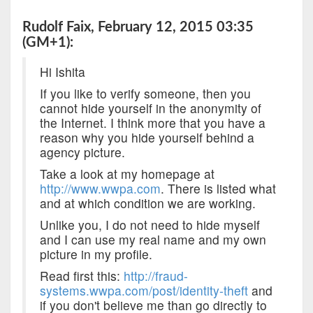
Rudolf Faix, February 12, 2015 03:35
(GM+1):
Hi Ishita
If you like to verify someone, then you
cannot hide yourself in the anonymity of
the Internet. I think more that you have a
reason why you hide yourself behind a
agency picture.
Take a look at my homepage at
http://www.wwpa.com
. There is listed what
and at which condition we are working.
Unlike you, I do not need to hide myself
and I can use my real name and my own
picture in my profile.
Read first this:
http://fraud-
systems.wwpa.com/post/identity-theft
and
if you don't believe me than go directly to