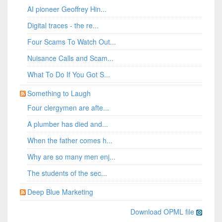
AI pioneer Geoffrey Hin...
Digital traces - the re...
Four Scams To Watch Out...
Nuisance Calls and Scam...
What To Do If You Got S...
Something to Laugh
Four clergymen are afte...
A plumber has died and...
When the father comes h...
Why are so many men enj...
The students of the sec...
Deep Blue Marketing
Download OPML file