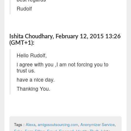
Rudolf
Ishita Choudhary, February 12, 2015 13:26
(GMT+1):
Hello Rudolf,
i agree with you ,I am not forcing you to
trust us.
have a nice day.
Thanking You.
Tags :
Alexa
,
amigosoutsourcing.com
,
Anonymizer Service
,