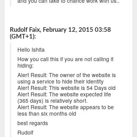
and you can take to chance work with us..
Rudolf Faix, February 12, 2015 03:58
(GMT+1):
Hello Ishita
How you call this if you are not calling it
hiding:
Alert Result: The owner of the website is
using a service to hide their identity
Alert Result: This website is 54 Days old
Alert Result: The website expected life
(365 days) is relatively short.
Alert Result: The website appears to be
less than six months old
best regards
Rudolf