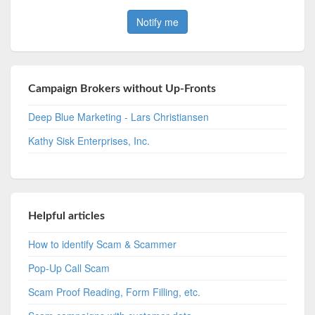
Campaign Brokers without Up-Fronts
Deep Blue Marketing - Lars Christiansen
Kathy Sisk Enterprises, Inc.
Helpful articles
How to identify Scam & Scammer
Pop-Up Call Scam
Scam Proof Reading, Form Filling, etc.