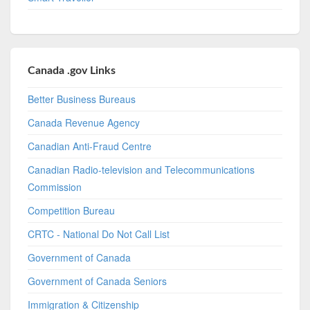
Canada .gov Links
Better Business Bureaus
Canada Revenue Agency
Canadian Anti-Fraud Centre
Canadian Radio-television and Telecommunications
Commission
Competition Bureau
CRTC - National Do Not Call List
Government of Canada
Government of Canada Seniors
Immigration & Citizenship