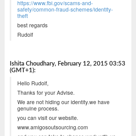
https://www.fbi.gov/scams-and-
safety/common-fraud-schemes/identity-
theft
best regards
Rudolf
Ishita Choudhary, February 12, 2015 03:53
(GMT+1):
Hello Rudolf,
Thanks for your Advise.
We are not hiding our identity.we have
genuine process.
you can visit our website.
www.amigosoutsourcing.com