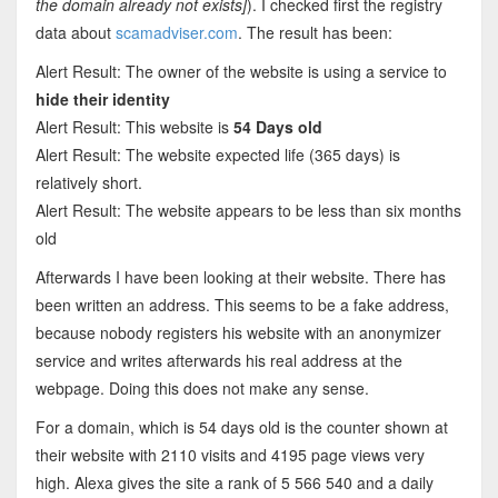
the domain already not exists]
). I checked first the registry
data about
scamadviser.com
. The result has been:
Alert Result: The owner of the website is using a service to
hide their identity
Alert Result: This website is
54 Days old
Alert Result: The website expected life (365 days) is
relatively short.
Alert Result: The website appears to be less than six months
old
Afterwards I have been looking at their website. There has
been written an address. This seems to be a fake address,
because nobody registers his website with an anonymizer
service and writes afterwards his real address at the
webpage. Doing this does not make any sense.
For a domain, which is 54 days old is the counter shown at
their website with 2110 visits and 4195 page views very
high. Alexa gives the site a rank of 5 566 540 and a daily