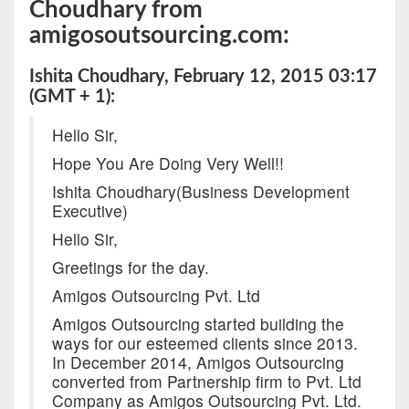
Choudhary from
amigosoutsourcing.com:
Ishita Choudhary, February 12, 2015 03:17
(GMT + 1):
Hello Sir,
Hope You Are Doing Very Well!!
Ishita Choudhary(Business Development
Executive)
Hello Sir,
Greetings for the day.
Amigos Outsourcing Pvt. Ltd
Amigos Outsourcing started building the
ways for our esteemed clients since 2013.
In December 2014, Amigos Outsourcing
converted from Partnership firm to Pvt. Ltd
Company as Amigos Outsourcing Pvt. Ltd.