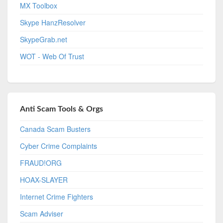
MX Toolbox
Skype HanzResolver
SkypeGrab.net
WOT - Web Of Trust
Anti Scam Tools & Orgs
Canada Scam Busters
Cyber Crime Complaints
FRAUD!ORG
HOAX-SLAYER
Internet Crime Fighters
Scam Adviser