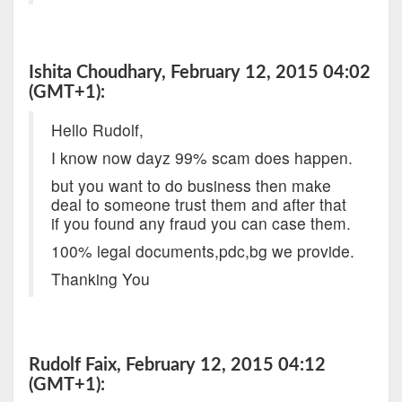
Ishita Choudhary, February 12, 2015 04:02
(GMT+1):
Hello Rudolf,
I know now dayz 99% scam does happen.
but you want to do business then make
deal to someone trust them and after that
if you found any fraud you can case them.
100% legal documents,pdc,bg we provide.
Thanking You
Rudolf Faix, February 12, 2015 04:12
(GMT+1):