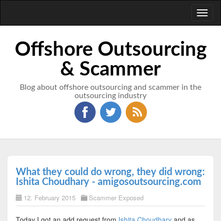
Toggl
naviga
Offshore Outsourcing
& Scammer
Blog about offshore outsourcing and scammer in the
outsourcing industry
What they could do wrong, they did wrong:
Ishita Choudhary - amigosoutsourcing.com
12. February 2015
Scammer Exposed
Today I got an add request from
Ishita Choudhary
and as