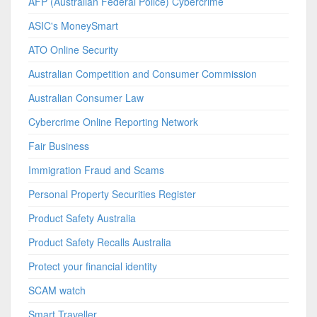
AFP (Australian Federal Police) Cybercrime
ASIC's MoneySmart
ATO Online Security
Australian Competition and Consumer Commission
Australian Consumer Law
Cybercrime Online Reporting Network
Fair Business
Immigration Fraud and Scams
Personal Property Securities Register
Product Safety Australia
Product Safety Recalls Australia
Protect your financial identity
SCAM watch
Smart Traveller