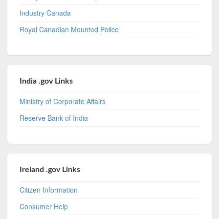
Industry Canada
Royal Canadian Mounted Police
India .gov Links
Ministry of Corporate Affairs
Reserve Bank of India
Ireland .gov Links
Citizen Information
Consumer Help