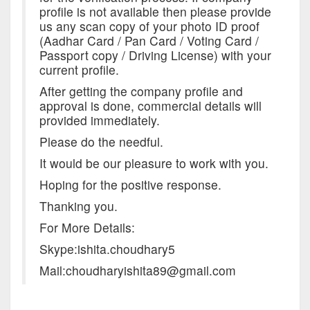
profile is not available then please provide
us any scan copy of your photo ID proof
(Aadhar Card / Pan Card / Voting Card /
Passport copy / Driving License) with your
current profile.
After getting the company profile and
approval is done, commercial details will
provided immediately.
Please do the needful.
It would be our pleasure to work with you.
Hoping for the positive response.
Thanking you.
For More Details:
Skype:ishita.choudhary5
Mail:choudharyishita89@gmail.com