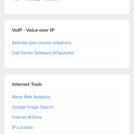
VoIP - Voice over IP
Asterisk open source telephony
Call Center Software GOautodial
Internet Tools
Alexa Web Analytics
Google Image Search
Internet Archive
IP Location