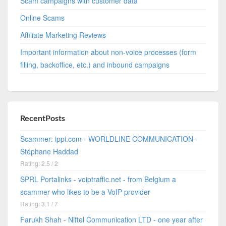
Scam campaigns with customer data
Online Scams
Affiliate Marketing Reviews
Important information about non-voice processes (form
filling, backoffice, etc.) and inbound campaigns
RecentPosts
Scammer: ippi.com - WORLDLINE COMMUNICATION -
Stéphane Haddad
Rating: 2.5 / 2
SPRL Portalinks - voiptraffic.net - from Belgium a
scammer who likes to be a VoIP provider
Rating: 3.1 / 7
Farukh Shah - Niftel Communication LTD - one year after