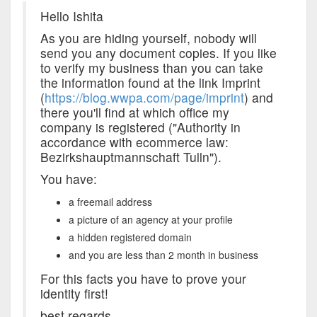
Hello Ishita
As you are hiding yourself, nobody will
send you any document copies. If you like
to verify my business than you can take
the information found at the link Imprint
(
https://blog.wwpa.com/page/imprint
) and
there you'll find at which office my
company is registered ("Authority in
accordance with ecommerce law:
Bezirkshauptmannschaft Tulln").
You have:
a freemail address
a picture of an agency at your profile
a hidden registered domain
and you are less than 2 month in business
For this facts you have to prove your
identity first!
best regards