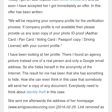
soon I have accepted her I got immediately an offer. In this
offer has been written:
"We will be requiring your company profile for the verification
process. If company profile is not available then please
provide us any scan copy of your photo ID proof (Aadhar
Card / Pan Card / Voting Card / Passport copy / Driving
License) with your current profile."
I have been looking at her profile. There I found an agency
picture instead one of a real person and only a Google email
address. So she hides herself in the anonymity of the
Internet. The result for me has been that she has something
to hide. How she can even think in this case that somebody
will send her a copy of any document. Everybody need to
think about
identity theft
in this case.
She sent me afterwards the address of her homepage
(www.amigosoutsourcing.com
[2016-02-25: Link removed as