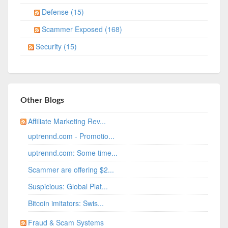
Defense (15)
Scammer Exposed (168)
Security (15)
Other Blogs
Affiliate Marketing Rev...
uptrennd.com - Promotio...
uptrennd.com: Some time...
Scammer are offering $2...
Suspicious: Global Plat...
Bitcoin imitators: Swis...
Fraud & Scam Systems