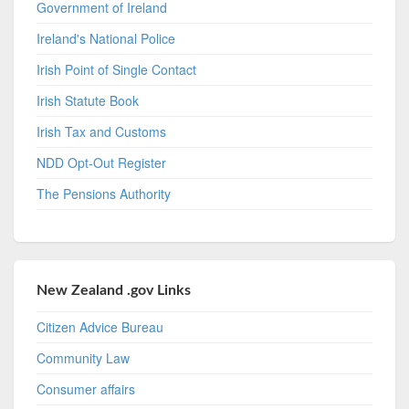
Government of Ireland
Ireland's National Police
Irish Point of Single Contact
Irish Statute Book
Irish Tax and Customs
NDD Opt-Out Register
The Pensions Authority
New Zealand .gov Links
Citizen Advice Bureau
Community Law
Consumer affairs