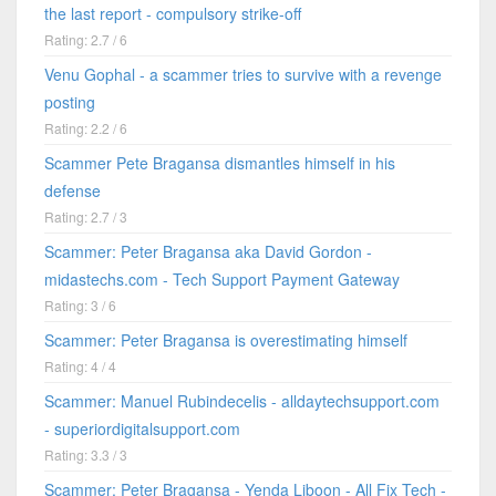
the last report - compulsory strike-off
Rating: 2.7 / 6
Venu Gophal - a scammer tries to survive with a revenge
posting
Rating: 2.2 / 6
Scammer Pete Bragansa dismantles himself in his
defense
Rating: 2.7 / 3
Scammer: Peter Bragansa aka David Gordon -
midastechs.com - Tech Support Payment Gateway
Rating: 3 / 6
Scammer: Peter Bragansa is overestimating himself
Rating: 4 / 4
Scammer: Manuel Rubindecelis - alldaytechsupport.com
- superiordigitalsupport.com
Rating: 3.3 / 3
Scammer: Peter Bragansa - Yenda Liboon - All Fix Tech -