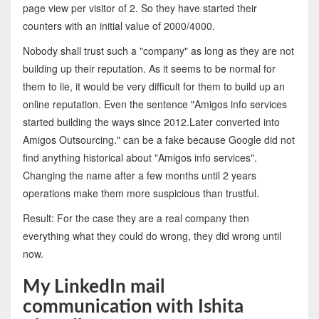
page view per visitor of 2. So they have started their
counters with an initial value of 2000/4000.
Nobody shall trust such a "company" as long as they are not
building up their reputation. As it seems to be normal for
them to lie, it would be very difficult for them to build up an
online reputation. Even the sentence "Amigos info services
started building the ways since 2012.Later converted into
Amigos Outsourcing." can be a fake because Google did not
find anything historical about "Amigos info services".
Changing the name after a few months until 2 years
operations make them more suspicious than trustful.
Result: For the case they are a real company then
everything what they could do wrong, they did wrong until
now.
My LinkedIn mail
communication with Ishita