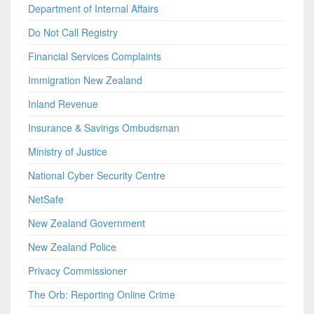
Department of Internal Affairs
Do Not Call Registry
Financial Services Complaints
Immigration New Zealand
Inland Revenue
Insurance & Savings Ombudsman
Ministry of Justice
National Cyber Security Centre
NetSafe
New Zealand Government
New Zealand Police
Privacy Commissioner
The Orb: Reporting Online Crime