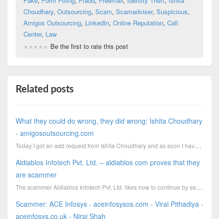
Fake
,
Form Filling
,
Fraud
,
Freemail
,
Identity Theft
,
Ishita
Choudhary
,
Outsourcing
,
Scam
,
Scamadviser
,
Suspicious
,
Amigos Outsourcing
,
LinkedIn
,
Online Reputation
,
Call
Center
,
Law
Be the first to rate this post
Related posts
What they could do wrong, they did wrong: Ishita Choudhary
- amigosoutsourcing.com
Today I got an add request from Ishita Choudhary and as soon I have accepted her I got immediately a
Aldiablos Infotech Pvt. Ltd. – aldiablos com proves that they
are scammer
The scammer Aldiablos Infotech Pvt. Ltd. likes now to continue by sending out emails. Instead
Scammer: ACE Infosys - aceinfosysos.com - Viral Pithadiya -
aceinfosys.co.uk - Niraj Shah