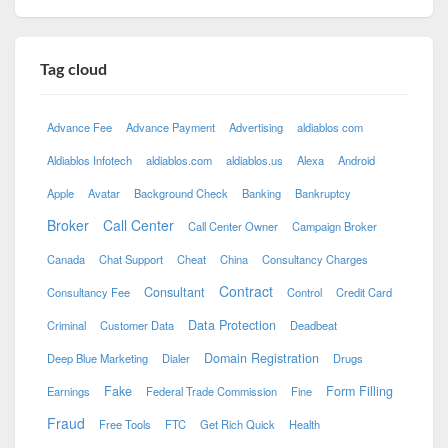
Tag cloud
Advance Fee
Advance Payment
Advertising
aldiablos com
Aldiablos Infotech
aldiablos.com
aldiablos.us
Alexa
Android
Apple
Avatar
Background Check
Banking
Bankruptcy
Broker
Call Center
Call Center Owner
Campaign Broker
Canada
Chat Support
Cheat
China
Consultancy Charges
Contract
Consultant
Consultancy Fee
Control
Credit Card
Data Protection
Criminal
Customer Data
Deadbeat
Domain Registration
Deep Blue Marketing
Dialer
Drugs
Fake
Form Filling
Earnings
Federal Trade Commission
Fine
Fraud
Free Tools
FTC
Get Rich Quick
Health