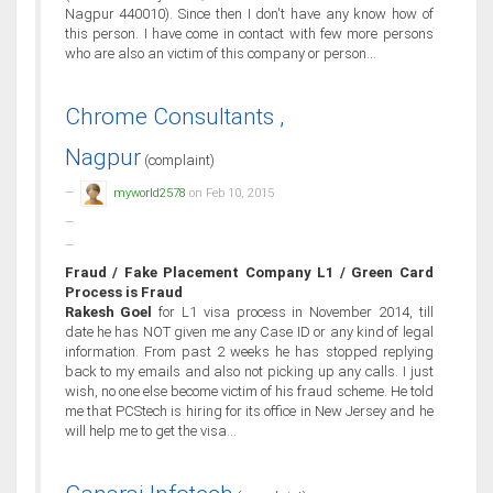
Nagpur 440010). Since then I don't have any know how of
this person. I have come in contact with few more persons
who are also an victim of this company or person...
Chrome Consultants ,
Nagpur
(complaint)
myworld2578
on Feb 10, 2015
Fraud / Fake Placement Company L1 / Green Card
Process is Fraud
Rakesh Goel
for L1 visa process in November 2014, till
date he has NOT given me any Case ID or any kind of legal
information. From past 2 weeks he has stopped replying
back to my emails and also not picking up any calls. I just
wish, no one else become victim of his fraud scheme. He told
me that PCStech is hiring for its office in New Jersey and he
will help me to get the visa...