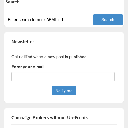
Search
Newsletter
Get notified when a new post is published.
Enter your e-mail
Campaign Brokers without Up-Fronts