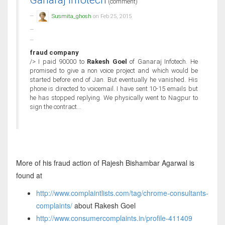
Ganaraj Infotech
(comment)
Susmita_ghosh
on Feb 25, 2015
fraud company
/> I paid 90000 to
Rakesh Goel
of Ganaraj Infotech. He
promised to give a non voice project and which would be
started before end of Jan. But eventually he vanished. His
phone is directed to voicemail. I have sent 10-15 emails but
he has stopped replying. We physically went to Nagpur to
sign the contract...
More of his fraud action of Rajesh Bishambar Agarwal is
found at
http://www.complaintlists.com/tag/chrome-consultants-
complaints/
about Rakesh Goel
http://www.consumercomplaints.in/profile-411409