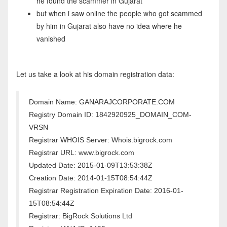
he found the scammer in Gujarat
but when i saw online the people who got scammed
by him in Gujarat also have no idea where he
vanished
Let us take a look at his domain registration data:
Domain Name: GANARAJCORPORATE.COM
Registry Domain ID: 1842920925_DOMAIN_COM-
VRSN
Registrar WHOIS Server: Whois.bigrock.com
Registrar URL: www.bigrock.com
Updated Date: 2015-01-09T13:53:38Z
Creation Date: 2014-01-15T08:54:44Z
Registrar Registration Expiration Date: 2016-01-
15T08:54:44Z
Registrar: BigRock Solutions Ltd