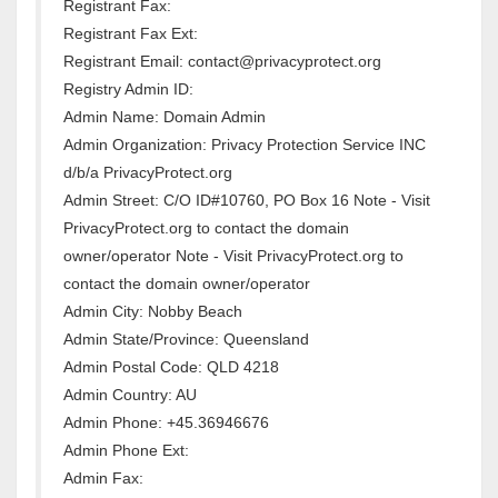
Registrant Fax:
Registrant Fax Ext:
Registrant Email: contact@privacyprotect.org
Registry Admin ID:
Admin Name: Domain Admin
Admin Organization: Privacy Protection Service INC
d/b/a PrivacyProtect.org
Admin Street: C/O ID#10760, PO Box 16 Note - Visit
PrivacyProtect.org to contact the domain
owner/operator Note - Visit PrivacyProtect.org to
contact the domain owner/operator
Admin City: Nobby Beach
Admin State/Province: Queensland
Admin Postal Code: QLD 4218
Admin Country: AU
Admin Phone: +45.36946676
Admin Phone Ext:
Admin Fax: