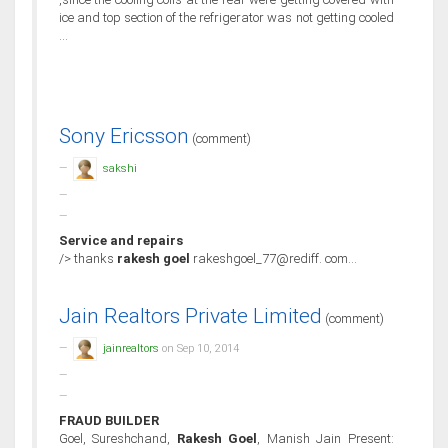
ice and top section of the refrigerator was not getting cooled
...
Sony Ericsson
(comment)
sakshi
Service and repairs
/> thanks
rakesh goel
rakeshgoel_77@rediff. com...
Jain Realtors Private Limited
(comment)
jainrealtors
on Sep 10, 2014
FRAUD BUILDER
Goel, Sureshchand,
Rakesh Goel
, Manish Jain Present: