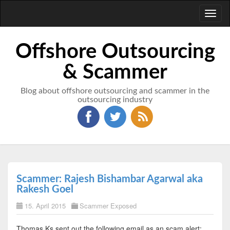
Toggl
naviga
Offshore Outsourcing
& Scammer
Blog about offshore outsourcing and scammer in the
outsourcing industry
Scammer: Rajesh Bishambar Agarwal aka
Rakesh Goel
15. April 2015
Scammer Exposed
Thomas Ks sent out the following email as an scam alert: