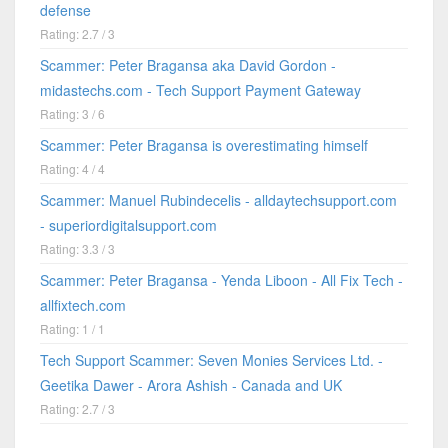
defense
Rating: 2.7 / 3
Scammer: Peter Bragansa aka David Gordon -
midastechs.com - Tech Support Payment Gateway
Rating: 3 / 6
Scammer: Peter Bragansa is overestimating himself
Rating: 4 / 4
Scammer: Manuel Rubindecelis - alldaytechsupport.com
- superiordigitalsupport.com
Rating: 3.3 / 3
Scammer: Peter Bragansa - Yenda Liboon - All Fix Tech -
allfixtech.com
Rating: 1 / 1
Tech Support Scammer: Seven Monies Services Ltd. -
Geetika Dawer - Arora Ashish - Canada and UK
Rating: 2.7 / 3