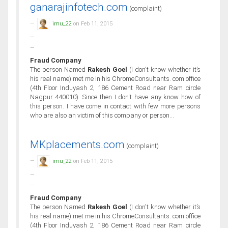
ganarajinfotech.com
(complaint)
imu_22
on Feb 11, 2015
Fraud Company
The person Named
Rakesh Goel
(I don't know whether it’s
his real name) met me in his ChromeConsultants. com office
(4th Floor Induyash 2, 186 Cement Road near Ram circle
Nagpur 440010). Since then I don't have any know how of
this person. I have come in contact with few more persons
who are also an victim of this company or person...
MKplacements.com
(complaint)
imu_22
on Feb 11, 2015
Fraud Company
The person Named
Rakesh Goel
(I don't know whether it’s
his real name) met me in his ChromeConsultants. com office
(4th Floor Induyash 2, 186 Cement Road near Ram circle