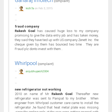
Ganaraj Infotech
(complaint)
kich7a
on Feb 3, 2015
fraud company
Rakesh Goel
has caused huge loss to my company
promising to give the data entry job and has taken money,
they said they have tied up with US company Zenett Inc . the
cheque given by them has bounced two time . They are
Fraud plz donto invest with them...
Whirlpool
(complaint)
anjubhupesh2004
new refrigerator not working
2010 on name of Mr
Rakesh Goel
. Thereafter new
refrigerator was sent to Panipat to my brother . When
engineer from Whirlpool customer care came to install the
refrigerator ,he found that heat metal plate was missing
,since the cooling coils at the rear were getting covered with