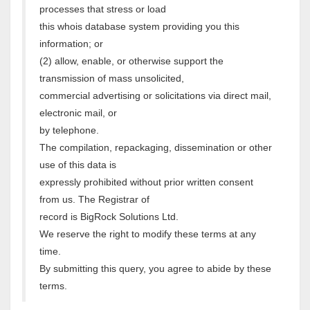
processes that stress or load
this whois database system providing you this
information; or
(2) allow, enable, or otherwise support the
transmission of mass unsolicited,
commercial advertising or solicitations via direct mail,
electronic mail, or
by telephone.
The compilation, repackaging, dissemination or other
use of this data is
expressly prohibited without prior written consent
from us. The Registrar of
record is BigRock Solutions Ltd.
We reserve the right to modify these terms at any
time.
By submitting this query, you agree to abide by these
terms.