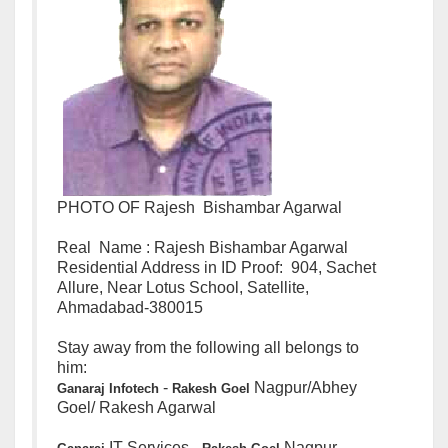
PHOTO OF Rajesh Bishambar Agarwal
Real Name : Rajesh Bishambar Agarwal
Residential Address in ID Proof: 904, Sachet
Allure, Near Lotus School, Satellite,
Ahmadabad-380015
Stay away from the following all belongs to
him:
-
Nagpur/Abhey
Ganaraj
Infotech
Rakesh
Goel
Goel/ Rakesh Agarwal
IT Services -
Nagpur