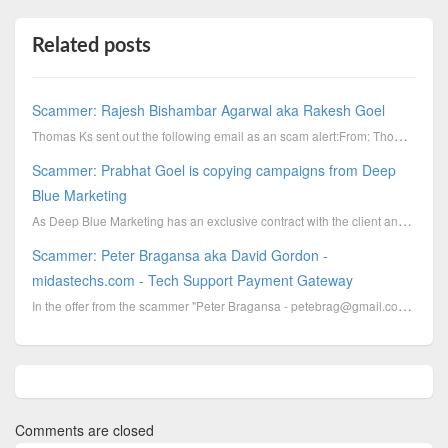
Related posts
Scammer: Rajesh Bishambar Agarwal aka Rakesh Goel
Thomas Ks sent out the following email as an scam alert:From: Thomas Ks [mailto:tender.yesindia
Scammer: Prabhat Goel is copying campaigns from Deep
Blue Marketing
As Deep Blue Marketing has an exclusive contract with the client and Prabhat Goel does not have any ...
Scammer: Peter Bragansa aka David Gordon -
midastechs.com - Tech Support Payment Gateway
In the offer from the scammer "Peter Bragansa - petebrag@gmail.com - Tech Support Payment Gateway" w...
Comments are closed