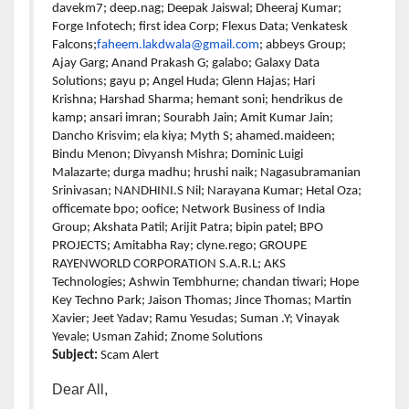
davekm7; deep.nag; Deepak Jaiswal; Dheeraj Kumar;
Forge Infotech; first idea Corp; Flexus Data; Venkatesk
Falcons;
faheem.lakdwala@gmail.com
; abbeys Group;
Ajay Garg; Anand Prakash G; galabo; Galaxy Data
Solutions; gayu p; Angel Huda; Glenn Hajas; Hari
Krishna; Harshad Sharma; hemant soni; hendrikus de
kamp; ansari imran; Sourabh Jain; Amit Kumar Jain;
Dancho Krisvim; ela kiya; Myth S; ahamed.maideen;
Bindu Menon; Divyansh Mishra; Dominic Luigi
Malazarte; durga madhu; hrushi naik; Nagasubramanian
Srinivasan; NANDHINI.S Nil; Narayana Kumar; Hetal Oza;
officemate bpo; oofice; Network Business of India
Group; Akshata Patil; Arijit Patra; bipin patel; BPO
PROJECTS; Amitabha Ray; clyne.rego; GROUPE
RAYENWORLD CORPORATION S.A.R.L; AKS
Technologies; Ashwin Tembhurne; chandan tiwari; Hope
Key Techno Park; Jaison Thomas; Jince Thomas; Martin
Xavier; Jeet Yadav; Ramu Yesudas; Suman .Y; Vinayak
Yevale; Usman Zahid; Znome Solutions
Subject:
Scam Alert
Dear All,