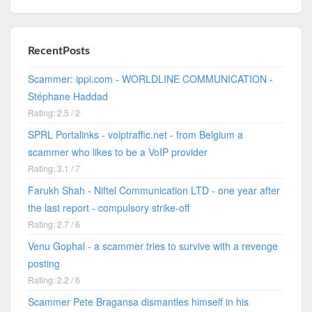
RecentPosts
Scammer: ippi.com - WORLDLINE COMMUNICATION -
Stéphane Haddad
Rating: 2.5 / 2
SPRL Portalinks - voiptraffic.net - from Belgium a
scammer who likes to be a VoIP provider
Rating: 3.1 / 7
Farukh Shah - Niftel Communication LTD - one year after
the last report - compulsory strike-off
Rating: 2.7 / 6
Venu Gophal - a scammer tries to survive with a revenge
posting
Rating: 2.2 / 6
Scammer Pete Bragansa dismantles himself in his