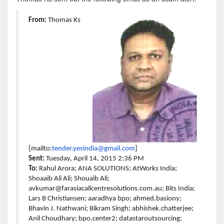
From:
Thomas Ks
[mailto:
tender.yesindia@gmail.
com
]
Sent:
Tuesday, April 14, 2015 2:36 PM
To:
Rahul Arora; ANA SOLUTIONS; AtWorks India;
Shoaaib Ali Ali; Shouaib Ali;
avkumar@farasiacallcentresolutions.com.au; Bits India;
Lars B Christiansen; aaradhya bpo; ahmed.basiony;
Bhavin J. Nathwani; Bikram Singh; abhishek.chatterjee;
Anil Choudhary; bpo.center2; datastaroutsourcing;