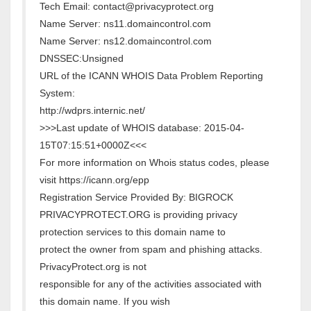
Tech Email: contact@privacyprotect.org
Name Server: ns11.domaincontrol.com
Name Server: ns12.domaincontrol.com
DNSSEC:Unsigned
URL of the ICANN WHOIS Data Problem Reporting
System:
http://wdprs.internic.net/
>>>Last update of WHOIS database: 2015-04-
15T07:15:51+0000Z<<<
For more information on Whois status codes, please
visit https://icann.org/epp
Registration Service Provided By: BIGROCK
PRIVACYPROTECT.ORG is providing privacy
protection services to this domain name to
protect the owner from spam and phishing attacks.
PrivacyProtect.org is not
responsible for any of the activities associated with
this domain name. If you wish