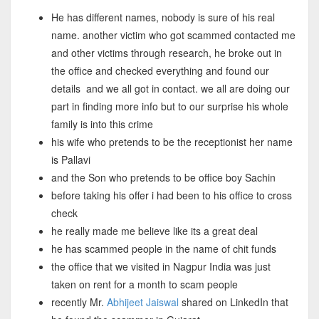
He has different names, nobody is sure of his real
name. another victim who got scammed contacted me
and other victims through research, he broke out in
the office and checked everything and found our
details and we all got in contact. we all are doing our
part in finding more info but to our surprise his whole
family is into this crime
his wife who pretends to be the receptionist her name
is Pallavi
and the Son who pretends to be office boy Sachin
before taking his offer i had been to his office to cross
check
he really made me believe like its a great deal
he has scammed people in the name of chit funds
the office that we visited in Nagpur India was just
taken on rent for a month to scam people
recently Mr.
Abhijeet Jaiswal
shared on LinkedIn that