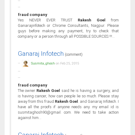
fraud company
Yes NEVER EVER TRUST
Rakesh Goel
from
Ganarajinfotech or Chrome Consultants, Nagpur. Please
guys before making any payment, try to check that
company or a person through all POSSIBLE SOURCES !!!...
Ganaraj Infotech
(comment)
Susmita_ghosh
on Feb 25, 2015
fraud company
The owner
Rakesh Goel
said he is having a surgery, and
is having cancer, how can people lie so much. Please stay
away from this fraud
Rakesh Goel
. and Ganaraj Infotech. I
have all the proofs if anyone needs any. my email id is
susmitaghosh90@gmail. com. We need to take action
against him...