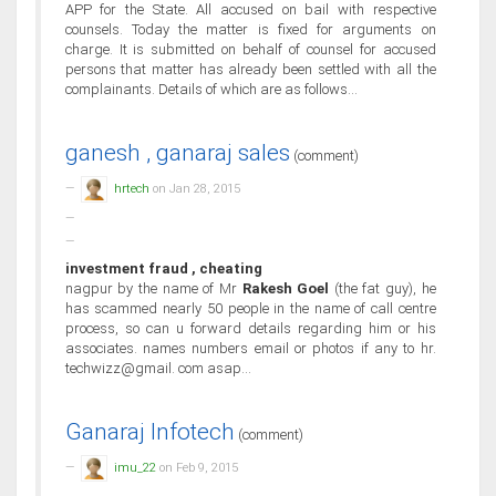
APP for the State. All accused on bail with respective
counsels. Today the matter is fixed for arguments on
charge. It is submitted on behalf of counsel for accused
persons that matter has already been settled with all the
complainants. Details of which are as follows...
ganesh , ganaraj sales
(comment)
hrtech
on Jan 28, 2015
investment fraud , cheating
nagpur by the name of Mr
Rakesh Goel
(the fat guy), he
has scammed nearly 50 people in the name of call centre
process, so can u forward details regarding him or his
associates. names numbers email or photos if any to hr.
techwizz@gmail. com asap...
Ganaraj Infotech
(comment)
imu_22
on Feb 9, 2015