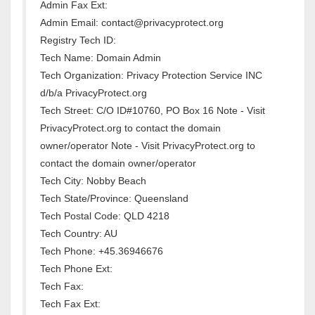
Admin Fax Ext:
Admin Email: contact@privacyprotect.org
Registry Tech ID:
Tech Name: Domain Admin
Tech Organization: Privacy Protection Service INC
d/b/a PrivacyProtect.org
Tech Street: C/O ID#10760, PO Box 16 Note - Visit
PrivacyProtect.org to contact the domain
owner/operator Note - Visit PrivacyProtect.org to
contact the domain owner/operator
Tech City: Nobby Beach
Tech State/Province: Queensland
Tech Postal Code: QLD 4218
Tech Country: AU
Tech Phone: +45.36946676
Tech Phone Ext:
Tech Fax:
Tech Fax Ext: