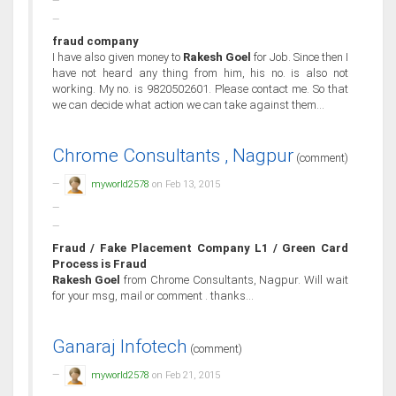
fraud company
I have also given money to
Rakesh Goel
for Job. Since then I
have not heard any thing from him, his no. is also not
working. My no. is 9820502601. Please contact me. So that
we can decide what action we can take against them...
Chrome Consultants , Nagpur
(comment)
myworld2578
on Feb 13, 2015
Fraud / Fake Placement Company L1 / Green Card
Process is Fraud
Rakesh Goel
from Chrome Consultants, Nagpur. Will wait
for your msg, mail or comment . thanks...
Ganaraj Infotech
(comment)
myworld2578
on Feb 21, 2015