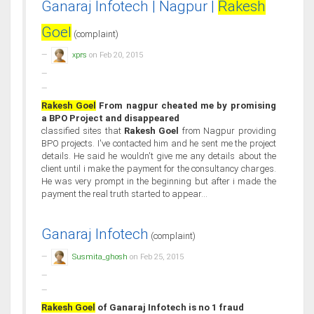
Ganaraj Infotech | Nagpur |
Rakesh
Goel
(complaint)
xprs
on Feb 20, 2015
Rakesh Goel
From nagpur cheated me by promising
a BPO Project and disappeared
classified sites that
Rakesh Goel
from Nagpur providing
BPO projects. I've contacted him and he sent me the project
details. He said he wouldn't give me any details about the
client until i make the payment for the consultancy charges.
He was very prompt in the beginning but after i made the
payment the real truth started to appear...
Ganaraj Infotech
(complaint)
Susmita_ghosh
on Feb 25, 2015
Rakesh Goel
of Ganaraj Infotech is no 1 fraud