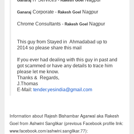
Ganaraj
Rakesh
Goel
Corporate -
Nagpur
Ganaraj
Rakesh
Goel
Chrome Consultants -
Nagpur
Rakesh
Goel
This guy from Stayed in Ahmadabad up to
2014 so please share this mail
If you ever had dealing with this guy in past and
got scammed or have any details to trace him
please let me know.
Thanks & Regards,
J.Thomas
E-Mail:
tender.yesindia@gmail.com
Information about Rajesh Bishambar Agarwal aka Rakesh
Goel from Ashwini Sanglikar (previous Facebook profile link:
www.facebook.com/ashwini.sanglikar.77):