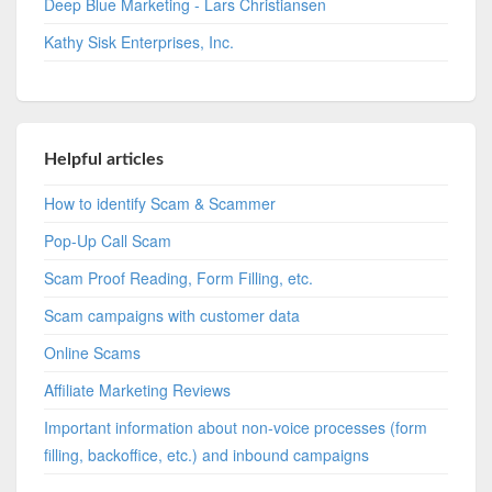
Deep Blue Marketing - Lars Christiansen
Kathy Sisk Enterprises, Inc.
Helpful articles
How to identify Scam & Scammer
Pop-Up Call Scam
Scam Proof Reading, Form Filling, etc.
Scam campaigns with customer data
Online Scams
Affiliate Marketing Reviews
Important information about non-voice processes (form
filling, backoffice, etc.) and inbound campaigns