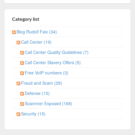
Category list
Blog Rudolf Faix (34)
Call Center (19)
Call Center Quality Guidelines (7)
Call Center Slavery Offers (5)
Free VoIP numbers (3)
Fraud and Scam (29)
Defense (15)
Scammer Exposed (168)
Security (15)