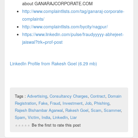
about GANARAJCORPORATE.COM
http://www.complaintlists.com/tag/ganaraj-corporate-
complaints/
http://www.complaintlists.com/bycity/nagpur/
https://www.linkedin.com/pulse/fraudyyyyy-abhejeet-
jaiswal?trk=prof-post
LinkedIn Profile from Rakesh Goel (6.29 mb)
Tags :
Advertising
,
Consultancy Charges
,
Contract
,
Domain
Registration
,
Fake
,
Fraud
,
Investment
,
Job
,
Phishing
,
Rajesh Bishambar Agarwal
,
Rakesh Goel
,
Scam
,
Scammer
,
Spam
,
Victim
,
India
,
LinkedIn
,
Liar
Be the first to rate this post