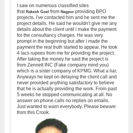
I saw on numerous classified sites
that
from
p
roviding BPO
Rakesh
Goel
Nagpur
projects. I've contacted him and he sent me the
project details. He said he wouldn't give me any
details about the client until i make the payment
for the consultancy charges. He was very
prompt in the beginning but after i made the
payment the real truth started to appear. He took
4 lacs rupees from me for providing the project.
After taking the money he said the project is
from Zennett INC (Fake company mind you)
which is a sister company of KPMG. What a liar.
Anyways he kept on delaying the client call and
never provided anything satisfactory to believe
that he is actually providing the work. From past
5 weeks he stopped communicating at all. No
answer on phone calls no replies on emails.
Just wanted to warn everybody. Please beware
from this Crook.