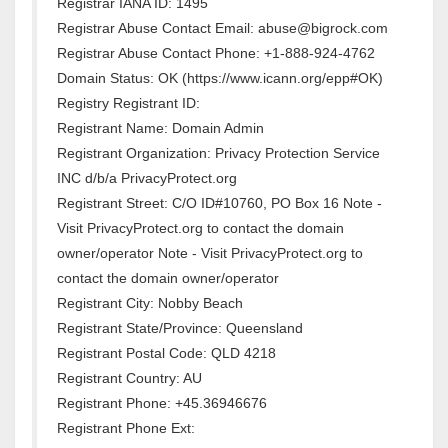
Registrar IANA ID: 1495
Registrar Abuse Contact Email: abuse@bigrock.com
Registrar Abuse Contact Phone: +1-888-924-4762
Domain Status: OK (https://www.icann.org/epp#OK)
Registry Registrant ID:
Registrant Name: Domain Admin
Registrant Organization: Privacy Protection Service
INC d/b/a PrivacyProtect.org
Registrant Street: C/O ID#10760, PO Box 16 Note -
Visit PrivacyProtect.org to contact the domain
owner/operator Note - Visit PrivacyProtect.org to
contact the domain owner/operator
Registrant City: Nobby Beach
Registrant State/Province: Queensland
Registrant Postal Code: QLD 4218
Registrant Country: AU
Registrant Phone: +45.36946676
Registrant Phone Ext: