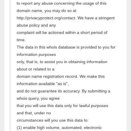
to report any abuse concerning the usage of this
domain name, you may do so at
http://privacyprotect.org/contact. We have a stringent
abuse policy and any
complaint will be actioned within a short period of
time.
The data in this whois database is provided to you for
information purposes
only, that is, to assist you in obtaining information
about or related to a
domain name registration record. We make this
information available "as is",
and do not guarantee its accuracy. By submitting a
whois query, you agree
that you will use this data only for lawful purposes
and that, under no
circumstances will you use this data to:
(1) enable high volume, automated, electronic