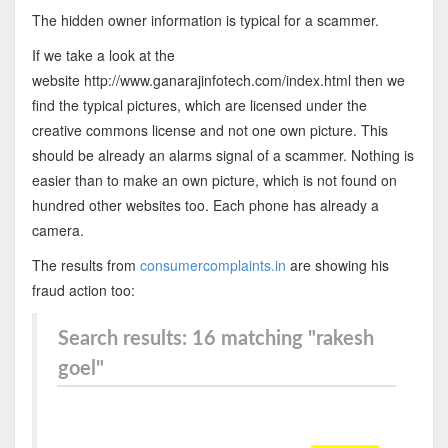
The hidden owner information is typical for a scammer.
If we take a look at the
website http://www.ganarajinfotech.com/index.html then we
find the typical pictures, which are licensed under the
creative commons license and not one own picture. This
should be already an alarms signal of a scammer. Nothing is
easier than to make an own picture, which is not found on
hundred other websites too. Each phone has already a
camera.
The results from
consumercomplaints.in
are showing his
fraud action too:
Search results: 16 matching "rakesh
goel"