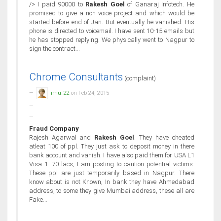
/> I paid 90000 to
Rakesh Goel
of Ganaraj Infotech. He
promised to give a non voice project and which would be
started before end of Jan. But eventually he vanished. His
phone is directed to voicemail. I have sent 10-15 emails but
he has stopped replying. We physically went to Nagpur to
sign the contract...
Chrome Consultants
(complaint)
imu_22
on Feb 24, 2015
Fraud Company
Rajesh Agarwal and
Rakesh Goel
. They have cheated
atleat 100 of ppl. They just ask to deposit money in there
bank account and vanish. I have also paid them for USA L1
Visa 1. 70 lacs, I am posting to caution potential victims.
These ppl are just temporarily based in Nagpur. There
know about is not Known, In bank they have Ahmedabad
address, to some they give Mumbai address, these all are
Fake...